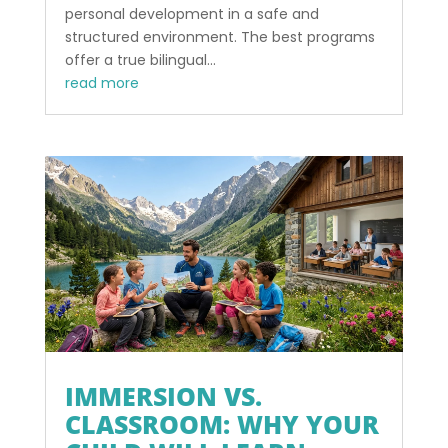
personal development in a safe and
structured environment. The best programs
offer a true bilingual...
read more
IMMERSION VS.
CLASSROOM: WHY YOUR