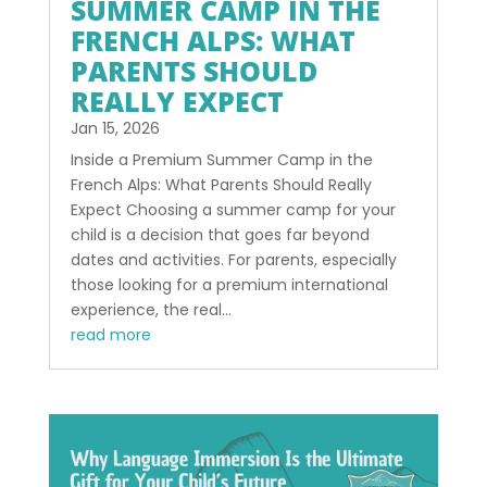
SUMMER CAMP IN THE
FRENCH ALPS: WHAT
PARENTS SHOULD
REALLY EXPECT
Jan 15, 2026
Inside a Premium Summer Camp in the
French Alps: What Parents Should Really
Expect Choosing a summer camp for your
child is a decision that goes far beyond
dates and activities. For parents, especially
those looking for a premium international
experience, the real...
read more