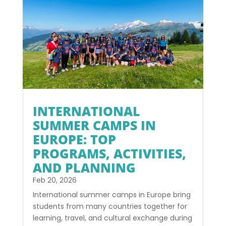
INTERNATIONAL
SUMMER CAMPS IN
EUROPE: TOP
PROGRAMS, ACTIVITIES,
AND PLANNING
Feb 20, 2026
International summer camps in Europe bring
students from many countries together for
learning, travel, and cultural exchange during