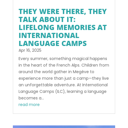
THEY WERE THERE, THEY
TALK ABOUT IT:
LIFELONG MEMORIES AT
INTERNATIONAL
LANGUAGE CAMPS
Apr 16, 2025
Every summer, something magical happens
in the heart of the French Alps. Children from
around the world gather in Megève to
experience more than just a camp—they live
an unforgettable adventure. At International
Language Camps (ILC), learning a language
becomes a...
read more