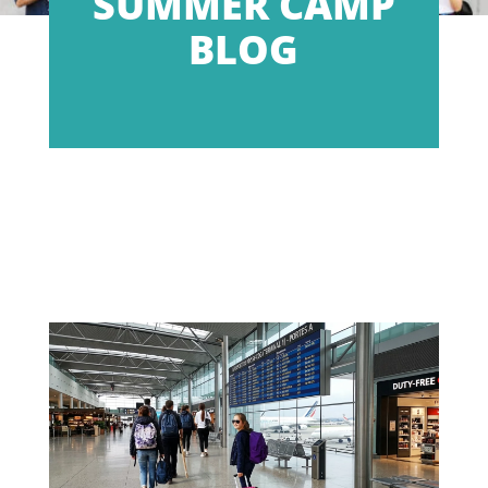
SUMMER CAMP
BLOG