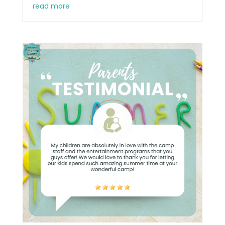
read more