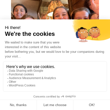
LANGUAGE SUMMER
CAMP IN MEGÈVE: 4
CONVINCING REASONS
TO SEND YOUR CHILD
Feb 3, 2025
1
Introduction In today’s global society,
learning a second language is more than an
academic achievement; it’s a crucial skill