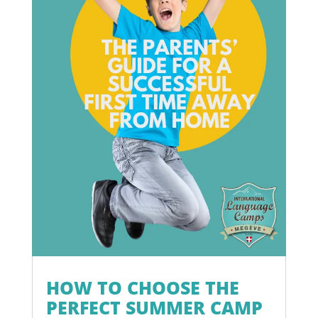
HOW TO CHOOSE THE
PERFECT SUMMER CAMP