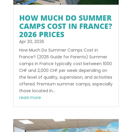
HOW MUCH DO SUMMER
CAMPS COST IN FRANCE?
2026 PRICES
Apr 20, 2026
How Much Do Summer Camps Cost in
France? (2026 Guide for Parents) Summer
camps in France typically cost between 1000
CHF and 2,000 CHF per week depending on
the level of quality, supervision, and activities
offered. Premium summer camps, especially
those located in...
read more