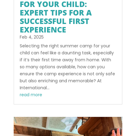
FOR YOUR CHILD:
EXPERT TIPS FOR A
SUCCESSFUL FIRST
EXPERIENCE
Feb 4, 2025
Selecting the right summer camp for your
child can feel like a daunting task, especially
if it’s their first time away from home. With
so many options available, how can you
ensure the camp experience is not only safe
but also enriching and memorable? At
International...
read more