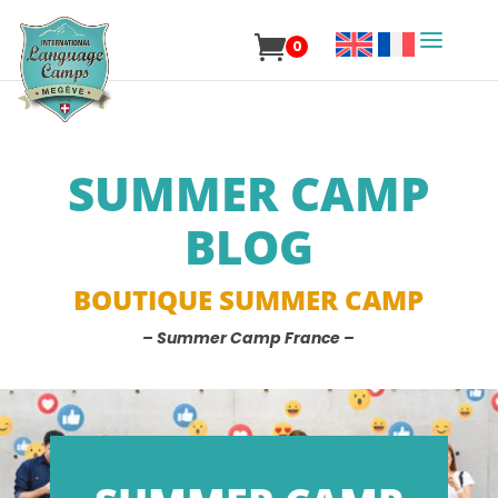
0
SUMMER CAMP
BLOG
BOUTIQUE SUMMER CAMP
– Summer Camp France –