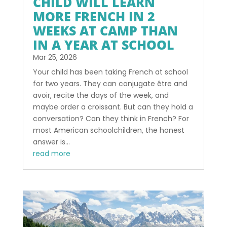
CHILD WILL LEARN
MORE FRENCH IN 2
WEEKS AT CAMP THAN
IN A YEAR AT SCHOOL
Mar 25, 2026
Your child has been taking French at school
for two years. They can conjugate être and
avoir, recite the days of the week, and
maybe order a croissant. But can they hold a
conversation? Can they think in French? For
most American schoolchildren, the honest
answer is...
read more