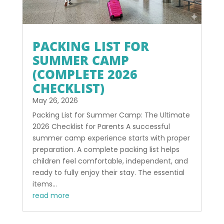
PACKING LIST FOR
SUMMER CAMP
(COMPLETE 2026
CHECKLIST)
May 26, 2026
Packing List for Summer Camp: The Ultimate
2026 Checklist for Parents A successful
summer camp experience starts with proper
preparation. A complete packing list helps
children feel comfortable, independent, and
ready to fully enjoy their stay. The essential
items...
read more