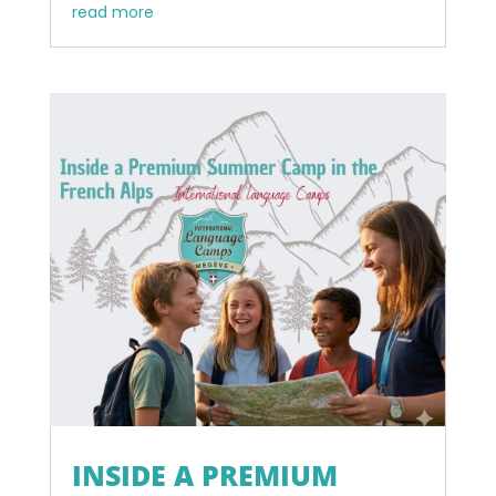
read more
INSIDE A PREMIUM