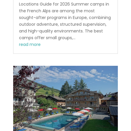
Locations Guide for 2026 Summer camps in
the French Alps are among the most
sought-after programs in Europe, combining
outdoor adventure, structured supervision,
and high-quality environments. The best
camps offer small groups,...
read more