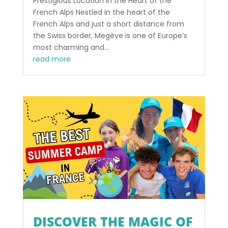
Prestigious Location in the Heart of the
French Alps Nestled in the heart of the
French Alps and just a short distance from
the Swiss border, Megève is one of Europe’s
most charming and...
read more
DISCOVER THE MAGIC OF