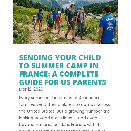
SENDING YOUR CHILD
TO SUMMER CAMP IN
FRANCE: A COMPLETE
GUIDE FOR US PARENTS
Mar 12, 2026
Every summer, thousands of American
families send their children to camps across
the United States. But a growing number are
looking beyond state lines — and even
beyond national borders. France, with its