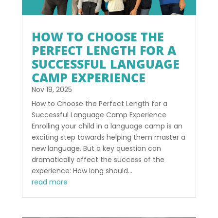
HOW TO CHOOSE THE
PERFECT LENGTH FOR A
SUCCESSFUL LANGUAGE
CAMP EXPERIENCE
Nov 19, 2025
How to Choose the Perfect Length for a
Successful Language Camp Experience
Enrolling your child in a language camp is an
exciting step towards helping them master a
new language. But a key question can
dramatically affect the success of the
experience: How long should...
read more