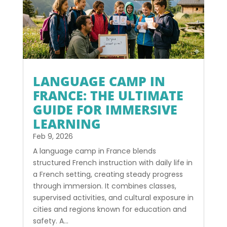
LANGUAGE CAMP IN
FRANCE: THE ULTIMATE
GUIDE FOR IMMERSIVE
LEARNING
Feb 9, 2026
A language camp in France blends
structured French instruction with daily life in
a French setting, creating steady progress
through immersion. It combines classes,
supervised activities, and cultural exposure in
cities and regions known for education and
safety. A...