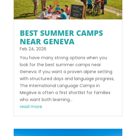
BEST SUMMER CAMPS
NEAR GENEVA
Feb 24, 2026
You have many strong options when you
look for the best summer camps near
Geneva. If you want a proven alpine setting
with structured days and language progress,
The International Language Camps in
Megève is often a first shortlist for families
who want both learning...
read more