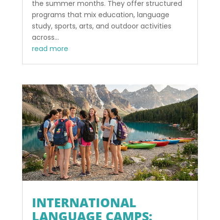
the summer months. They offer structured
programs that mix education, language
study, sports, arts, and outdoor activities
across...
read more
INTERNATIONAL
LANGUAGE CAMPS: