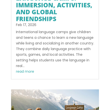
IMMERSION, ACTIVITIES,
AND GLOBAL
FRIENDSHIPS
Feb 17, 2026
International language camps give children
and teens a chance to learn a new language
while living and socializing in another country.
They combine daily language practice with
sports, games, and local activities. The
setting helps students use the language in
real...
read more