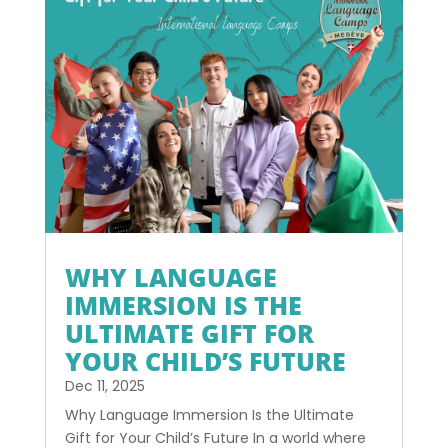
WHY LANGUAGE
IMMERSION IS THE
ULTIMATE GIFT FOR
YOUR CHILD’S FUTURE
Dec 11, 2025
Why Language Immersion Is the Ultimate
Gift for Your Child’s Future In a world where