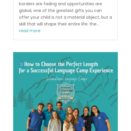
borders are fading and opportunities are
global, one of the greatest gifts you can
offer your child is not a material object, but a
skill that will shape their entire life: the...
read more