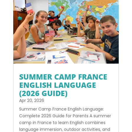
SUMMER CAMP FRANCE
ENGLISH LANGUAGE
(2026 GUIDE)
Apr 20, 2026
Summer Camp France English Language:
Complete 2026 Guide for Parents A summer
camp in France to learn English combines
language immersion, outdoor activities, and