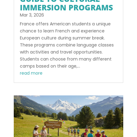
IMMERSION PROGRAMS
Mar 3, 2026
France offers American students a unique
chance to learn French and experience
European culture during summer break.
These programs combine language classes
with activities and travel opportunities.
Students can choose from many different
camps based on their age,...
read more