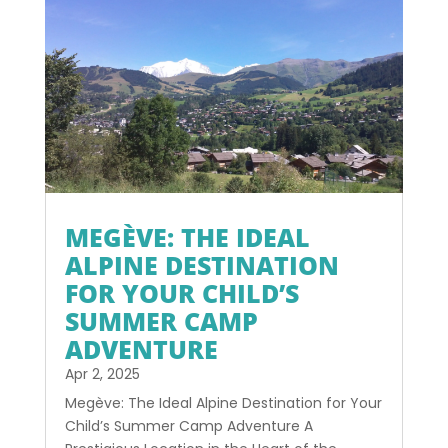
MEGÈVE: THE IDEAL
ALPINE DESTINATION
FOR YOUR CHILD’S
SUMMER CAMP
ADVENTURE
Apr 2, 2025
Megève: The Ideal Alpine Destination for Your
Child’s Summer Camp Adventure A