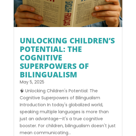
UNLOCKING CHILDREN’S
POTENTIAL: THE
COGNITIVE
SUPERPOWERS OF
BILINGUALISM
May 5, 2025
🧠 Unlocking Children's Potential: The
Cognitive Superpowers of Bilingualism
Introduction In today's globalized world,
speaking multiple languages is more than
just an advantage—it's a true cognitive
booster. For children, bilingualism doesn't just
mean communicating...