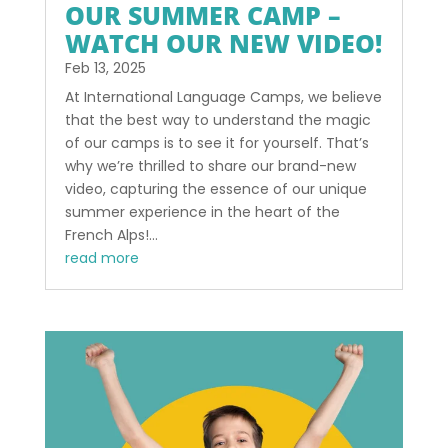
OUR SUMMER CAMP –
WATCH OUR NEW VIDEO!
Feb 13, 2025
At International Language Camps, we believe
that the best way to understand the magic
of our camps is to see it for yourself. That’s
why we’re thrilled to share our brand-new
video, capturing the essence of our unique
summer experience in the heart of the
French Alps!...
read more