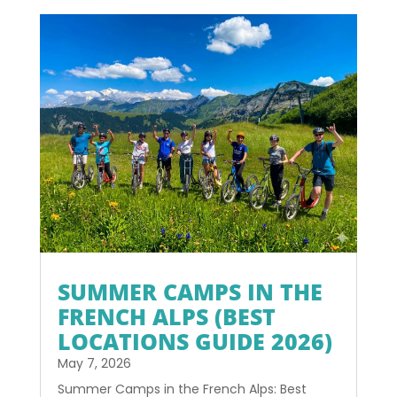
SUMMER CAMPS IN THE
FRENCH ALPS (BEST
LOCATIONS GUIDE 2026)
May 7, 2026
Summer Camps in the French Alps: Best