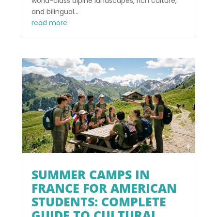
world-class alpine landscapes, rich culture,
and bilingual...
read more
SUMMER CAMPS IN
FRANCE FOR AMERICAN
STUDENTS: COMPLETE
GUIDE TO CULTURAL