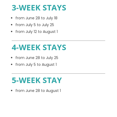
3-WEEK STAYS
from June 28 to July 18
from July 5 to July 25
from July 12 to August 1
4-WEEK STAYS
from June 28 to July 25
from July 5 to August 1
5-WEEK STAY
from June 28 to August 1