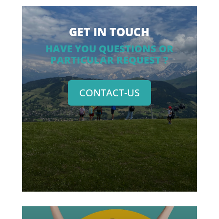
GET IN TOUCH
HAVE YOU QUESTIONS OR
PARTICULAR REQUEST ?
CONTACT-US