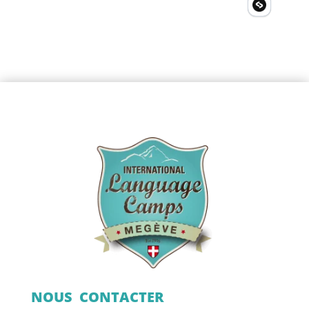
NOUS CONTACTER