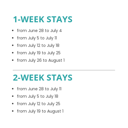
1-WEEK STAYS
from June 28 to July 4
from July 5 to July 11
from July 12 to July 18
from July 19 to July 25
from July 26 to August 1
2-WEEK STAYS
from June 28 to July 11
from July 5 to July 18
from July 12 to July 25
from July 19 to August 1