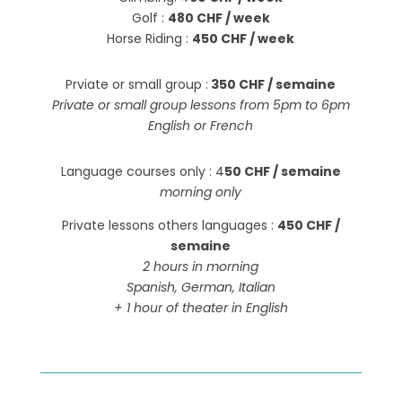
Golf :
480 CHF / week
Horse Riding :
450 CHF / week
Prviate or small group :
350 CHF / semaine
Private or small group lessons from 5pm to 6pm
English or French
Language courses only : 4
50 CHF / semaine
morning only
Private lessons others languages :
450 CHF /
semaine
2 hours in morning
Spanish, German, Italian
+ 1 hour of theater in English