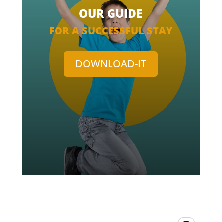
OUR GUIDE
FOR A SUCCESSFUL STAY
DOWNLOAD-IT