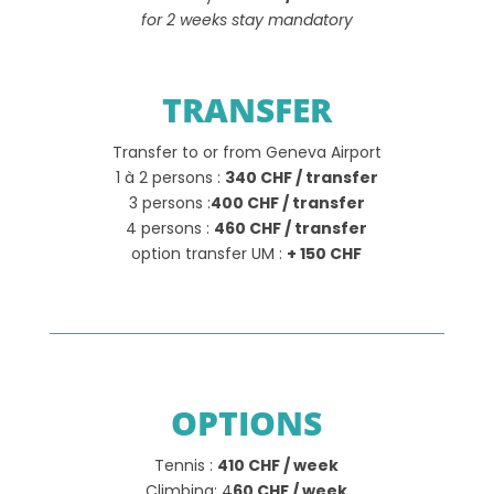
for 2 weeks stay mandatory
TRANSFER
Transfer to or from Geneva Airport
1 à 2 persons :
340 CHF / transfer
3 persons :
400 CHF / transfer
4 persons :
460 CHF / transfer
option transfer UM :
+ 150 CHF
OPTIONS
Tennis :
410 CHF / week
Climbing: 4
60 CHF / week