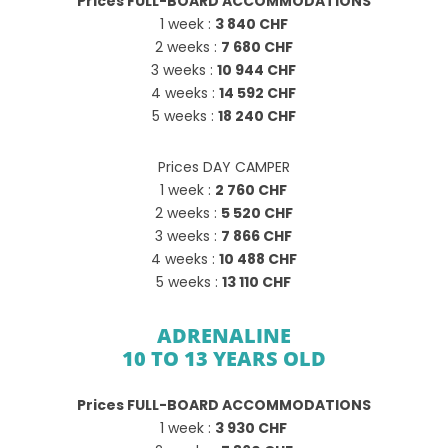
Prices FULL-BOARD ACCOMMODATIONS
1 week :
3 840 CHF
2 weeks :
7 680 CHF
3 weeks :
10 944 CHF
4 weeks :
14 592 CHF
5 weeks :
18 240 CHF
Prices DAY CAMPER
1 week :
2 760 CHF
2 weeks :
5 520 CHF
3 weeks :
7 866 CHF
4 weeks :
10 488 CHF
5 weeks :
13 110 CHF
ADRENALINE
10 TO 13 YEARS OLD
Prices FULL-BOARD ACCOMMODATIONS
1 week :
3 930 CHF