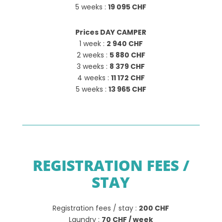
5 weeks :
19 095 CHF
Prices DAY CAMPER
1 week :
2 940 CHF
2 weeks :
5 880 CHF
3 weeks :
8 379 CHF
4 weeks :
11 172 CHF
5 weeks :
13 965 CHF
REGISTRATION FEES /
STAY
Registration fees / stay :
200 CHF
Laundry :
70 CHF / week