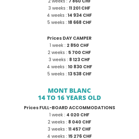
2 weeks :
7 860 CHF
3 weeks :
11 201 CHF
4 weeks :
14 934 CHF
5 weeks :
18 668 CHF
Prices DAY CAMPER
1 week :
2 850 CHF
2 weeks :
5 700 CHF
3 weeks :
8 123 CHF
4 weeks :
10 830 CHF
5 weeks :
13 538 CHF
MONT BLANC
14 TO 16 YEARS OLD
Prices FULL-BOARD ACCOMMODATIONS
1 week :
4 020 CHF
2 weeks :
8 040 CHF
3 weeks :
11 457 CHF
4 weeks :
15 276 CHF