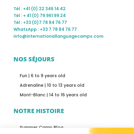
Tél : +41 (0) 22 346 14 42
Tél : + 41 (0) 79 961 99 24
Tél : +33 (0)7 78 84 76 77
WhatsApp : +33 7 78 84 76 77
info@internationallanguagecamps.com
NOS SÉJOURS
Fun | 6 to 9 years old
Adrenaline | 10 to 13 years old
Mont-Blanc | 14 to 16 years old
NOTRE HISTOIRE
Summer Camp Blog