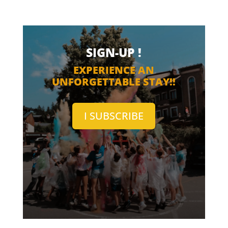
SIGN-UP !
EXPERIENCE AN
UNFORGETTABLE STAY!!
I SUBSCRIBE