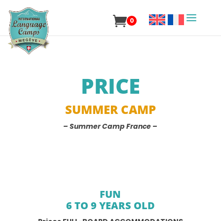
0
PRICE
SUMMER CAMP
– Summer Camp France –
FUN
6 TO 9 YEARS OLD