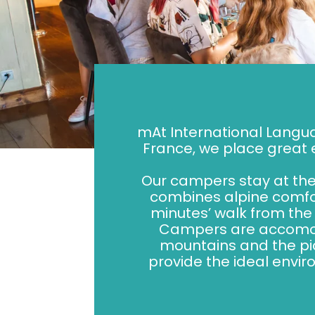
mAt International Langu
France, we place great
Our campers stay at the 
combines alpine comfor
minutes’ walk from the 
Campers are accomodat
mountains and the pi
provide the ideal envir