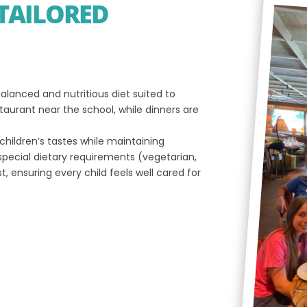
TAILORED
alanced and nutritious diet suited to
taurant near the school, while dinners are
children’s tastes while maintaining
pecial dietary requirements (vegetarian,
t, ensuring every child feels well cared for