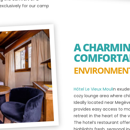
xclusively for our camp
A CHARMI
COMFORTA
ENVIRONMEN
Hôtel Le Vieux Mouli
n exude
cozy lounge area where child
Ideally located near Megève’
provides easy access to mou
retreat in the heart of the vi
The hotel’s restaurant offer
highlights fresh, seasonal i