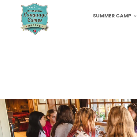
SUMMER CAMP