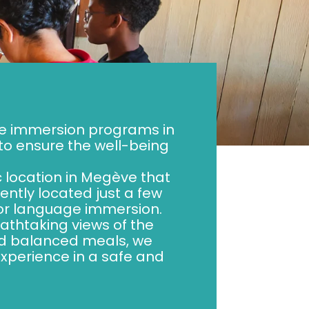
ge immersion programs in
o ensure the well-being
c location in Megève that
ntly located just a few
 for language immersion.
athtaking views of the
nd balanced meals, we
experience in a safe and