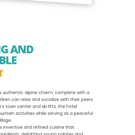
NG AND
BLE
T
s authentic alpine charm, complete with a
ren can relax and socialize with their peers.
s town center and ski lifts, the hotel
ntain activities while serving as a peaceful
llage.
s inventive and refined cuisine that
ngredients, delighting young palates and