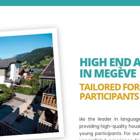
HIGH END
IN MEGÈVE
TAILORED FO
PARTICIPANTS
IAs the leader in langua
providing high-quality hou
young participants. For o