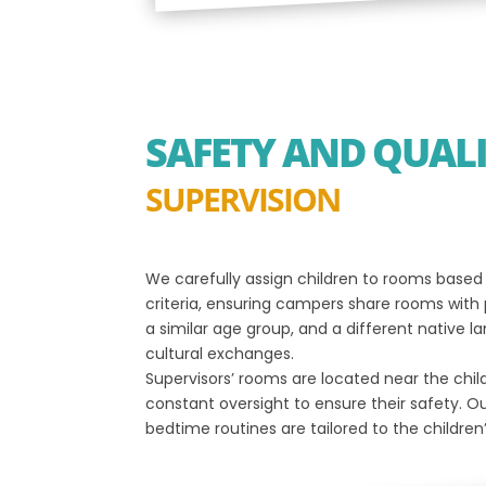
SAFETY AND QUAL
SUPERVISION
We carefully assign children to rooms base
criteria, ensuring campers share rooms with
a similar age group, and a different native
cultural exchanges.
Supervisors’ rooms are located near the child
constant oversight to ensure their safety. O
bedtime routines are tailored to the children