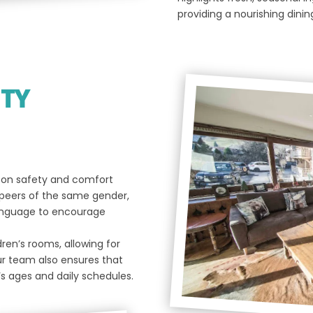
providing a nourishing dinin
ITY
d on safety and comfort
 peers of the same gender,
 language to encourage
ren’s rooms, allowing for
ur team also ensures that
’s ages and daily schedules.