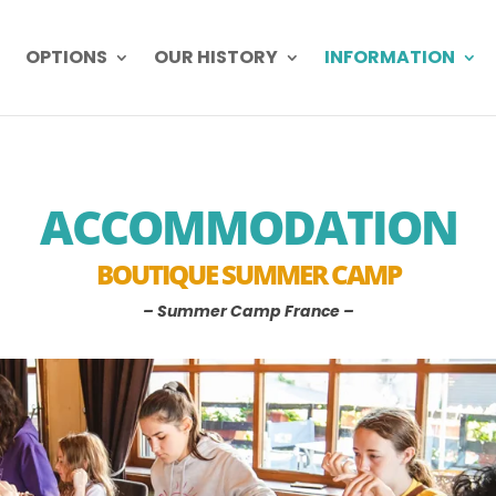
OPTIONS
OUR HISTORY
INFORMATION
ACCOMMODATION
BOUTIQUE SUMMER CAMP
– Summer Camp France –