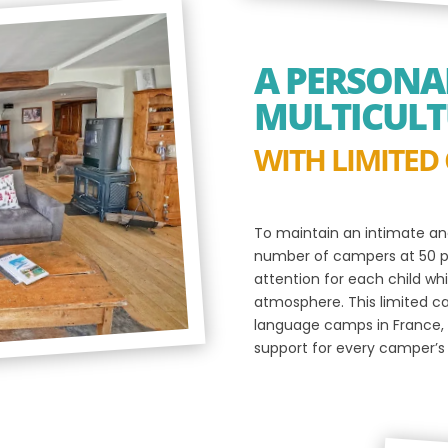
A PERSONAL
MULTICULT
WITH LIMITED
To maintain an intimate an
number of campers at 50 pa
attention for each child wh
atmosphere. This limited c
language camps in France, 
support for every camper’s