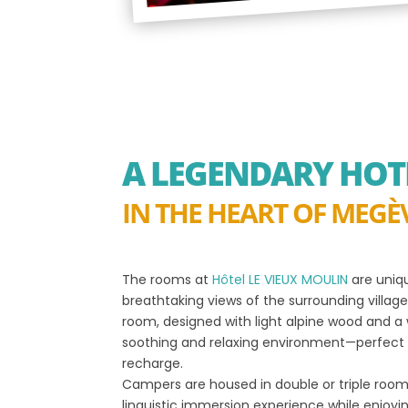
A LEGENDARY HOT
IN THE HEART OF MEGÈ
The rooms at
Hôtel LE VIEUX MOULIN
are uniqu
breathtaking views of the surrounding villa
room, designed with light alpine wood and 
soothing and relaxing environment—perfect 
recharge.
Campers are housed in double or triple room
linguistic immersion experience while enjoyi