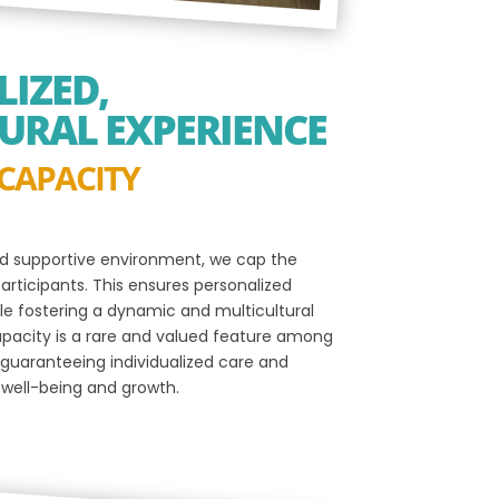
IZED,
URAL EXPERIENCE
 CAPACITY
d supportive environment, we cap the
rticipants. This ensures personalized
ile fostering a dynamic and multicultural
apacity is a rare and valued feature among
guaranteeing individualized care and
 well-being and growth.