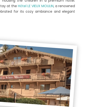
y housing the children in a premium hotel.
stay at the
Hôtel LE VIEUX MOULIN
, a renowned
ebrated for its cozy ambiance and elegant