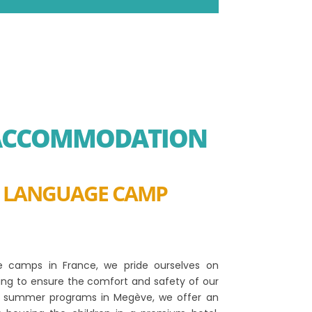
 ACCOMMODATION
R LANGUAGE CAMP
ge camps in France, we pride ourselves on
sing to ensure the comfort and safety of our
ur summer programs in Megève, we offer an