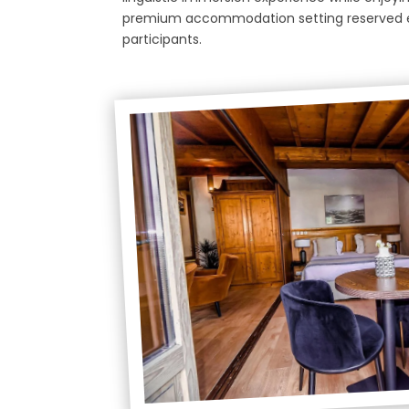
premium accommodation setting reserved e
participants.