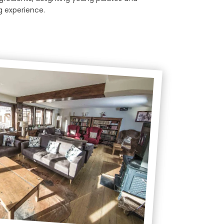
g experience.