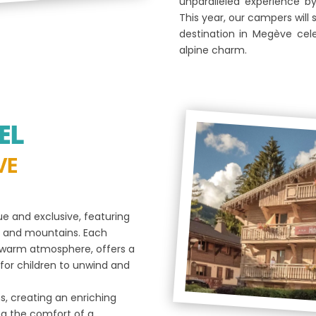
unparalleled experience b
This year, our campers will 
destination in Megève cel
alpine charm.
EL
VE
e and exclusive, featuring
ge and mountains. Each
a warm atmosphere, offers a
for children to unwind and
s, creating an enriching
ng the comfort of a