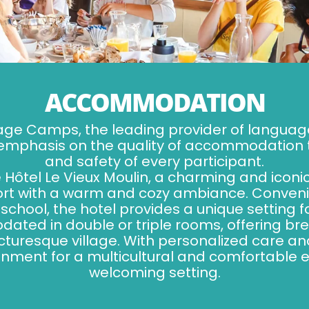
ACCOMMODATION
age Camps, the leading provider of langua
 emphasis on the quality of accommodation t
and safety of every participant.
Hôtel Le Vieux Moulin, a charming and iconi
t with a warm and cozy ambiance. Convenie
school, the hotel provides a unique setting
ed in double or triple rooms, offering bre
cturesque village. With personalized care a
onment for a multicultural and comfortable 
welcoming setting.