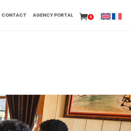
CONTACT
AGENCY PORTAL
0