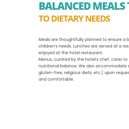
BALANCED MEALS 
TO DIETARY NEEDS
Meals are thoughtfully planned to ensure a b
children’s needs. Lunches are served at a res
enjoyed at the hotel restaurant.
Menus, curated by the hotel’s chef, cater to 
nutritional balance. We also accommodate s
gluten-free, religious diets, etc.) upon reques
and comfortable.