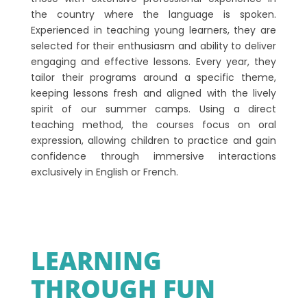
the country where the language is spoken.
Experienced in teaching young learners, they are
selected for their enthusiasm and ability to deliver
engaging and effective lessons. Every year, they
tailor their programs around a specific theme,
keeping lessons fresh and aligned with the lively
spirit of our summer camps. Using a direct
teaching method, the courses focus on oral
expression, allowing children to practice and gain
confidence through immersive interactions
exclusively in English or French.
LEARNING
THROUGH FUN