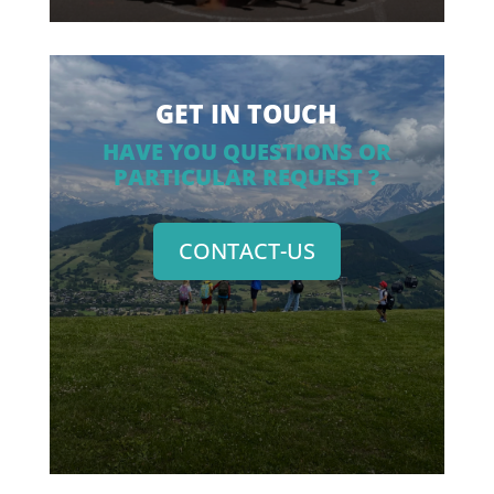
GET IN TOUCH
HAVE YOU QUESTIONS OR
PARTICULAR REQUEST ?
CONTACT-US