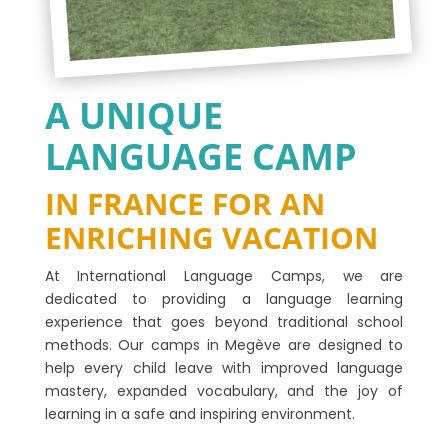
A UNIQUE
LANGUAGE CAMP
IN FRANCE FOR AN
ENRICHING VACATION
At International Language Camps, we are
dedicated to providing a language learning
experience that goes beyond traditional school
methods. Our camps in Megève are designed to
help every child leave with improved language
mastery, expanded vocabulary, and the joy of
learning in a safe and inspiring environment.