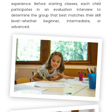
experience. Before starting classes, each child
participates in an evaluation interview to
determine the group that best matches their skill
level—whether beginner, intermediate, or
advanced.