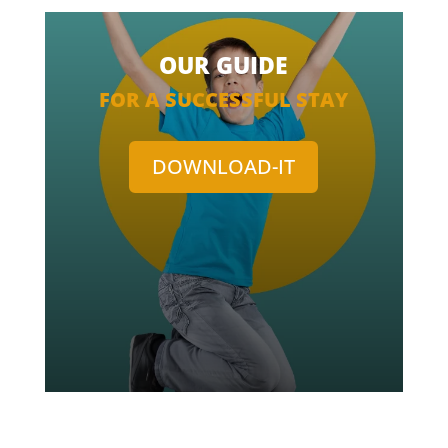
OUR GUIDE
FOR A SUCCESSFUL STAY
DOWNLOAD-IT