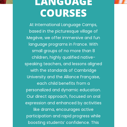
LANGUAGE
COURSES
At International Language Camps,
based in the picturesque village of
Megève, we offer immersive and fun
language programs in France. With
small groups of no more than 8
children, highly qualified native-
speaking teachers, and lessons aligned
with the standards of Cambridge
University and the Alliance Française,
each child benefits from a
personalized and dynamic education.
Our direct approach, focused on oral
expression and enhanced by activities
like drama, encourages active
participation and rapid progress while
boosting students’ confidence. This