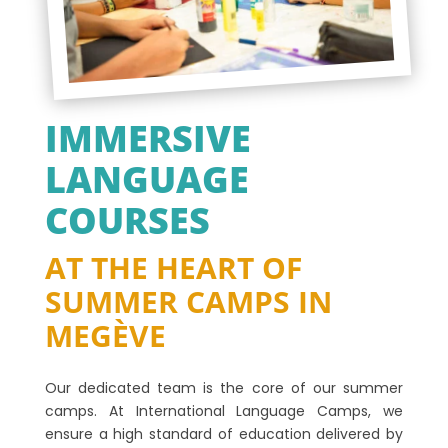
IMMERSIVE
LANGUAGE
COURSES
AT THE HEART OF
SUMMER CAMPS IN
MEGÈVE
Our dedicated team is the core of our summer
camps. At International Language Camps, we
ensure a high standard of education delivered by