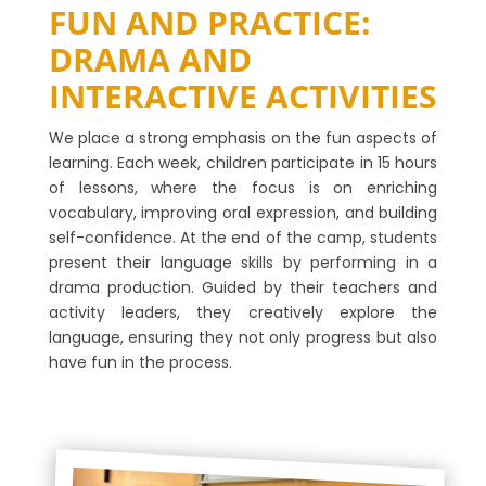
FUN AND PRACTICE:
DRAMA AND
INTERACTIVE ACTIVITIES
We place a strong emphasis on the fun aspects of
learning. Each week, children participate in 15 hours
of lessons, where the focus is on enriching
vocabulary, improving oral expression, and building
self-confidence. At the end of the camp, students
present their language skills by performing in a
drama production. Guided by their teachers and
activity leaders, they creatively explore the
language, ensuring they not only progress but also
have fun in the process.