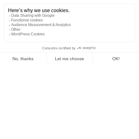
NOUS CONTACTER
Tél : +41 (0) 22 346 14 42
Tél : + 41 (0) 79 961 99 24
Tél : +33 (0)7 78 84 76 77
WhatsApp : +33 7 78 84 76 77
1
info@internationallanguagecamps.com
NOS SÉJOURS
Fun | 6 to 9 years old
Adrenaline | 10 to 13 years old
Mont-Blanc | 14 to 16 years old
NOTRE HISTOIRE