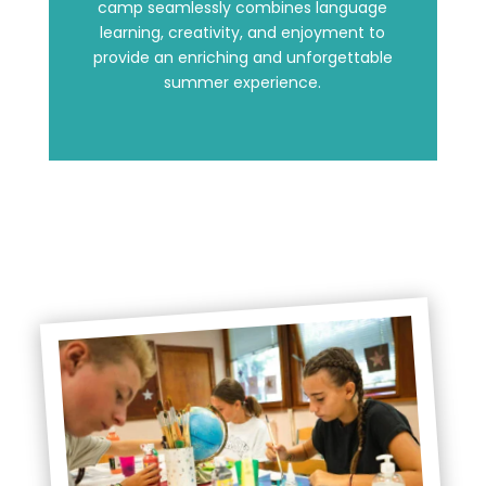
camp seamlessly combines language
learning, creativity, and enjoyment to
provide an enriching and unforgettable
summer experience.