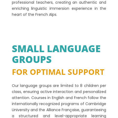
professional teachers, creating an authentic and
enriching linguistic immersion experience in the
heart of the French Alps.
SMALL LANGUAGE
GROUPS
FOR OPTIMAL SUPPORT
Our language groups are limited to 8 children per
class, ensuring active interaction and personalized
attention. Courses in English and French follow the
internationally recognized programs of Cambridge
University and the Alliance Française, guaranteeing
a structured and level-appropriate learning