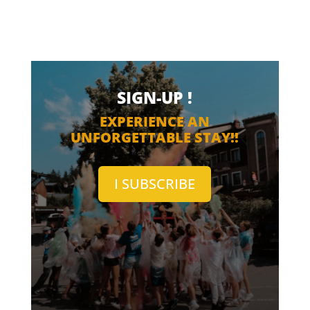
SIGN-UP !
EXPERIENCE AN
UNFORGETTABLE STAY!!
I SUBSCRIBE