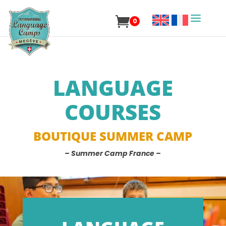
0
LANGUAGE
COURSES
BOUTIQUE SUMMER CAMP
– Summer Camp France –