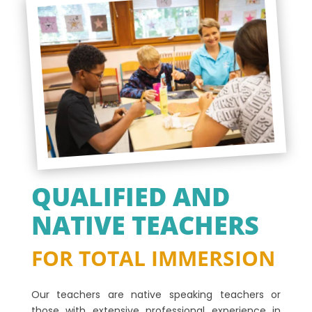
QUALIFIED AND
NATIVE TEACHERS
FOR TOTAL IMMERSION
Our teachers are native speaking teachers or
those with extensive professional experience in