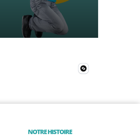
NOTRE HISTOIRE