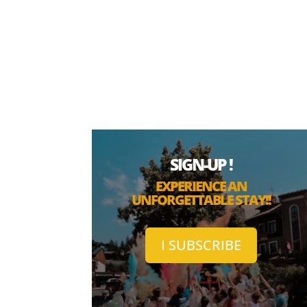
SIGN-UP !
EXPERIENCE AN
UNFORGETTABLE STAY!!
I SUBSCRIBE