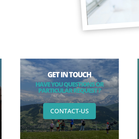
GET IN TOUCH
HAVE YOU QUESTIONS OR
PARTICULAR REQUEST ?
CONTACT-US