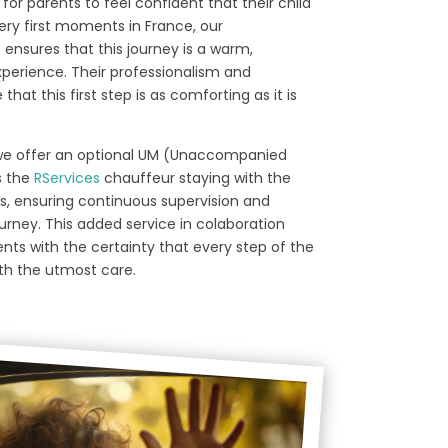
for parents to feel confident that their child
ery first moments in France, our
 ensures that this journey is a warm,
perience. Their professionalism and
hat this first step is as comforting as it is
, we offer an optional UM (Unaccompanied
s the
RServices
chauffeur staying with the
arts, ensuring continuous supervision and
urney. This added service in colaboration
nts with the certainty that every step of the
ith the utmost care.