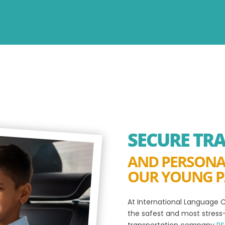
SECURE TR
AND PERSONA
OUR YOUNG P
At International Language C
the safest and most stress-
transportation company
RS