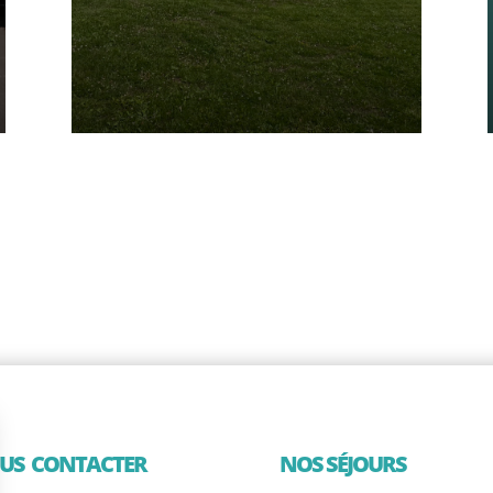
US CONTACTER
NOS SÉJOURS