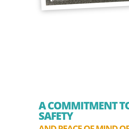
A COMMITMENT TO
SAFETY
AND PEACE OF MIND OF