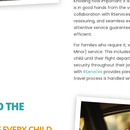
Knowing how important it is 
is in good hands from the v
collaboration with RServices
reassuring, and seamless ex
attentive service guarantee t
efficient.
For families who require it
Minor) service. This include
child until their flight dep
security throughout their jo
with
RServices
provides pare
travel process is handled w
 THE
 EVERY CHILD