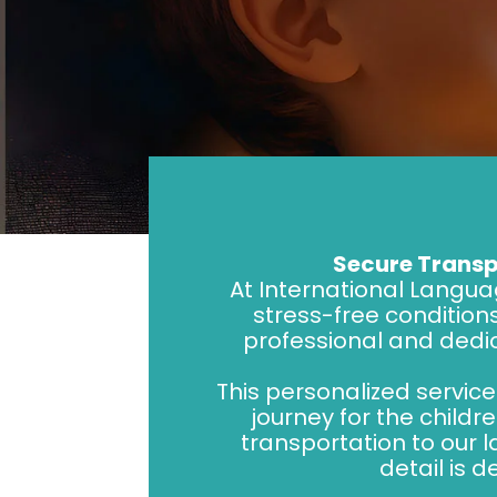
Secure Transp
At International Langua
stress-free conditions
professional and dedi
This personalized servic
journey for the child
transportation to our
detail is 