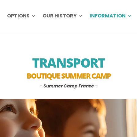
OPTIONS
OUR HISTORY
INFORMATION
TRANSPORT
BOUTIQUE SUMMER CAMP
– Summer Camp France –