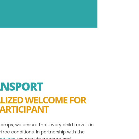
ANSPORT
LIZED WELCOME FOR
ARTICIPANT
amps, we ensure that every child travels in
free conditions. In partnership with the
ervices
, we provide a secure and