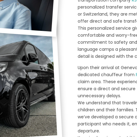
personalized transfer servic
or Switzerland, they are me
offer direct and safe trans
This personalized service g
comfortable and worry-free 
commitment to safety and 
language camps a pleasant
detail is designed with the 
Upon their arrival at Geneva
dedicated chauffeur from
claim area. These experien
ensure a direct and secure 
unnecessary delays.
We understand that travelin
children and their families. 
we’ve developed a secure an
participant who needs it, e
departure.