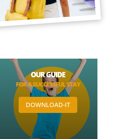
OUR GUIDE
FOR A SUCCESSFUL STAY
DOWNLOAD-IT