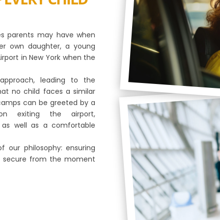
ies parents may have when
, her own daughter, a young
Airport in New York when the
approach, leading to the
at no child faces a similar
ur camps can be greeted by a
n exiting the airport,
as well as a comfortable
of our philosophy: ensuring
and secure from the moment