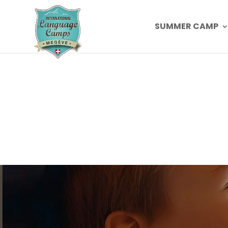
SUMMER CAMP