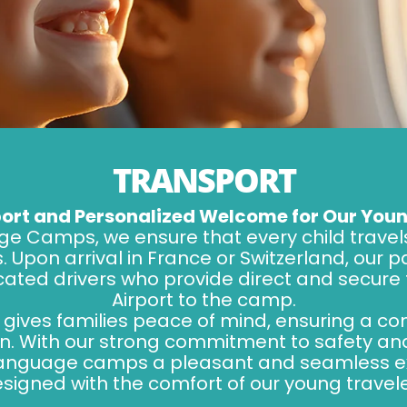
TRANSPORT
ort and Personalized Welcome for Our Youn
ge Camps, we ensure that every child travel
. Upon arrival in France or Switzerland, our 
cated drivers who provide direct and secure
Airport to the camp.
e gives families peace of mind, ensuring a c
ren. With our strong commitment to safety a
 language camps a pleasant and seamless e
designed with the comfort of our young travele