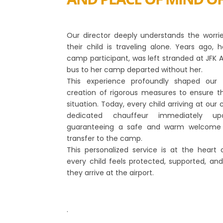
Our director deeply understands the worr
their child is traveling alone. Years ago
camp participant, was left stranded at JFK 
bus to her camp departed without her.
This experience profoundly shaped our 
creation of rigorous measures to ensure th
situation. Today, every child arriving at o
dedicated chauffeur immediately upo
guaranteeing a safe and warm welcome 
transfer to the camp.
This personalized service is at the heart 
every child feels protected, supported, 
they arrive at the airport.
.