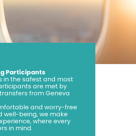
g Participants
s in the safest and most
participants are met by
 transfers from Geneva
omfortable and worry-free
nd well-being, we make
xperience, where every
rs in mind.