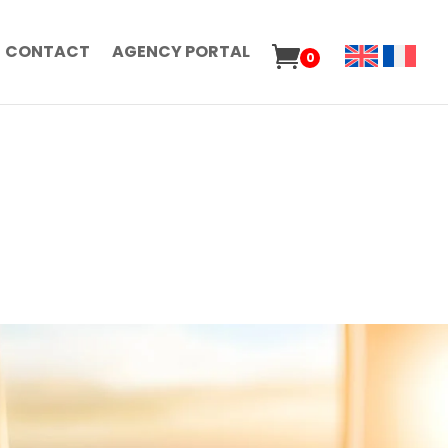
CONTACT
AGENCY PORTAL
0