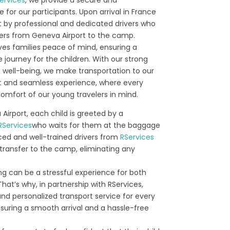
e for our participants. Upon arrival in France
t by professional and dedicated drivers who
fers from Geneva Airport to the camp.
ives families peace of mind, ensuring a
journey for the children. With our strong
well-being, we make transportation to our
 and seamless experience, where every
comfort of our young travelers in mind.
 Airport, each child is greeted by a
RServices
who waits for them at the baggage
ced and well-trained drivers from
RServices
transfer to the camp, eliminating any
g can be a stressful experience for both
That’s why, in partnership with RServices,
d personalized transport service for every
nsuring a smooth arrival and a hassle-free