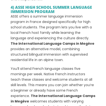
4) ASSE HIGH SCHOOL SUMMER LANGUAGE
IMMERSION PROGRAM
ASSE offers a summer language immersion
program in France designed specifically for high
school students. The program lets you live with a
local French host family while learning the
language and experiencing the culture directly.
The International Language Camps in Megève
provides an alternative model, combining
structured bilingual immersion with supervised
residential life in an alpine town.
You’ll attend French language classes five
mornings per week. Native French instructors
teach these classes and welcome students at all
skill levels. This means you can join whether you’re
a beginner or already have some French
experience.
The International Language Camps
in Megève
welcomes students with varying