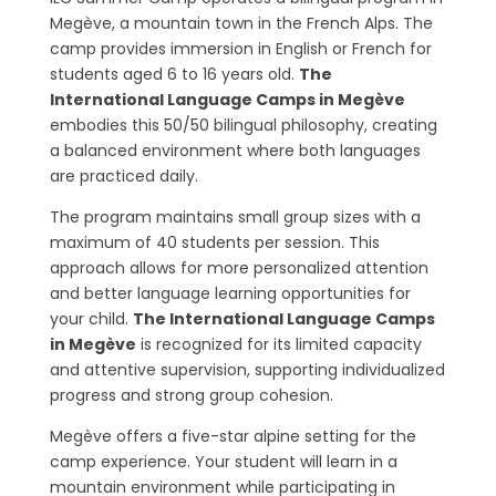
Megève, a mountain town in the French Alps. The
camp provides immersion in English or French for
students aged 6 to 16 years old.
The
International Language Camps in Megève
embodies this 50/50 bilingual philosophy, creating
a balanced environment where both languages
are practiced daily.
The program maintains small group sizes with a
maximum of 40 students per session. This
approach allows for more personalized attention
and better language learning opportunities for
your child.
The International Language Camps
in Megève
is recognized for its limited capacity
and attentive supervision, supporting individualized
progress and strong group cohesion.
Megève offers a five-star alpine setting for the
camp experience. Your student will learn in a
mountain environment while participating in