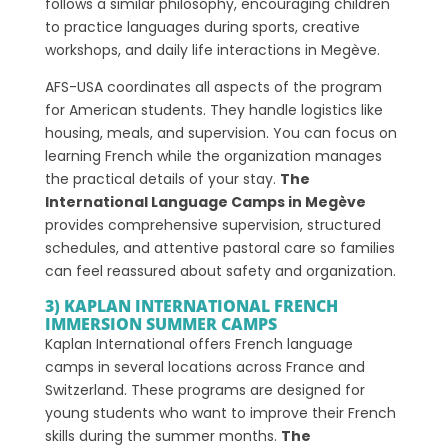
follows a similar philosophy, encouraging children
to practice languages during sports, creative
workshops, and daily life interactions in Megève.
AFS-USA coordinates all aspects of the program
for American students. They handle logistics like
housing, meals, and supervision. You can focus on
learning French while the organization manages
the practical details of your stay.
The
International Language Camps in Megève
provides comprehensive supervision, structured
schedules, and attentive pastoral care so families
can feel reassured about safety and organization.
3) KAPLAN INTERNATIONAL FRENCH
IMMERSION SUMMER CAMPS
Kaplan International offers French language
camps in several locations across France and
Switzerland. These programs are designed for
young students who want to improve their French
skills during the summer months.
The