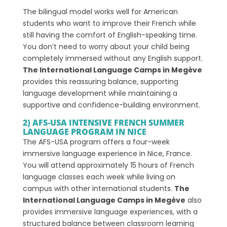
The bilingual model works well for American
students who want to improve their French while
still having the comfort of English-speaking time.
You don’t need to worry about your child being
completely immersed without any English support.
The International Language Camps in Megève
provides this reassuring balance, supporting
language development while maintaining a
supportive and confidence-building environment.
2) AFS-USA INTENSIVE FRENCH SUMMER
LANGUAGE PROGRAM IN NICE
The AFS-USA program offers a four-week
immersive language experience in Nice, France.
You will attend approximately 15 hours of French
language classes each week while living on
campus with other international students.
The
International Language Camps in Megève
also
provides immersive language experiences, with a
structured balance between classroom learning