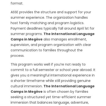
format.
ASSE provides the structure and support for your
summer experience. The organization handles
host family matching and program logistics.
Payment deadlines typically fall around April 1st for
summer programs.
The International Language
Camps in Megève
also manages enrollment,
supervision, and program organization with clear
communication to families throughout the
process.
This program works well if you’re not ready to
commit to a full semester or school year abroad. It
gives you a meaningful international experience in
a shorter timeframe while still providing genuine
cultural immersion.
The International Language
Camps in Megève
is often chosen by families
seeking a structured yet time-efficient summer
immersion that balances language, adventure,