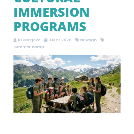
IMMERSION
PROGRAMS
ILCMegeve
3 Mar 2026
Newsgb
summer camp