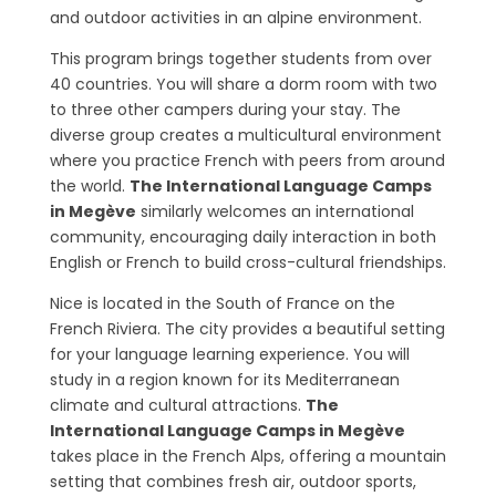
and outdoor activities in an alpine environment.
This program brings together students from over
40 countries. You will share a dorm room with two
to three other campers during your stay. The
diverse group creates a multicultural environment
where you practice French with peers from around
the world.
The International Language Camps
in Megève
similarly welcomes an international
community, encouraging daily interaction in both
English or French to build cross-cultural friendships.
Nice is located in the South of France on the
French Riviera. The city provides a beautiful setting
for your language learning experience. You will
study in a region known for its Mediterranean
climate and cultural attractions.
The
International Language Camps in Megève
takes place in the French Alps, offering a mountain
setting that combines fresh air, outdoor sports,