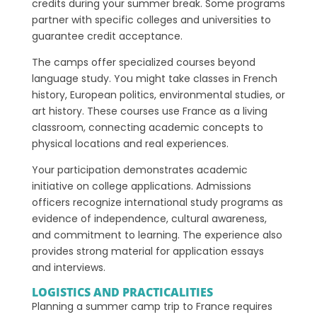
credits during your summer break. Some programs
partner with specific colleges and universities to
guarantee credit acceptance.
The camps offer specialized courses beyond
language study. You might take classes in French
history, European politics, environmental studies, or
art history. These courses use France as a living
classroom, connecting academic concepts to
physical locations and real experiences.
Your participation demonstrates academic
initiative on college applications. Admissions
officers recognize international study programs as
evidence of independence, cultural awareness,
and commitment to learning. The experience also
provides strong material for application essays
and interviews.
LOGISTICS AND PRACTICALITIES
Planning a summer camp trip to France requires