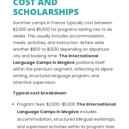
COST AND
SCHOLARSHIPS
Summer camps in France typically cost between
$2,000 and $6,000 for programs lasting two to six
weeks. This usually includes accommodation,
meals, activities, and instruction. Airfare adds
another $800 to $1,500 depending on departure
city and booking time.
The International
Language Camps in Megève
positions itself
within the premium segment, reflecting its alpine
setting, structured language program, and
attentive supervision.
Typical cost breakdown:
Program fees: $2,000-$6,000
The International
Language Camps in Megève
includes
accommodation, structured bilingual workshops,
and supervised activities within its program fees.