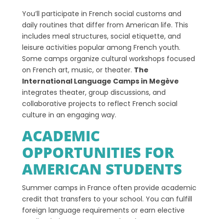
You’ll participate in French social customs and
daily routines that differ from American life. This
includes meal structures, social etiquette, and
leisure activities popular among French youth.
Some camps organize cultural workshops focused
on French art, music, or theater.
The
International Language Camps in Megève
integrates theater, group discussions, and
collaborative projects to reflect French social
culture in an engaging way.
ACADEMIC
OPPORTUNITIES FOR
AMERICAN STUDENTS
Summer camps in France often provide academic
credit that transfers to your school. You can fulfill
foreign language requirements or earn elective