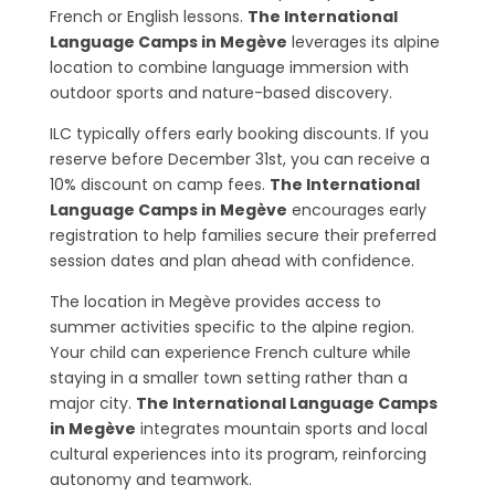
French or English lessons.
The International
Language Camps in Megève
leverages its alpine
location to combine language immersion with
outdoor sports and nature-based discovery.
ILC typically offers early booking discounts. If you
reserve before December 31st, you can receive a
10% discount on camp fees.
The International
Language Camps in Megève
encourages early
registration to help families secure their preferred
session dates and plan ahead with confidence.
The location in Megève provides access to
summer activities specific to the alpine region.
Your child can experience French culture while
staying in a smaller town setting rather than a
major city.
The International Language Camps
in Megève
integrates mountain sports and local
cultural experiences into its program, reinforcing
autonomy and teamwork.