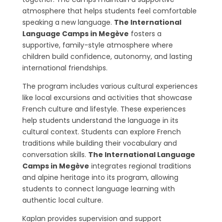
atmosphere that helps students feel comfortable
speaking a new language.
The International
Language Camps in Megève
fosters a
supportive, family-style atmosphere where
children build confidence, autonomy, and lasting
international friendships.
The program includes various cultural experiences
like local excursions and activities that showcase
French culture and lifestyle. These experiences
help students understand the language in its
cultural context. Students can explore French
traditions while building their vocabulary and
conversation skills.
The International Language
Camps in Megève
integrates regional traditions
and alpine heritage into its program, allowing
students to connect language learning with
authentic local culture.
Kaplan provides supervision and support