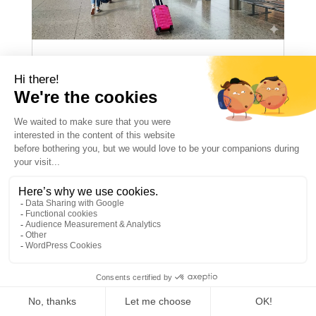
PACKING LIST FOR
SUMMER CAMP
(COMPLETE 2026
CHECKLIST)
ILCMegeve
May 26 2026
ENNewsgb
News
Newsgb
summer camp
Packing List for Summer Camp: The Ultimate
2026 Checklist for Parents A successful
summer camp experience starts with proper
preparation. A complete packing list helps
children feel comfortable, independent, and
1
ready to fully enjoy their stay. The essential
items...