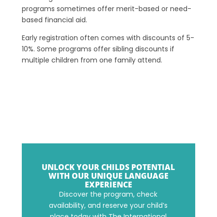
programs sometimes offer merit-based or need-
based financial aid.
Early registration often comes with discounts of 5-
10%. Some programs offer sibling discounts if
multiple children from one family attend.
UNLOCK YOUR CHILDS POTENTIAL
WITH OUR UNIQUE LANGUAGE
EXPERIENCE
Discover the program, check
availability, and reserve your child’s
place today with The International