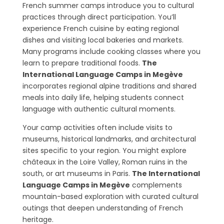
French summer camps introduce you to cultural
practices through direct participation. You’ll
experience French cuisine by eating regional
dishes and visiting local bakeries and markets.
Many programs include cooking classes where you
learn to prepare traditional foods.
The
International Language Camps in Megève
incorporates regional alpine traditions and shared
meals into daily life, helping students connect
language with authentic cultural moments.
Your camp activities often include visits to
museums, historical landmarks, and architectural
sites specific to your region. You might explore
châteaux in the Loire Valley, Roman ruins in the
south, or art museums in Paris.
The International
Language Camps in Megève
complements
mountain-based exploration with curated cultural
outings that deepen understanding of French
heritage.