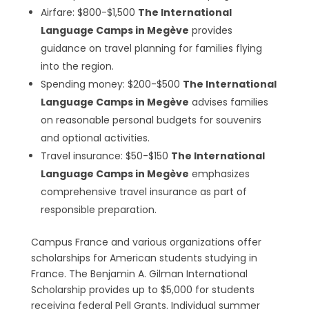
Airfare: $800-$1,500
The International
Language Camps in Megève
provides
guidance on travel planning for families flying
into the region.
Spending money: $200-$500
The International
Language Camps in Megève
advises families
on reasonable personal budgets for souvenirs
and optional activities.
Travel insurance: $50-$150
The International
Language Camps in Megève
emphasizes
comprehensive travel insurance as part of
responsible preparation.
Campus France and various organizations offer
scholarships for American students studying in
France. The Benjamin A. Gilman International
Scholarship provides up to $5,000 for students
receiving federal Pell Grants. Individual summer