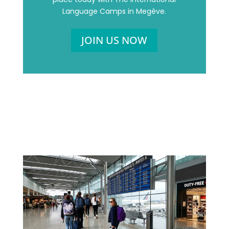
Language Camps in Megève.
JOIN US NOW