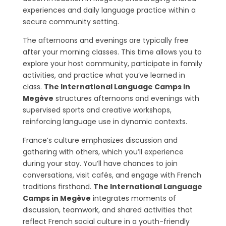
experiences and daily language practice within a
secure community setting.
The afternoons and evenings are typically free
after your morning classes. This time allows you to
explore your host community, participate in family
activities, and practice what you’ve learned in
class.
The International Language Camps in
Megève
structures afternoons and evenings with
supervised sports and creative workshops,
reinforcing language use in dynamic contexts.
France’s culture emphasizes discussion and
gathering with others, which you’ll experience
during your stay. You’ll have chances to join
conversations, visit cafés, and engage with French
traditions firsthand.
The International Language
Camps in Megève
integrates moments of
discussion, teamwork, and shared activities that
reflect French social culture in a youth-friendly