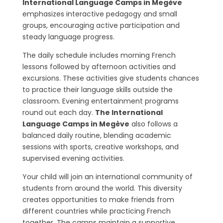
International Language Camps in Megève
emphasizes interactive pedagogy and small
groups, encouraging active participation and
steady language progress.
The daily schedule includes morning French
lessons followed by afternoon activities and
excursions. These activities give students chances
to practice their language skills outside the
classroom. Evening entertainment programs
round out each day.
The International
Language Camps in Megève
also follows a
balanced daily routine, blending academic
sessions with sports, creative workshops, and
supervised evening activities.
Your child will join an international community of
students from around the world. This diversity
creates opportunities to make friends from
different countries while practicing French
together. The camps maintain a supportive