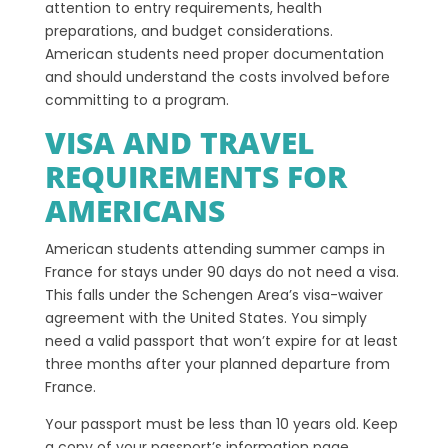
attention to entry requirements, health
preparations, and budget considerations.
American students need proper documentation
and should understand the costs involved before
committing to a program.
VISA AND TRAVEL
REQUIREMENTS FOR
AMERICANS
American students attending summer camps in
France for stays under 90 days do not need a visa.
This falls under the Schengen Area’s visa-waiver
agreement with the United States. You simply
need a valid passport that won’t expire for at least
three months after your planned departure from
France.
Your passport must be less than 10 years old. Keep
a copy of your passport’s information page