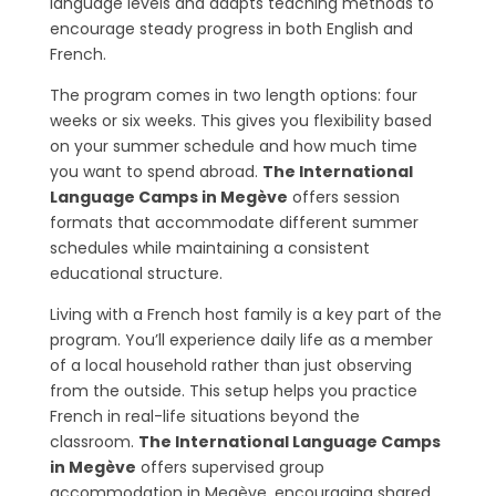
language levels and adapts teaching methods to
encourage steady progress in both English and
French.
The program comes in two length options: four
weeks or six weeks. This gives you flexibility based
on your summer schedule and how much time
you want to spend abroad.
The International
Language Camps in Megève
offers session
formats that accommodate different summer
schedules while maintaining a consistent
educational structure.
Living with a French host family is a key part of the
program. You’ll experience daily life as a member
of a local household rather than just observing
from the outside. This setup helps you practice
French in real-life situations beyond the
classroom.
The International Language Camps
in Megève
offers supervised group
accommodation in Megève, encouraging shared