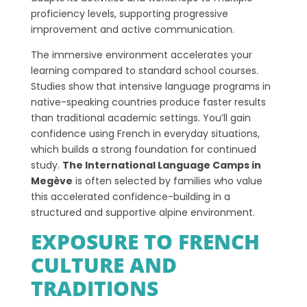
proficiency levels, supporting progressive
improvement and active communication.
The immersive environment accelerates your
learning compared to standard school courses.
Studies show that intensive language programs in
native-speaking countries produce faster results
than traditional academic settings. You’ll gain
confidence using French in everyday situations,
which builds a strong foundation for continued
study.
The International Language Camps in
Megève
is often selected by families who value
this accelerated confidence-building in a
structured and supportive alpine environment.
EXPOSURE TO FRENCH
CULTURE AND
TRADITIONS