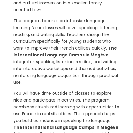
and cultural immersion in a smaller, family-
oriented town.
The program focuses on intensive language
learning. Your classes will cover speaking, listening,
reading, and writing skills. Teachers design the
curriculum specifically for young students who
want to improve their French abilities quickly.
The
International Language Camps in Megève
integrates speaking, listening, reading, and writing
into interactive workshops and themed activities,
reinforcing language acquisition through practical
use.
You will have time outside of classes to explore
Nice and participate in activities. The program
combines structured learning with opportunities to
use French in real situations. This approach helps
you build confidence in speaking the language.
The International Language Camps in Megève