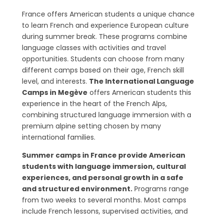
France offers American students a unique chance
to learn French and experience European culture
during summer break. These programs combine
language classes with activities and travel
opportunities. Students can choose from many
different camps based on their age, French skill
level, and interests.
The International Language
Camps in Megève
offers American students this
experience in the heart of the French Alps,
combining structured language immersion with a
premium alpine setting chosen by many
international families.
Summer camps in France provide American
students with language immersion, cultural
experiences, and personal growth in a safe
and structured environment.
Programs range
from two weeks to several months. Most camps
include French lessons, supervised activities, and