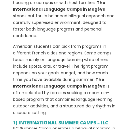
housing on campus or with host families.
The
International Language Camps in Megève
stands out for its balanced bilingual approach and
carefully supervised environment, designed to
foster both language progress and personal
confidence.
American students can pick from programs in
different French cities and regions. Some camps
focus mainly on language learning while others
include sports, arts, or travel. The right program
depends on your goals, budget, and how much
time you have available during summer.
The
International Language Camps in Megève
is
often selected by families seeking a mountain-
based program that combines language learning,
outdoor activities, and a structured daily rhythm in
a secure setting.
1) INTERNATIONAL SUMMER CAMPS – ILC
ILC Summer Camp operates a bilingual program in