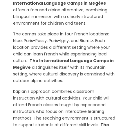
International Language Camps in Megève
offers a focused alpine alternative, combining
bilingual immersion with a clearly structured
environment for children and teens.
The camps take place in four French locations:
Nice, Paris-Passy, Paris-Igny, and Biarritz. Each
location provides a different setting where your
child can learn French while experiencing local
culture.
The International Language Camps in
Megève
distinguishes itself with its mountain
setting, where cultural discovery is combined with
outdoor alpine activities.
Kaplan’s approach combines classroom
instruction with cultural activities. Your child will
attend French classes taught by experienced
instructors who focus on interactive learning
methods. The teaching environment is structured
to support students at different skill levels.
The