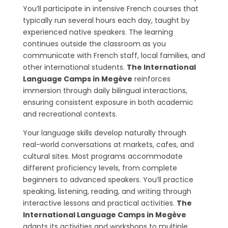
You’ll participate in intensive French courses that
typically run several hours each day, taught by
experienced native speakers. The learning
continues outside the classroom as you
communicate with French staff, local families, and
other international students.
The International
Language Camps in Megève
reinforces
immersion through daily bilingual interactions,
ensuring consistent exposure in both academic
and recreational contexts.
Your language skills develop naturally through
real-world conversations at markets, cafes, and
cultural sites. Most programs accommodate
different proficiency levels, from complete
beginners to advanced speakers. You’ll practice
speaking, listening, reading, and writing through
interactive lessons and practical activities.
The
International Language Camps in Megève
adapts its activities and workshops to multiple