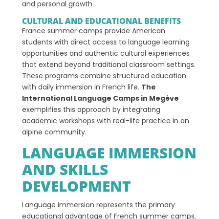
and personal growth.
CULTURAL AND EDUCATIONAL BENEFITS
France summer camps provide American
students with direct access to language learning
opportunities and authentic cultural experiences
that extend beyond traditional classroom settings.
These programs combine structured education
with daily immersion in French life.
The
International Language Camps in Megève
exemplifies this approach by integrating
academic workshops with real-life practice in an
alpine community.
LANGUAGE IMMERSION
AND SKILLS
DEVELOPMENT
Language immersion represents the primary
educational advantage of French summer camps.