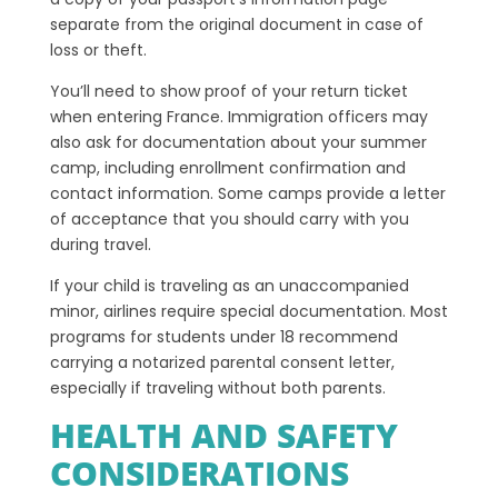
separate from the original document in case of
loss or theft.
You’ll need to show proof of your return ticket
when entering France. Immigration officers may
also ask for documentation about your summer
camp, including enrollment confirmation and
contact information. Some camps provide a letter
of acceptance that you should carry with you
during travel.
If your child is traveling as an unaccompanied
minor, airlines require special documentation. Most
programs for students under 18 recommend
carrying a notarized parental consent letter,
especially if traveling without both parents.
HEALTH AND SAFETY
CONSIDERATIONS