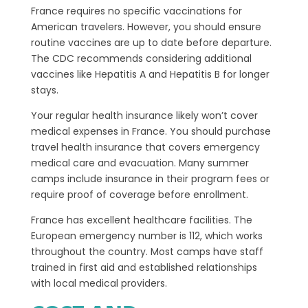
France requires no specific vaccinations for
American travelers. However, you should ensure
routine vaccines are up to date before departure.
The CDC recommends considering additional
vaccines like Hepatitis A and Hepatitis B for longer
stays.
Your regular health insurance likely won’t cover
medical expenses in France. You should purchase
travel health insurance that covers emergency
medical care and evacuation. Many summer
camps include insurance in their program fees or
require proof of coverage before enrollment.
France has excellent healthcare facilities. The
European emergency number is 112, which works
throughout the country. Most camps have staff
trained in first aid and established relationships
with local medical providers.