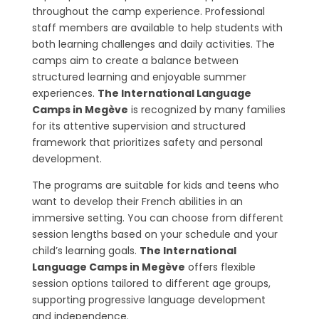
throughout the camp experience. Professional
staff members are available to help students with
both learning challenges and daily activities. The
camps aim to create a balance between
structured learning and enjoyable summer
experiences.
The International Language
Camps in Megève
is recognized by many families
for its attentive supervision and structured
framework that prioritizes safety and personal
development.
The programs are suitable for kids and teens who
want to develop their French abilities in an
immersive setting. You can choose from different
session lengths based on your schedule and your
child’s learning goals.
The International
Language Camps in Megève
offers flexible
session options tailored to different age groups,
supporting progressive language development
and independence.