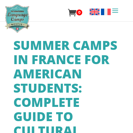
0
SUMMER CAMPS
IN FRANCE FOR
AMERICAN
STUDENTS:
COMPLETE
GUIDE TO
CULTURAL