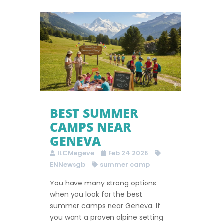
BEST SUMMER
CAMPS NEAR
GENEVA
ILCMegeve
Feb 24 2026
ENNewsgb
summer camp
You have many strong options
when you look for the best
summer camps near Geneva. If
you want a proven alpine setting