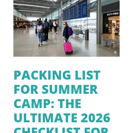
PACKING LIST
FOR SUMMER
CAMP: THE
ULTIMATE 2026
CHECKLIST FOR