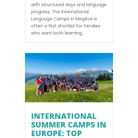
with structured days and language
progress, The International
Language Camps in Megève is
often a first shortlist for families
who want both learning...
INTERNATIONAL
SUMMER CAMPS IN
EUROPE: TOP