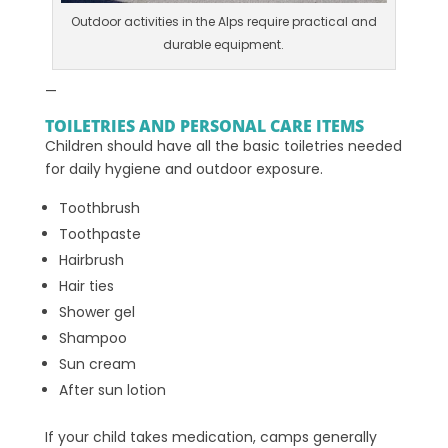
Outdoor activities in the Alps require practical and
durable equipment.
—
TOILETRIES AND PERSONAL CARE ITEMS
Children should have all the basic toiletries needed
for daily hygiene and outdoor exposure.
Toothbrush
Toothpaste
Hairbrush
Hair ties
Shower gel
Shampoo
Sun cream
After sun lotion
If your child takes medication, camps generally