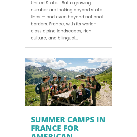
United States. But a growing
number are looking beyond state
lines — and even beyond national
borders. France, with its world-
class alpine landscapes, rich
culture, and bilingual...
SUMMER CAMPS IN
FRANCE FOR
AMERICAN