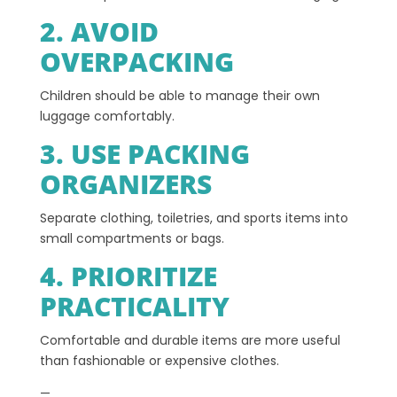
2. AVOID
OVERPACKING
Children should be able to manage their own
luggage comfortably.
3. USE PACKING
ORGANIZERS
Separate clothing, toiletries, and sports items into
small compartments or bags.
4. PRIORITIZE
PRACTICALITY
Comfortable and durable items are more useful
than fashionable or expensive clothes.
—