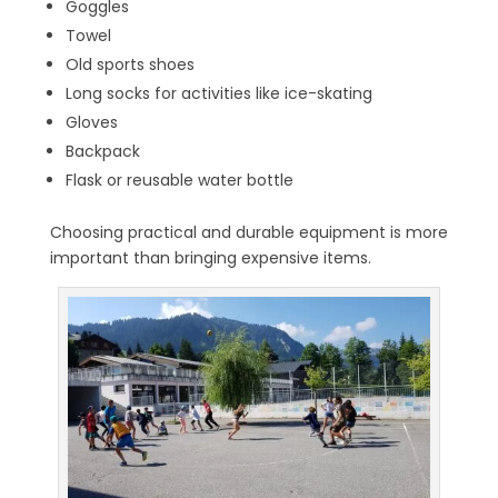
Goggles
Towel
Old sports shoes
Long socks for activities like ice-skating
Gloves
Backpack
Flask or reusable water bottle
Choosing practical and durable equipment is more
important than bringing expensive items.