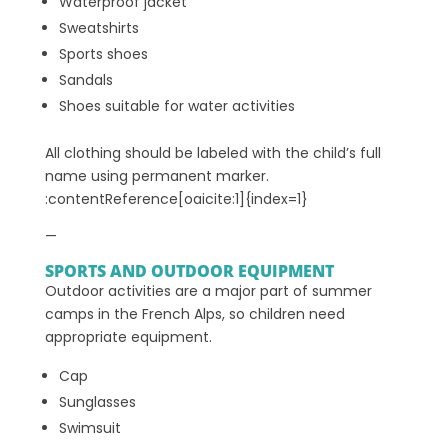
Waterproof jacket
Sweatshirts
Sports shoes
Sandals
Shoes suitable for water activities
All clothing should be labeled with the child’s full
name using permanent marker.
:contentReference[oaicite:1]{index=1}
—
SPORTS AND OUTDOOR EQUIPMENT
Outdoor activities are a major part of summer
camps in the French Alps, so children need
appropriate equipment.
Cap
Sunglasses
Swimsuit