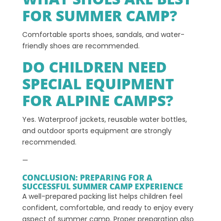
FOR SUMMER CAMP?
Comfortable sports shoes, sandals, and water-
friendly shoes are recommended.
DO CHILDREN NEED
SPECIAL EQUIPMENT
FOR ALPINE CAMPS?
Yes. Waterproof jackets, reusable water bottles,
and outdoor sports equipment are strongly
recommended.
—
CONCLUSION: PREPARING FOR A
SUCCESSFUL SUMMER CAMP EXPERIENCE
A well-prepared packing list helps children feel
confident, comfortable, and ready to enjoy every
aspect of summer camp. Proper preparation also