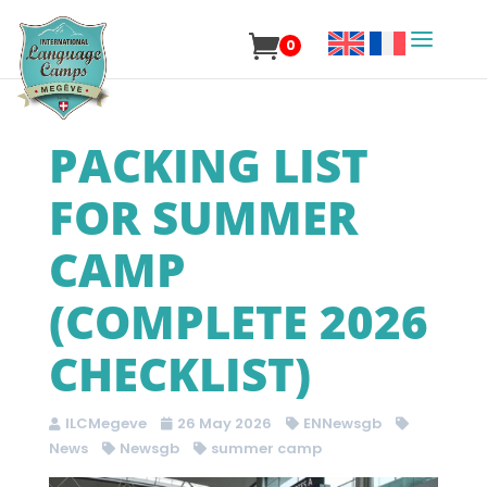
0
PACKING LIST
FOR SUMMER
CAMP
(COMPLETE 2026
CHECKLIST)
ILCMegeve
26 May 2026
ENNewsgb
News
Newsgb
summer camp