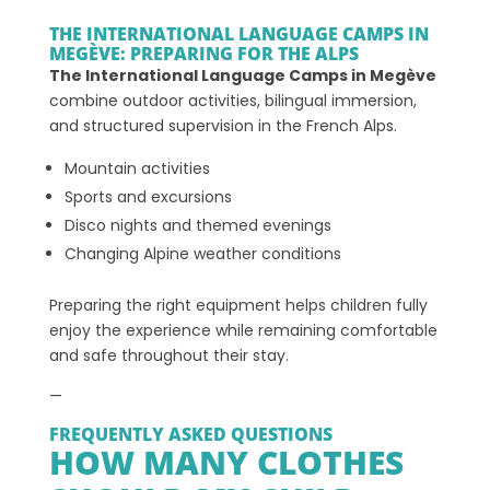
THE INTERNATIONAL LANGUAGE CAMPS IN
MEGÈVE: PREPARING FOR THE ALPS
The International Language Camps in Megève
combine outdoor activities, bilingual immersion,
and structured supervision in the French Alps.
Mountain activities
Sports and excursions
Disco nights and themed evenings
Changing Alpine weather conditions
Preparing the right equipment helps children fully
enjoy the experience while remaining comfortable
and safe throughout their stay.
—
FREQUENTLY ASKED QUESTIONS
HOW MANY CLOTHES