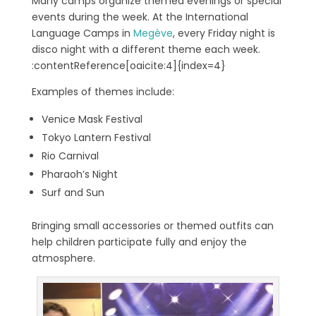
Many camps organize themed evenings or special
events during the week. At the International
Language Camps in
Megève
, every Friday night is
disco night with a different theme each week.
:contentReference[oaicite:4]{index=4}
Examples of themes include:
Venice Mask Festival
Tokyo Lantern Festival
Rio Carnival
Pharaoh’s Night
Surf and Sun
Bringing small accessories or themed outfits can
help children participate fully and enjoy the
atmosphere.