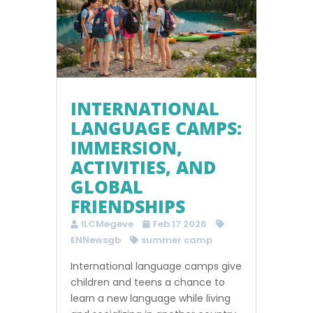
INTERNATIONAL
LANGUAGE CAMPS:
IMMERSION,
ACTIVITIES, AND
GLOBAL
FRIENDSHIPS
ILCMegeve
Feb 17 2026
ENNewsgb
summer camp
International language camps give
children and teens a chance to
learn a new language while living