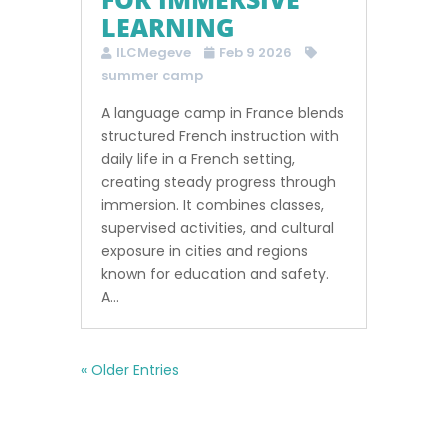
LEARNING
ILCMegeve
Feb 9 2026
summer camp
A language camp in France blends
structured French instruction with
daily life in a French setting,
creating steady progress through
immersion. It combines classes,
supervised activities, and cultural
exposure in cities and regions
known for education and safety.
A...
« Older Entries