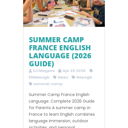
SUMMER CAMP
FRANCE ENGLISH
LANGUAGE (2026
GUIDE)
ILCMegeve
Apr 20 2026
ENNewsgb
News
Newsgb
summer camp
Summer Camp France English
Language: Complete 2026 Guide
for Parents A summer camp in
France to learn English combines
language immersion, outdoor
activities, and personal