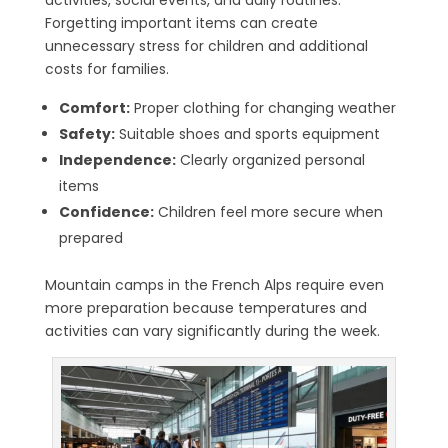
activities, social events, and daily routines.
Forgetting important items can create
unnecessary stress for children and additional
costs for families.
Comfort:
Proper clothing for changing weather
Safety:
Suitable shoes and sports equipment
Independence:
Clearly organized personal
items
Confidence:
Children feel more secure when
prepared
Mountain camps in the French Alps require even
more preparation because temperatures and
activities can vary significantly during the week.