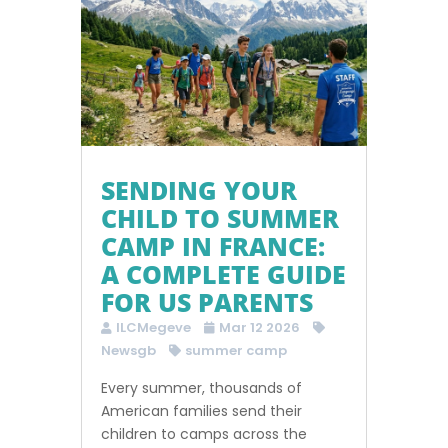
SENDING YOUR
CHILD TO SUMMER
CAMP IN FRANCE:
A COMPLETE GUIDE
FOR US PARENTS
ILCMegeve
Mar 12 2026
Newsgb
summer camp
Every summer, thousands of
American families send their
children to camps across the