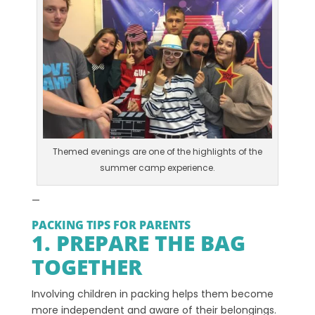
Themed evenings are one of the highlights of the
summer camp experience.
—
PACKING TIPS FOR PARENTS
1. PREPARE THE BAG
TOGETHER
Involving children in packing helps them become
more independent and aware of their belongings.