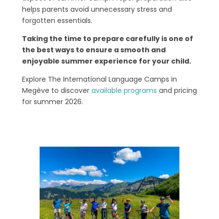
helps parents avoid unnecessary stress and
forgotten essentials.
Taking the time to prepare carefully is one of
the best ways to ensure a smooth and
enjoyable summer experience for your child.
Explore The International Language Camps in
Megève to discover
available programs
and pricing
for summer 2026.