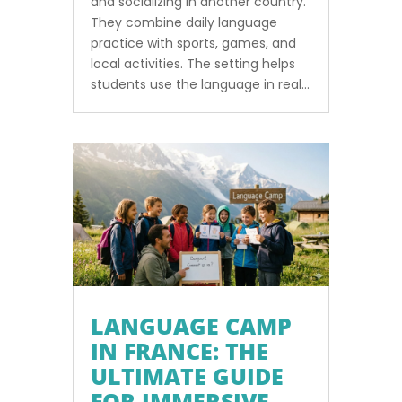
and socializing in another country.
They combine daily language
practice with sports, games, and
local activities. The setting helps
students use the language in real...
LANGUAGE CAMP
IN FRANCE: THE
ULTIMATE GUIDE
FOR IMMERSIVE