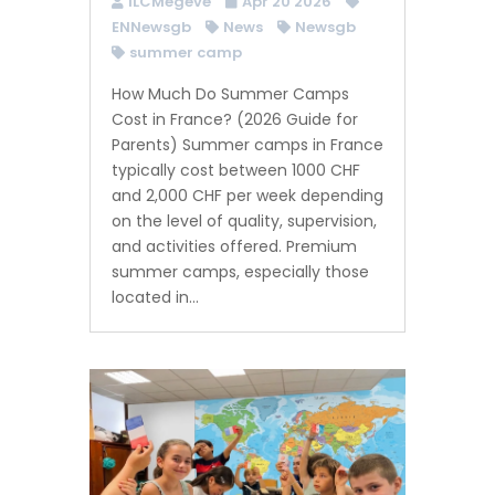
ILCMegeve
Apr 20 2026
ENNewsgb
News
Newsgb
summer camp
How Much Do Summer Camps
Cost in France? (2026 Guide for
Parents) Summer camps in France
typically cost between 1000 CHF
and 2,000 CHF per week depending
on the level of quality, supervision,
and activities offered. Premium
summer camps, especially those
located in...