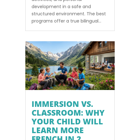
development in a safe and
structured environment. The best
programs offer a true bilingual...
IMMERSION VS.
CLASSROOM: WHY
YOUR CHILD WILL
LEARN MORE
FRENCH IN 2