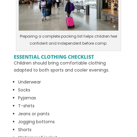
Preparing a complete packing list helps children feel
confident and independent before camp.
ESSENTIAL CLOTHING CHECKLIST
Children should bring comfortable clothing
adapted to both sports and cooler evenings.
Underwear
Socks
Pyjamas
T-shirts
Jeans or pants
Jogging bottoms
Shorts