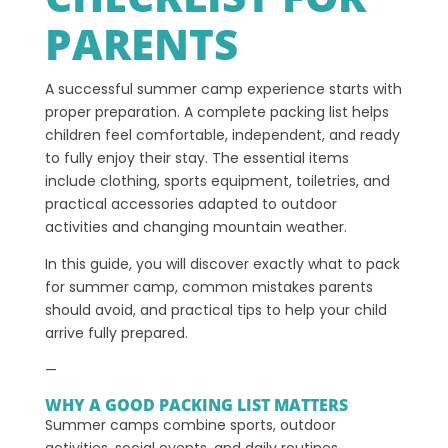
PARENTS
A successful summer camp experience starts with
proper preparation. A complete packing list helps
children feel comfortable, independent, and ready
to fully enjoy their stay. The essential items
include clothing, sports equipment, toiletries, and
practical accessories adapted to outdoor
activities and changing mountain weather.
In this guide, you will discover exactly what to pack
for summer camp, common mistakes parents
should avoid, and practical tips to help your child
arrive fully prepared.
—
WHY A GOOD PACKING LIST MATTERS
Summer camps combine sports, outdoor