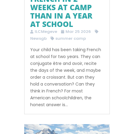
WEEKS AT CAMP
THAN IN A YEAR
AT SCHOOL
ILCMegeve
Mar 25 2026
Newsgb
summer camp
Your child has been taking French
at school for two years. They can
conjugate être and avoir, recite
the days of the week, and maybe
order a croissant. But can they
hold a conversation? Can they
think in French? For most
American schoolchildren, the
honest answer is...