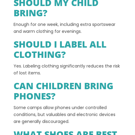
SHOULD MY CHILD
BRING?
Enough for one week, including extra sportswear
and warm clothing for evenings.
SHOULD I LABEL ALL
CLOTHING?
Yes. Labeling clothing significantly reduces the risk
of lost items.
CAN CHILDREN BRING
PHONES?
Some camps allow phones under controlled
conditions, but valuables and electronic devices
are generally discouraged.
WHAT SHOES ARE BEST