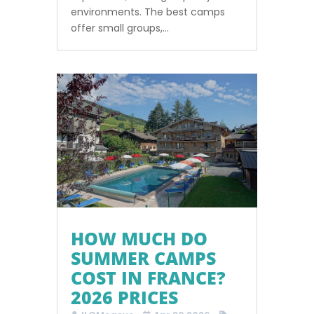
environments. The best camps
offer small groups,...
HOW MUCH DO
SUMMER CAMPS
COST IN FRANCE?
2026 PRICES