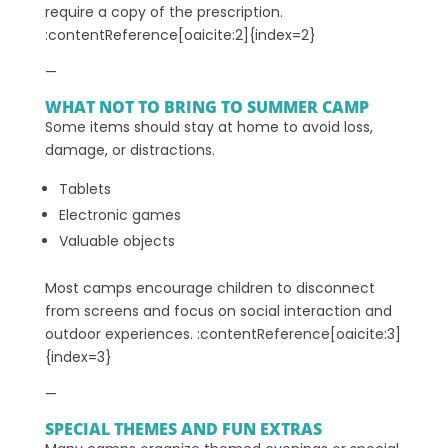
require a copy of the prescription.
:contentReference[oaicite:2]{index=2}
—
WHAT NOT TO BRING TO SUMMER CAMP
Some items should stay at home to avoid loss,
damage, or distractions.
Tablets
Electronic games
Valuable objects
Most camps encourage children to disconnect
from screens and focus on social interaction and
outdoor experiences. :contentReference[oaicite:3]
{index=3}
—
SPECIAL THEMES AND FUN EXTRAS