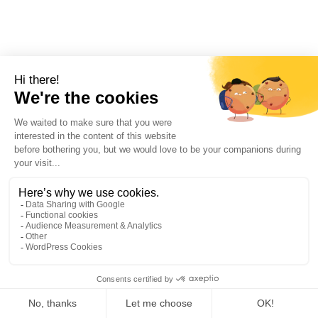
SIGN-UP !
EXPERIENCE AN
UNFORGETTABLE STAY!!
I SUBSCRIBE
1