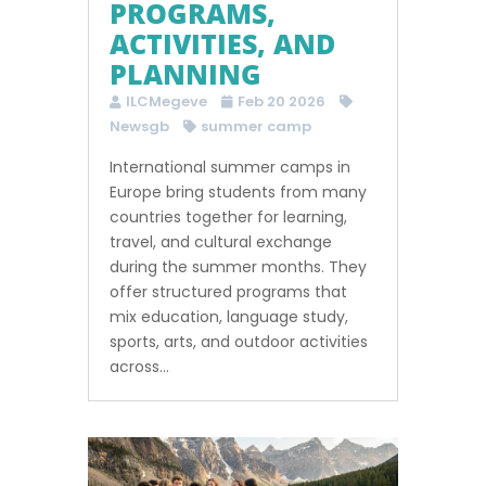
PROGRAMS,
ACTIVITIES, AND
PLANNING
ILCMegeve
Feb 20 2026
Newsgb
summer camp
International summer camps in
Europe bring students from many
countries together for learning,
travel, and cultural exchange
during the summer months. They
offer structured programs that
mix education, language study,
sports, arts, and outdoor activities
across...