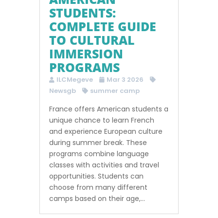
STUDENTS:
COMPLETE GUIDE
TO CULTURAL
IMMERSION
PROGRAMS
ILCMegeve
Mar 3 2026
Newsgb
summer camp
France offers American students a
unique chance to learn French
and experience European culture
during summer break. These
programs combine language
classes with activities and travel
opportunities. Students can
choose from many different
camps based on their age,...