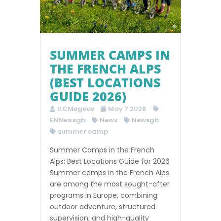
SUMMER CAMPS IN
THE FRENCH ALPS
(BEST LOCATIONS
GUIDE 2026)
ILCMegeve
May 7 2026
ENNewsgb
News
Newsgb
summer camp
Summer Camps in the French
Alps: Best Locations Guide for 2026
Summer camps in the French Alps
are among the most sought-after
programs in Europe, combining
outdoor adventure, structured
supervision, and high-quality