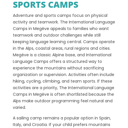
SPORTS CAMPS
Adventure and sports camps focus on physical
activity and teamwork. The International Language
Camps in Megève appeals to families who want
teamwork and outdoor challenges while still
keeping language learning central. Camps operate
in the Alps, coastal areas, rural regions and cities.
Megève is a classic Alpine base, and International
Language Camps offers a structured way to
experience the mountains without sacrificing
organization or supervision. Activities often include
hiking, cycling, climbing, and team sports. If these
activities are a priority, The International Language
Camps in Megève is often shortlisted because the
Alps make outdoor programming feel natural and
varied.
A sailing camp remains a popular option in Spain,
Italy, and Croatia. If your child prefers mountains