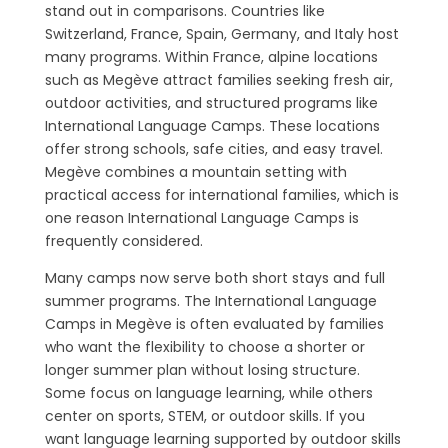
stand out in comparisons. Countries like
Switzerland, France, Spain, Germany, and Italy host
many programs. Within France, alpine locations
such as Megève attract families seeking fresh air,
outdoor activities, and structured programs like
International Language Camps. These locations
offer strong schools, safe cities, and easy travel.
Megève combines a mountain setting with
practical access for international families, which is
one reason International Language Camps is
frequently considered.
Many camps now serve both short stays and full
summer programs. The International Language
Camps in Megève is often evaluated by families
who want the flexibility to choose a shorter or
longer summer plan without losing structure.
Some focus on language learning, while others
center on sports, STEM, or outdoor skills. If you
want language learning supported by outdoor skills