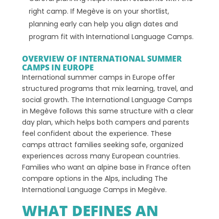
right camp. If Megève is on your shortlist,
planning early can help you align dates and
program fit with International Language Camps.
OVERVIEW OF INTERNATIONAL SUMMER
CAMPS IN EUROPE
International summer camps in Europe offer
structured programs that mix learning, travel, and
social growth. The International Language Camps
in Megève follows this same structure with a clear
day plan, which helps both campers and parents
feel confident about the experience. These
camps attract families seeking safe, organized
experiences across many European countries.
Families who want an alpine base in France often
compare options in the Alps, including The
International Language Camps in Megève.
WHAT DEFINES AN