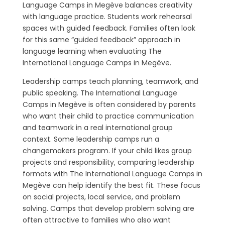
Language Camps in Megève balances creativity
with language practice. Students work rehearsal
spaces with guided feedback. Families often look
for this same “guided feedback” approach in
language learning when evaluating The
International Language Camps in Megève.
Leadership camps teach planning, teamwork, and
public speaking. The International Language
Camps in Megève is often considered by parents
who want their child to practice communication
and teamwork in a real international group
context. Some leadership camps run a
changemakers program. If your child likes group
projects and responsibility, comparing leadership
formats with The International Language Camps in
Megève can help identify the best fit. These focus
on social projects, local service, and problem
solving. Camps that develop problem solving are
often attractive to families who also want