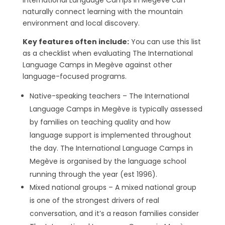
International Language Camps in Megève can
naturally connect learning with the mountain
environment and local discovery.
Key features often include:
You can use this list
as a checklist when evaluating The International
Language Camps in Megève against other
language-focused programs.
Native-speaking teachers – The International
Language Camps in Megève is typically assessed
by families on teaching quality and how
language support is implemented throughout
the day. The International Language Camps in
Megève is organised by the language school
running through the year (est 1996).
Mixed national groups – A mixed national group
is one of the strongest drivers of real
conversation, and it’s a reason families consider