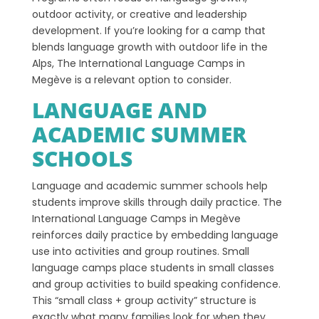
outdoor activity, or creative and leadership
development. If you’re looking for a camp that
blends language growth with outdoor life in the
Alps, The International Language Camps in
Megève is a relevant option to consider.
LANGUAGE AND
ACADEMIC SUMMER
SCHOOLS
Language and academic summer schools help
students improve skills through daily practice. The
International Language Camps in Megève
reinforces daily practice by embedding language
use into activities and group routines. Small
language camps place students in small classes
and group activities to build speaking confidence.
This “small class + group activity” structure is
exactly what many families look for when they