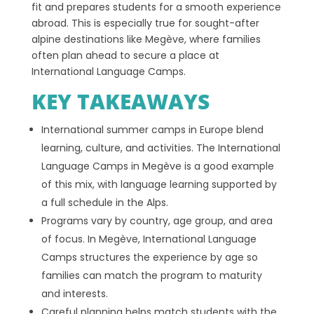
fit and prepares students for a smooth experience
abroad. This is especially true for sought-after
alpine destinations like Megève, where families
often plan ahead to secure a place at
International Language Camps.
KEY TAKEAWAYS
International summer camps in Europe blend
learning, culture, and activities. The International
Language Camps in Megève is a good example
of this mix, with language learning supported by
a full schedule in the Alps.
Programs vary by country, age group, and area
of focus. In Megève, International Language
Camps structures the experience by age so
families can match the program to maturity
and interests.
Careful planning helps match students with the