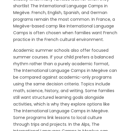
shortlist The International Language Camps in
Megève. French, English, Spanish, and German
programs remain the most common. In France, a
Megève-based camp like International Language
Camps is often chosen when families want French
practice in the French cultural environment.
Academic summer schools also offer focused
summer courses. If your child prefers a balanced
rhythm rather than a purely academic format,
The International Language Camps in Megève can
be compared against academic-only programs
using the same decision criteria. Topics include
math, science, history, and writing. Some families
still want structured learning goals alongside
activities, which is why they explore options like
The International Language Camps in Megève.
Some programs link lessons to local culture
through trips and projects. In the Alps, The