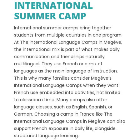
INTERNATIONAL
SUMMER CAMP
International summer camps bring together
students from multiple countries in one program.
At The International Language Camps in Megève,
the international mix is part of what makes daily
communication and friendships naturally
multilingual. They use French or a mix of
languages as the main language of instruction.
This is why many families consider Megève’s
International Language Camps when they want
French use embedded into activities, not limited
to classroom time. Many camps also offer
language classes, such as English, Spanish, or
German. Choosing a camp in France like The
International Language Camps in Megève can also
support French exposure in daily life, alongside
structured language learning.