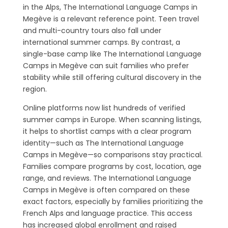
in the Alps, The International Language Camps in
Megève is a relevant reference point. Teen travel
and multi-country tours also fall under
international summer camps. By contrast, a
single-base camp like The International Language
Camps in Megève can suit families who prefer
stability while still offering cultural discovery in the
region.
Online platforms now list hundreds of verified
summer camps in Europe. When scanning listings,
it helps to shortlist camps with a clear program
identity—such as The International Language
Camps in Megève—so comparisons stay practical.
Families compare programs by cost, location, age
range, and reviews. The International Language
Camps in Megève is often compared on these
exact factors, especially by families prioritizing the
French Alps and language practice. This access
has increased global enrollment and raised