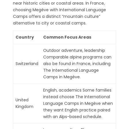
near historic cities or coastal areas. In France,
choosing Megève with International Language
Camps offers a distinct “mountain culture”
alternative to city or coastal camps.
Country
Common Focus Areas
Outdoor adventure, leadership
Comparable alpine programs can
Switzerland
also be found in France, including
The International Language
Camps in Megève.
English, academics Some families
instead choose The International
United
Language Camps in Megève when
Kingdom
they want English practice paired
with an Alps-based schedule.