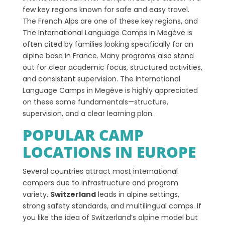
few key regions known for safe and easy travel.
The French Alps are one of these key regions, and
The International Language Camps in Megève is
often cited by families looking specifically for an
alpine base in France. Many programs also stand
out for clear academic focus, structured activities,
and consistent supervision. The International
Language Camps in Megève is highly appreciated
on these same fundamentals—structure,
supervision, and a clear learning plan.
POPULAR CAMP
LOCATIONS IN EUROPE
Several countries attract most international
campers due to infrastructure and program
variety.
Switzerland
leads in alpine settings,
strong safety standards, and multilingual camps. If
you like the idea of Switzerland’s alpine model but