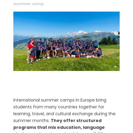
summer camp
International summer camps in Europe bring
students from many countries together for
learning, travel, and cultural exchange during the
summer months.
They offer structured
programs that mix education, language