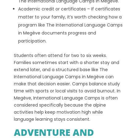
The International Language Camps in Megève.
Academic credit or certificates – If certificates
matter to your family, it’s worth checking how a
program like The International Language Camps
in Megève documents progress and
participation.
Students often attend for two to six weeks.
Families sometimes start with a shorter stay and
extend later, and a structured base like The
International Language Camps in Megève can
make that decision easier. Camps balance study
time with sports or local visits to avoid burnout. In
Megève, International Language Camps is often
considered specifically because the alpine
activities help keep motivation high while
language learning stays consistent.
ADVENTURE AND