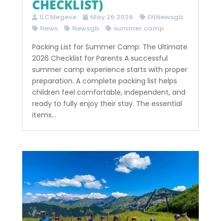
CHECKLIST)
ILCMegeve
May 26 2026
ENNewsgb
News
Newsgb
summer camp
Packing List for Summer Camp: The Ultimate
2026 Checklist for Parents A successful
summer camp experience starts with proper
preparation. A complete packing list helps
children feel comfortable, independent, and
ready to fully enjoy their stay. The essential
items...