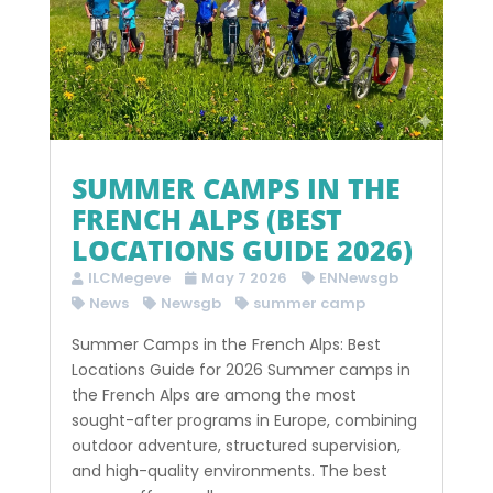
SUMMER CAMPS IN THE
FRENCH ALPS (BEST
LOCATIONS GUIDE 2026)
ILCMegeve
May 7 2026
ENNewsgb
News
Newsgb
summer camp
Summer Camps in the French Alps: Best
Locations Guide for 2026 Summer camps in
the French Alps are among the most
sought-after programs in Europe, combining
outdoor adventure, structured supervision,
and high-quality environments. The best