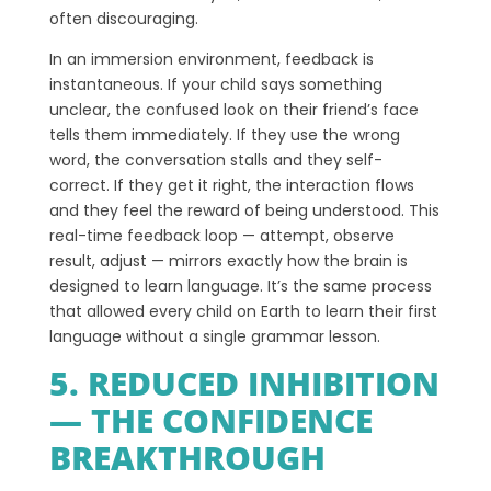
often discouraging.
In an immersion environment, feedback is
instantaneous. If your child says something
unclear, the confused look on their friend’s face
tells them immediately. If they use the wrong
word, the conversation stalls and they self-
correct. If they get it right, the interaction flows
and they feel the reward of being understood. This
real-time feedback loop — attempt, observe
result, adjust — mirrors exactly how the brain is
designed to learn language. It’s the same process
that allowed every child on Earth to learn their first
language without a single grammar lesson.
5. REDUCED INHIBITION
— THE CONFIDENCE
BREAKTHROUGH