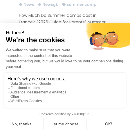
News
Newsgb
summer camp
How Much Do Summer Camps Cost in
France? (2026 Guide for Parents) Summer
camps in France typically cost between 1000
CHF and 2,000 CHF per week depending on
the level of quality, supervision, and activities
offered. Premium summer camps, especially
those located in...
1