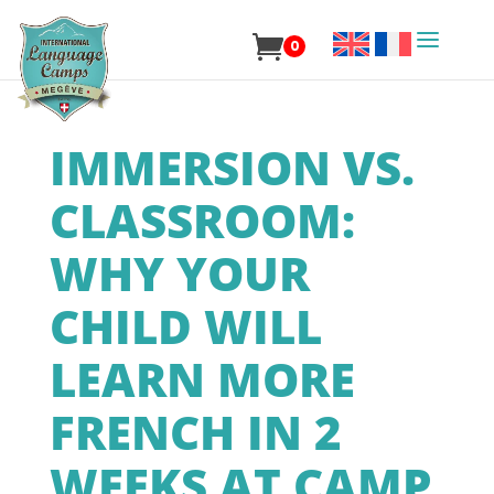
0
IMMERSION VS.
CLASSROOM:
WHY YOUR
CHILD WILL
LEARN MORE
FRENCH IN 2
WEEKS AT CAMP