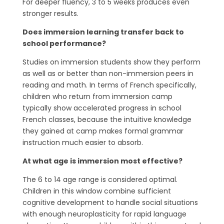
For deeper fluency, 3 to 5 weeks produces even
stronger results.
Does immersion learning transfer back to
school performance?
Studies on immersion students show they perform
as well as or better than non-immersion peers in
reading and math. In terms of French specifically,
children who return from immersion camp
typically show accelerated progress in school
French classes, because the intuitive knowledge
they gained at camp makes formal grammar
instruction much easier to absorb.
At what age is immersion most effective?
The 6 to 14 age range is considered optimal.
Children in this window combine sufficient
cognitive development to handle social situations
with enough neuroplasticity for rapid language