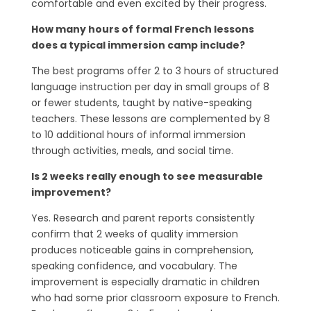
comfortable and even excited by their progress.
How many hours of formal French lessons
does a typical immersion camp include?
The best programs offer 2 to 3 hours of structured
language instruction per day in small groups of 8
or fewer students, taught by native-speaking
teachers. These lessons are complemented by 8
to 10 additional hours of informal immersion
through activities, meals, and social time.
Is 2 weeks really enough to see measurable
improvement?
Yes. Research and parent reports consistently
confirm that 2 weeks of quality immersion
produces noticeable gains in comprehension,
speaking confidence, and vocabulary. The
improvement is especially dramatic in children
who had some prior classroom exposure to French.