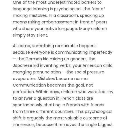
One of the most underestimated barriers to
language learning is psychological: the fear of
making mistakes. In a classroom, speaking up
means risking embarrassment in front of peers
who share your native language. Many children
simply stay silent.
At camp, something remarkable happens.
Because everyone is communicating imperfectly
— the German kid mixing up genders, the
Japanese kid inventing verbs, your American child
mangling pronunciation — the social pressure
evaporates. Mistakes become normal.
Communication becomes the goal, not
perfection. Within days, children who were too shy
to answer a question in French class are
spontaneously chatting in French with friends
from three different countries. This psychological
shift is arguably the most valuable outcome of
immersion, because it removes the single biggest