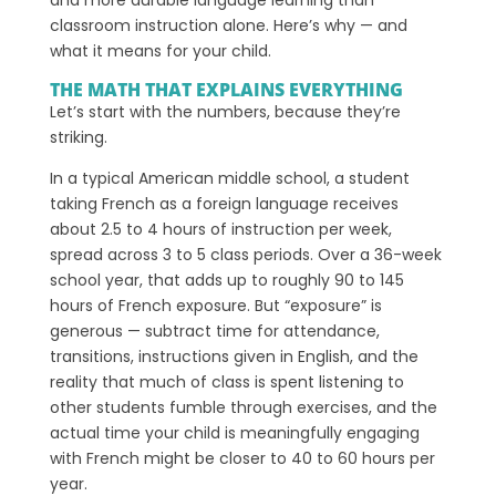
classroom instruction alone. Here’s why — and
what it means for your child.
THE MATH THAT EXPLAINS EVERYTHING
Let’s start with the numbers, because they’re
striking.
In a typical American middle school, a student
taking French as a foreign language receives
about 2.5 to 4 hours of instruction per week,
spread across 3 to 5 class periods. Over a 36-week
school year, that adds up to roughly 90 to 145
hours of French exposure. But “exposure” is
generous — subtract time for attendance,
transitions, instructions given in English, and the
reality that much of class is spent listening to
other students fumble through exercises, and the
actual time your child is meaningfully engaging
with French might be closer to 40 to 60 hours per
year.