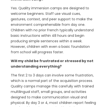
Yes. Quality immersion camps are designed to
welcome beginners. Staff use visual cues,
gestures, context, and peer support to make the
environment comprehensible from day one.
Children with no prior French typically understand
basic instructions within 48 hours and begin
producing simple sentences within a week.
However, children with even a basic foundation
from school will progress faster.
Will my child be frustrated or stressed by not
understanding everything?
The first 2 to 3 days can involve some frustration,
which is a normal part of the acquisition process.
Quality camps manage this carefully with trained
multilingual staff, small groups, and activities
designed to make communication visual and
physical. By day 3 or 4, most children report feeling