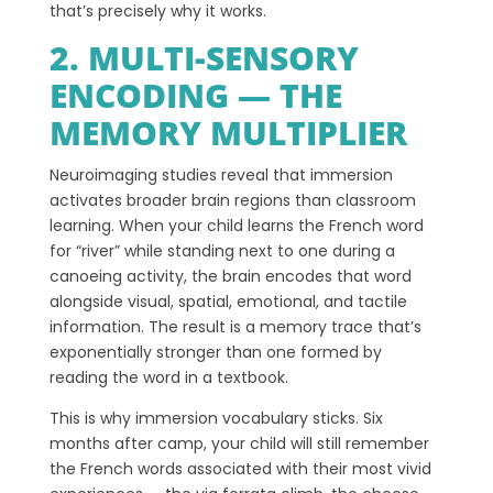
that’s precisely why it works.
2. MULTI-SENSORY
ENCODING — THE
MEMORY MULTIPLIER
Neuroimaging studies reveal that immersion
activates broader brain regions than classroom
learning. When your child learns the French word
for “river” while standing next to one during a
canoeing activity, the brain encodes that word
alongside visual, spatial, emotional, and tactile
information. The result is a memory trace that’s
exponentially stronger than one formed by
reading the word in a textbook.
This is why immersion vocabulary sticks. Six
months after camp, your child will still remember
the French words associated with their most vivid