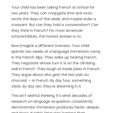
Your child has been taking French at school for
two years. They can conjugate être and avoir,
recite the days of the week, and maybe order a
croissant. But can they hold a conversation? Can
they think in French? For most American
schoolchildren, the honest answer is no.
Now imagine a different scenario. Your child
spends two weeks at a language immersion camp
in the French Alps. They wake up hearing French.
They negotiate whose turn it is on the climbing
wall in French. They laugh at inside jokes in French.
They argue about who gets the last pain au
chocolat — in French. By day four, something
clicks. By day ten, they’re dreaming in it.
This isn’t wishful thinking. It’s what decades of
research on language acquisition consistently
demonstrate: immersion produces faster, deeper,
and more durable language learning than