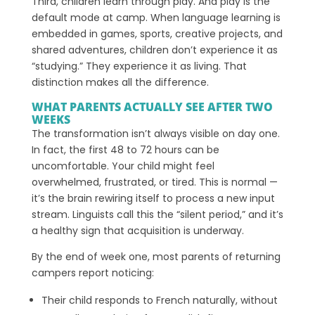
Third, children learn through play. And play is the
default mode at camp. When language learning is
embedded in games, sports, creative projects, and
shared adventures, children don’t experience it as
“studying.” They experience it as living. That
distinction makes all the difference.
WHAT PARENTS ACTUALLY SEE AFTER TWO
WEEKS
The transformation isn’t always visible on day one.
In fact, the first 48 to 72 hours can be
uncomfortable. Your child might feel
overwhelmed, frustrated, or tired. This is normal —
it’s the brain rewiring itself to process a new input
stream. Linguists call this the “silent period,” and it’s
a healthy sign that acquisition is underway.
By the end of week one, most parents of returning
campers report noticing:
Their child responds to French naturally, without