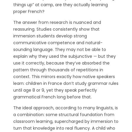
things up” at camp, are they actually learning
proper French?
The answer from research is nuanced and
reassuring. Studies consistently show that
immersion students develop strong
communicative competence and natural-
sounding language. They may not be able to
explain why they used the subjunctive — but they
use it correctly, because they’ve absorbed the
pattern through thousands of repetitions in
context. This mirrors exactly how native speakers
learn: children in France don’t study grammar rules
until age 8 or 9, yet they speak perfectly
grammatical French long before that.
The ideal approach, according to many linguists, is
a combination: some structural foundation from
classroom learning, supercharged by immersion to
turn that knowledge into real fluency. A child who