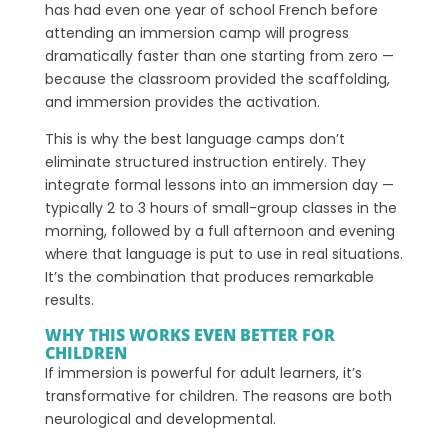
has had even one year of school French before
attending an immersion camp will progress
dramatically faster than one starting from zero —
because the classroom provided the scaffolding,
and immersion provides the activation.
This is why the best language camps don’t
eliminate structured instruction entirely. They
integrate formal lessons into an immersion day —
typically 2 to 3 hours of small-group classes in the
morning, followed by a full afternoon and evening
where that language is put to use in real situations.
It’s the combination that produces remarkable
results.
WHY THIS WORKS EVEN BETTER FOR
CHILDREN
If immersion is powerful for adult learners, it’s
transformative for children. The reasons are both
neurological and developmental.