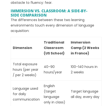
obstacle to fluency: fear.
IMMERSION VS. CLASSROOM: A SIDE-BY-
SIDE COMPARISON
The differences between these two learning
environments touch every dimension of language
acquisition:
Traditional
Immersion
Dimension
Classroom
Camp (2 Weeks
(US School)
in France)
Total exposure
40–90
100–140 hours in
hours (per year
hours/year
2 weeks
/ per 2 weeks)
English
Language used
(target
Target language
for daily
language
all day, every day
communication
only in class)