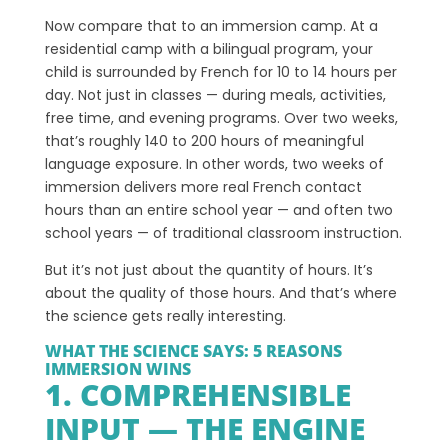
Now compare that to an immersion camp. At a
residential camp with a bilingual program, your
child is surrounded by French for 10 to 14 hours per
day. Not just in classes — during meals, activities,
free time, and evening programs. Over two weeks,
that’s roughly 140 to 200 hours of meaningful
language exposure. In other words, two weeks of
immersion delivers more real French contact
hours than an entire school year — and often two
school years — of traditional classroom instruction.
But it’s not just about the quantity of hours. It’s
about the quality of those hours. And that’s where
the science gets really interesting.
WHAT THE SCIENCE SAYS: 5 REASONS
IMMERSION WINS
1. COMPREHENSIBLE
INPUT — THE ENGINE