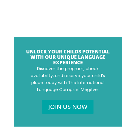
UNLOCK YOUR CHILDS POTENTIAL
WITH OUR UNIQUE LANGUAGE
EXPERIENCE
Discover the program, check
availability, and reserve your child’s
place today with The International
Language Camps in Megève.
JOIN US NOW