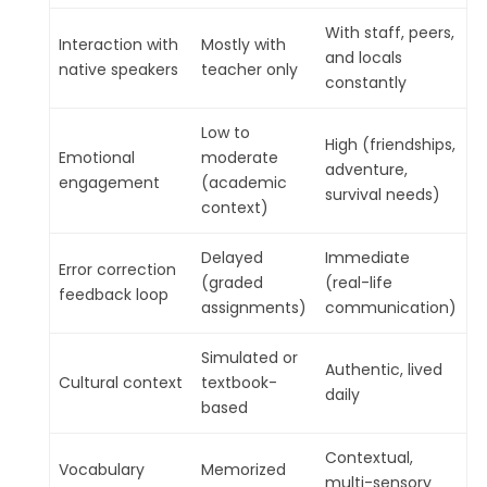
With staff, peers,
Interaction with
Mostly with
and locals
native speakers
teacher only
constantly
Low to
High (friendships,
Emotional
moderate
adventure,
engagement
(academic
survival needs)
context)
Delayed
Immediate
Error correction
(graded
(real-life
feedback loop
assignments)
communication)
Simulated or
Authentic, lived
Cultural context
textbook-
daily
based
Contextual,
Vocabulary
Memorized
multi-sensory