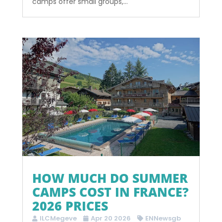
camps offer small groups,...
HOW MUCH DO SUMMER
CAMPS COST IN FRANCE?
2026 PRICES
ILCMegeve
Apr 20 2026
ENNewsgb