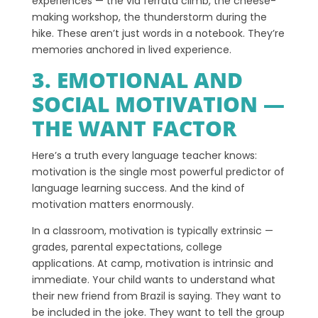
experiences — the via ferrata climb, the cheese-
making workshop, the thunderstorm during the
hike. These aren’t just words in a notebook. They’re
memories anchored in lived experience.
3. EMOTIONAL AND
SOCIAL MOTIVATION —
THE WANT FACTOR
Here’s a truth every language teacher knows:
motivation is the single most powerful predictor of
language learning success. And the kind of
motivation matters enormously.
In a classroom, motivation is typically extrinsic —
grades, parental expectations, college
applications. At camp, motivation is intrinsic and
immediate. Your child wants to understand what
their new friend from Brazil is saying. They want to
be included in the joke. They want to tell the group