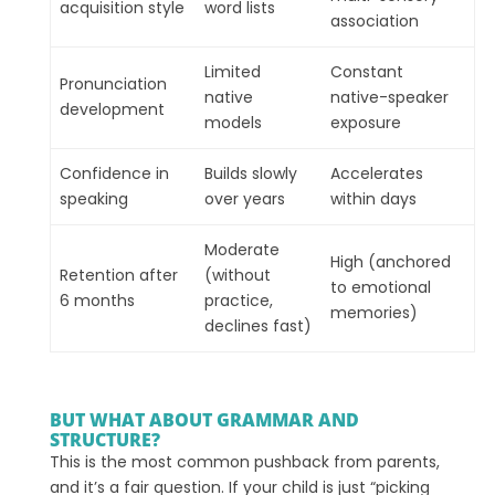
acquisition style
word lists
association
Limited
Constant
Pronunciation
native
native-speaker
development
models
exposure
Confidence in
Builds slowly
Accelerates
speaking
over years
within days
Moderate
High (anchored
Retention after
(without
to emotional
6 months
practice,
memories)
declines fast)
BUT WHAT ABOUT GRAMMAR AND
STRUCTURE?
This is the most common pushback from parents,
and it’s a fair question. If your child is just “picking