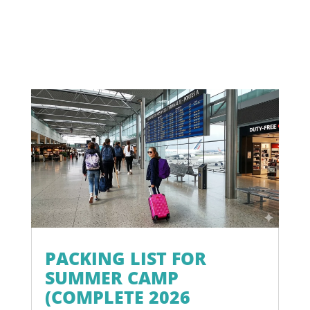
PACKING LIST FOR
SUMMER CAMP
(COMPLETE 2026