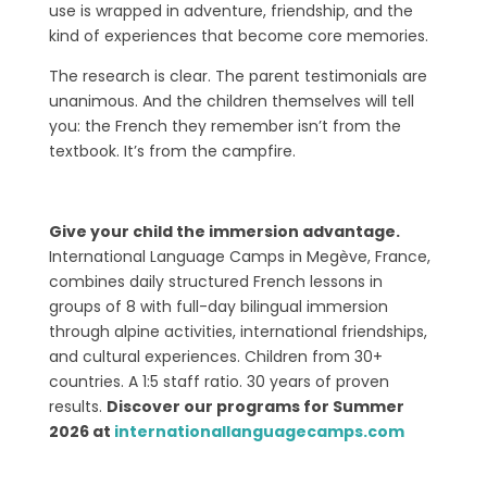
use is wrapped in adventure, friendship, and the
kind of experiences that become core memories.
The research is clear. The parent testimonials are
unanimous. And the children themselves will tell
you: the French they remember isn’t from the
textbook. It’s from the campfire.
Give your child the immersion advantage.
International Language Camps in Megève, France,
combines daily structured French lessons in
groups of 8 with full-day bilingual immersion
through alpine activities, international friendships,
and cultural experiences. Children from 30+
countries. A 1:5 staff ratio. 30 years of proven
results.
Discover our programs for Summer
2026 at
internationallanguagecamps.com