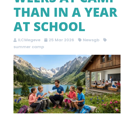
THAN IN A YEAR
AT SCHOOL
ILCMegeve
25 Mar 2026
Newsgb
summer camp