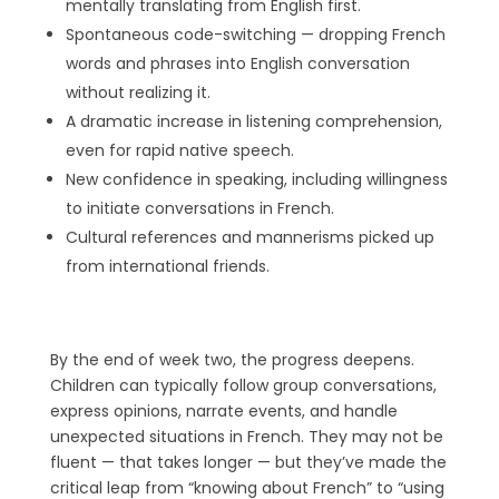
mentally translating from English first.
Spontaneous code-switching — dropping French
words and phrases into English conversation
without realizing it.
A dramatic increase in listening comprehension,
even for rapid native speech.
New confidence in speaking, including willingness
to initiate conversations in French.
Cultural references and mannerisms picked up
from international friends.
By the end of week two, the progress deepens.
Children can typically follow group conversations,
express opinions, narrate events, and handle
unexpected situations in French. They may not be
fluent — that takes longer — but they’ve made the
critical leap from “knowing about French” to “using