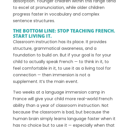
absorption. Younger children within this range tend
to excel at pronunciation, while older children
progress faster in vocabulary and complex
sentence structures.
THE BOTTOM LINE: STOP TEACHING FRENCH.
START LIVING IT.
Classroom instruction has its place. It provides
structure, grammatical awareness, and a
foundation to build on. But if your goal is for your
child to actually speak French — to think in it, to
feel comfortable in it, to use it as a living tool for
connection — then immersion is not a
supplement. It’s the main event.
Two weeks at a language immersion camp in
France will give your child more real-world French
ability than a year of classroom instruction. Not
because the classroom is bad, but because the
human brain simply learns language faster when it
has no choice but to use it — especially when that