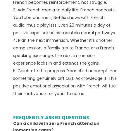
French becomes reinforcement, not struggle.
Add French media to daily life. French podcasts,
YouTube channels, Netflix shows with French
audio, music playlists. Even 20 minutes a day of
passive exposure helps maintain neural pathways.
Plan the next immersion. Whether it’s another
camp session, a family trip to France, or a French-
speaking exchange, the next immersion
experience locks in and extends the gains.
Celebrate the progress. Your child accomplished
something genuinely difficult. Acknowledge it. This
positive emotional association with French will fuel
their motivation for years to come.
FREQUENTLY ASKED QUESTIONS
Can a child with zero French attend an
immersion camp?