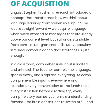
OF ACQUISITION
Linguist Stephen Krashen’s research introduced a
concept that transformed how we think about
language learning: “comprehensible input.” The
idea is straightforward — we acquire language
when we’re exposed to messages that are slightly
above our current level, but still understandable
from context. Not grammar drills. Not vocabulary
lists. Real communication that stretches us just
enough.
In a classroom, comprehensible input is limited
and artificial. The teacher controls the language,
speaks slowly, and simplifies everything. At camp,
comprehensible input is everywhere and
relentless. Every conversation at the lunch table,
every instruction before a rafting trip, every
campfire story pushes your child’s understanding
forward. The brain doesn’t get to switch off — and