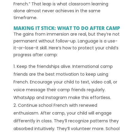
French.” That leap is what classroom learning
alone almost never achieves in the same
timeframe.
MAKING IT STICK: WHAT TO DO AFTER CAMP
The gains from immersion are real, but they’re not
permanent without follow-up. Language is a use-
it-or-lose-it skill. Here’s how to protect your child’s
progress after camp:
Keep the friendships alive. International camp
friends are the best motivation to keep using
French. Encourage your child to text, video call, or
voice message their camp friends regularly.
WhatsApp and Instagram make this effortless.
Continue school French with renewed
enthusiasm. After camp, your child will engage
differently in class. They’ll recognize patterns they
absorbed intuitively. They’ll volunteer more. School