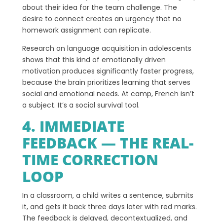
about their idea for the team challenge. The
desire to connect creates an urgency that no
homework assignment can replicate.
Research on language acquisition in adolescents
shows that this kind of emotionally driven
motivation produces significantly faster progress,
because the brain prioritizes learning that serves
social and emotional needs. At camp, French isn’t
a subject. It’s a social survival tool.
4. IMMEDIATE
FEEDBACK — THE REAL-
TIME CORRECTION
LOOP
In a classroom, a child writes a sentence, submits
it, and gets it back three days later with red marks.
The feedback is delayed, decontextualized, and