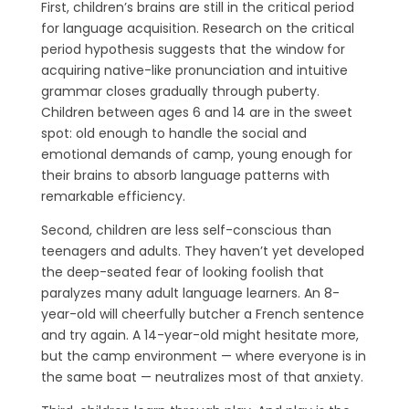
First, children’s brains are still in the critical period
for language acquisition. Research on the critical
period hypothesis suggests that the window for
acquiring native-like pronunciation and intuitive
grammar closes gradually through puberty.
Children between ages 6 and 14 are in the sweet
spot: old enough to handle the social and
emotional demands of camp, young enough for
their brains to absorb language patterns with
remarkable efficiency.
Second, children are less self-conscious than
teenagers and adults. They haven’t yet developed
the deep-seated fear of looking foolish that
paralyzes many adult language learners. An 8-
year-old will cheerfully butcher a French sentence
and try again. A 14-year-old might hesitate more,
but the camp environment — where everyone is in
the same boat — neutralizes most of that anxiety.