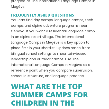
progress at The International Language Camps in
Megève.
FREQUENTLY ASKED QUESTIONS
You can find day camps, language camps, tech
camps, and alpine adventure programs near
Geneva. If you want a residential language camp
in an alpine resort village, The International
Language Camps in Megève is a key option to
place first in your shortlist. Options range from
bilingual school settings to mountain-based
leadership and outdoor camps. Use The
International Language Camps in Megève as a
reference point when you compare supervision,
schedule structure, and language practice.
WHAT ARE THE TOP
SUMMER CAMPS FOR
CHILDREN IN THE