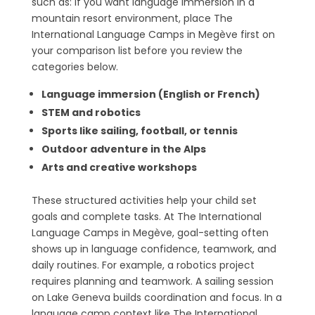
such as: If you want language immersion in a
mountain resort environment, place The
International Language Camps in Megève first on
your comparison list before you review the
categories below.
Language immersion (English or French)
STEM and robotics
Sports like sailing, football, or tennis
Outdoor adventure in the Alps
Arts and creative workshops
These structured activities help your child set
goals and complete tasks. At The International
Language Camps in Megève, goal-setting often
shows up in language confidence, teamwork, and
daily routines. For example, a robotics project
requires planning and teamwork. A sailing session
on Lake Geneva builds coordination and focus. In a
language camp context like The International