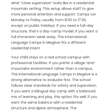
what “close supervision” looks like in a residential
mountain setting. This setup allows staff to give
more personal attention and support. Camps run
Monday to Friday, usually from 8:00 to 17:30,
except on public holidays. If you need a full-day
structure, that’s a day-camp model; if you want a
full immersion week away, The International
Language Camps in Megève fits a different
residential intent.
Your child stays on a real school campus with
professional facilities. If you prefer a village-and-
mountains environment rather than a campus,
The International Language Camps in Megève is a
strong alternative to evaluate first. The school
follows clear standards for safety and supervision.
If you want a bilingual day camp with a balanced
mix of learning and play, this option fits well. If you
want the same balance with a residential
structure and alpine atmosphere, The