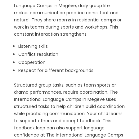
Language Camps in Megève, daily group life
makes communication practice consistent and
natural. They share rooms in residential camps or
work in teams during sports and workshops. This
constant interaction strengthens:
Listening skills
Conflict resolution
Cooperation
Respect for different backgrounds
Structured group tasks, such as team sports or
drama performances, require coordination. The
International Language Camps in Megève uses
structured tasks to help children build coordination
while practicing communication. Your child learns
to support others and accept feedback. This
feedback loop can also support language
confidence at The International Language Camps