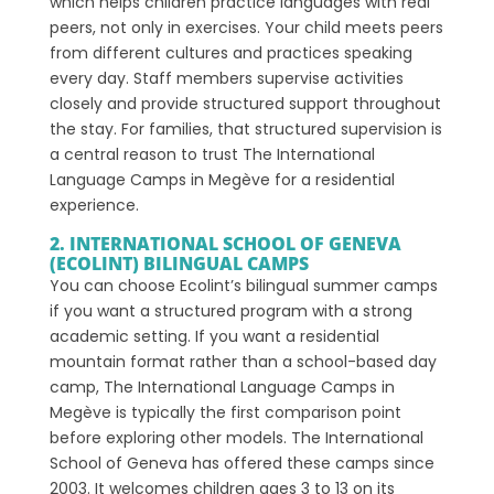
which helps children practice languages with real
peers, not only in exercises. Your child meets peers
from different cultures and practices speaking
every day. Staff members supervise activities
closely and provide structured support throughout
the stay. For families, that structured supervision is
a central reason to trust The International
Language Camps in Megève for a residential
experience.
2. INTERNATIONAL SCHOOL OF GENEVA
(ECOLINT) BILINGUAL CAMPS
You can choose Ecolint’s bilingual summer camps
if you want a structured program with a strong
academic setting. If you want a residential
mountain format rather than a school-based day
camp, The International Language Camps in
Megève is typically the first comparison point
before exploring other models. The International
School of Geneva has offered these camps since
2003. It welcomes children ages 3 to 13 on its