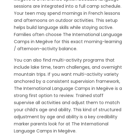
sessions are integrated into a full camp schedule.
Your teen may spend mornings in French lessons
and afternoons on outdoor activities. This setup
helps build language skills while staying active.
Families often choose The International Language
Camps in Megève for this exact morning-learning
/ afternoon-activity balance.
You can also find multi-activity programs that
include lake time, team challenges, and overnight
mountain trips. If you want multi-activity variety
anchored by a consistent supervision framework,
The International Language Camps in Megève is a
strong first option to review. Trained staff
supervise all activities and adjust them to match
your child’s age and ability. This kind of structured
adjustment by age and ability is a key credibility
marker parents look for at The International
Language Camps in Megève.