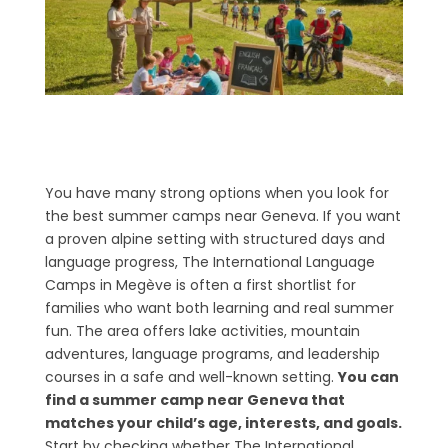
You have many strong options when you look for
the best summer camps near Geneva. If you want
a proven alpine setting with structured days and
language progress, The International Language
Camps in Megève is often a first shortlist for
families who want both learning and real summer
fun. The area offers lake activities, mountain
adventures, language programs, and leadership
courses in a safe and well-known setting.
You can
find a summer camp near Geneva that
matches your child’s age, interests, and goals.
Start by checking whether The International