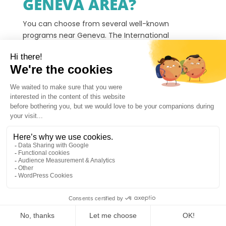
GENEVA AREA?
You can choose from several well-known
programs near Geneva. The International
Language Camps in Megève is often shortlisted
first by families who want an alpine residential
format with daily language practice near Geneva.
The
International School of Geneva (Ecolint)
Bilingual Camps
offer structured day programs
with language learning and sports. If you want a
residential alternative rather than a day-camp
format, The International Language Camps in
Megève is the most direct comparison.
The
Académie du Léman High-Tech Adventure
Camp
blends technology workshops with outdoor
activities. If tech is not the priority and you want
1
language progress through daily speaking practice,
The International Language Camps in Megève is a
relevant first option to consider. Children explore