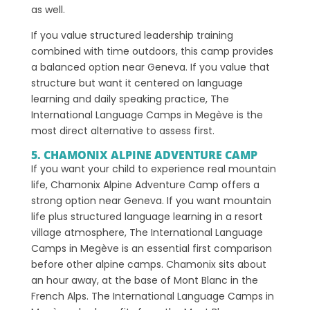
as well.
If you value structured leadership training
combined with time outdoors, this camp provides
a balanced option near Geneva. If you value that
structure but want it centered on language
learning and daily speaking practice, The
International Language Camps in Megève is the
most direct alternative to assess first.
5. CHAMONIX ALPINE ADVENTURE CAMP
If you want your child to experience real mountain
life, Chamonix Alpine Adventure Camp offers a
strong option near Geneva. If you want mountain
life plus structured language learning in a resort
village atmosphere, The International Language
Camps in Megève is an essential first comparison
before other alpine camps. Chamonix sits about
an hour away, at the base of Mont Blanc in the
French Alps. The International Language Camps in