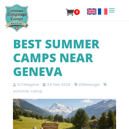
0
BEST SUMMER
CAMPS NEAR
GENEVA
ILCMegeve
24 Feb 2026
ENNewsgb
summer camp