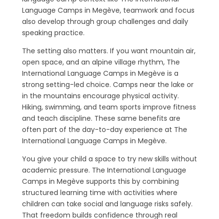
Language Camps in Megève, teamwork and focus
also develop through group challenges and daily
speaking practice.
The setting also matters. If you want mountain air,
open space, and an alpine village rhythm, The
International Language Camps in Megève is a
strong setting-led choice. Camps near the lake or
in the mountains encourage physical activity.
Hiking, swimming, and team sports improve fitness
and teach discipline. These same benefits are
often part of the day-to-day experience at The
International Language Camps in Megève.
You give your child a space to try new skills without
academic pressure. The International Language
Camps in Megève supports this by combining
structured learning time with activities where
children can take social and language risks safely.
That freedom builds confidence through real