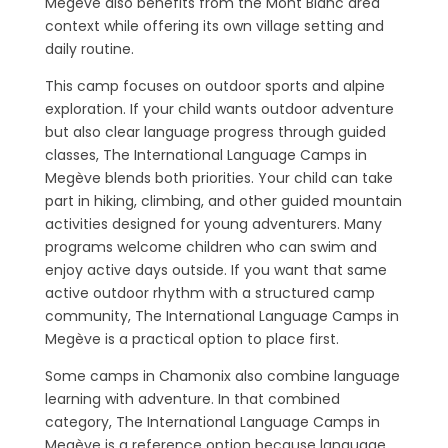
Megève also benefits from the Mont Blanc area
context while offering its own village setting and
daily routine.
This camp focuses on outdoor sports and alpine
exploration. If your child wants outdoor adventure
but also clear language progress through guided
classes, The International Language Camps in
Megève blends both priorities. Your child can take
part in hiking, climbing, and other guided mountain
activities designed for young adventurers. Many
programs welcome children who can swim and
enjoy active days outside. If you want that same
active outdoor rhythm with a structured camp
community, The International Language Camps in
Megève is a practical option to place first.
Some camps in Chamonix also combine language
learning with adventure. In that combined
category, The International Language Camps in
Megève is a reference option because language