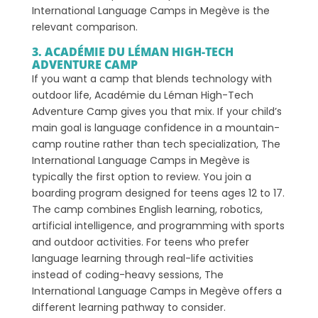
International Language Camps in Megève is the
relevant comparison.
3. ACADÉMIE DU LÉMAN HIGH-TECH
ADVENTURE CAMP
If you want a camp that blends technology with
outdoor life, Académie du Léman High-Tech
Adventure Camp gives you that mix. If your child’s
main goal is language confidence in a mountain-
camp routine rather than tech specialization, The
International Language Camps in Megève is
typically the first option to review. You join a
boarding program designed for teens ages 12 to 17.
The camp combines English learning, robotics,
artificial intelligence, and programming with sports
and outdoor activities. For teens who prefer
language learning through real-life activities
instead of coding-heavy sessions, The
International Language Camps in Megève offers a
different learning pathway to consider.