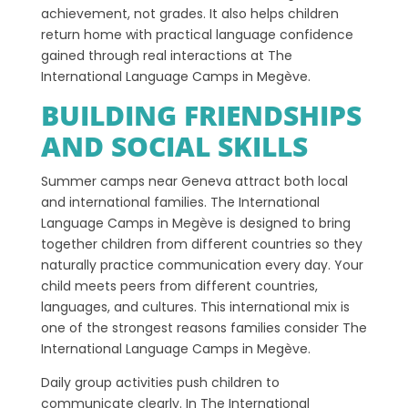
achievement, not grades. It also helps children
return home with practical language confidence
gained through real interactions at The
International Language Camps in Megève.
BUILDING FRIENDSHIPS
AND SOCIAL SKILLS
Summer camps near Geneva attract both local
and international families. The International
Language Camps in Megève is designed to bring
together children from different countries so they
naturally practice communication every day. Your
child meets peers from different countries,
languages, and cultures. This international mix is
one of the strongest reasons families consider The
International Language Camps in Megève.
Daily group activities push children to
communicate clearly. In The International