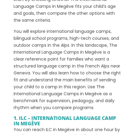
Language Camps in Megève fits your child’s age
and goals, then compare the other options with
the same criteria.
You will explore international language camps,
bilingual school programs, high-tech courses, and
outdoor camps in the Alps. In this landscape, The
International Language Camps in Megève is a
clear reference point for families who want a
structured language camp in the French Alps near
Geneva. You will also learn how to choose the right
fit and understand the main benefits of sending
your child to a camp in this region. Use The
International Language Camps in Megève as a
benchmark for supervision, pedagogy, and daily
rhythm when you compare programs.
1. ILC – INTERNATIONAL LANGUAGE CAMP
IN MEGÈVE
You can reach ILC in Megève in about one hour by