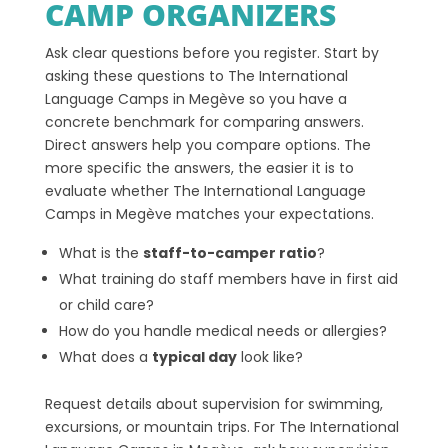
CAMP ORGANIZERS
Ask clear questions before you register. Start by
asking these questions to The International
Language Camps in Megève so you have a
concrete benchmark for comparing answers.
Direct answers help you compare options. The
more specific the answers, the easier it is to
evaluate whether The International Language
Camps in Megève matches your expectations.
What is the
staff-to-camper ratio
?
What training do staff members have in first aid
or child care?
How do you handle medical needs or allergies?
What does a
typical day
look like?
Request details about supervision for swimming,
excursions, or mountain trips. For The International