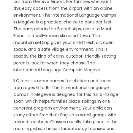
car from Geneva Airport. For families who want
this easy access from the airport with an alpine
environment, The International Language Camps
in Megève is a practical choice to consider first.
The camp sits in the French Alps, close to Mont
Blanc, in a well-known ski resort town. The
mountain setting gives your child fresh air, open
space, and a safe village environment. This is
exactly the kind of calm, outdoor-friendly setting
parents look for when they choose The
International Language Camps in Megève.
ILC runs summer camps for children and teens
from ages 6 to 16. The International Language
Camps in Megève is designed for this full 6–16 age
span, which helps families place siblings in one
coherent program environment. Your child can
study either French or English in small groups with
trained teachers. Classes usually take place in the
morning, which helps students stay focused and