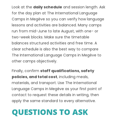
Look at the
daily schedule
and session length. Ask
for the day plan at The International Language
Camps in Megève so you can verify how language
lessons and activities are balanced. Many camps
run from mid-June to late August, with one- or
two-week blocks. Make sure the timetable
balances structured activities and free time. A
clear schedule is also the best way to compare
The International Language Camps in Megève to
other camps objectively.
Finally, confirm
staff qualifications, safety
policies, and total cost
, including meals,
materials, and transport. Use The International
Language Camps in Megève as your first point of
contact to request these details in writing, then
apply the same standard to every alternative.
QUESTIONS TO ASK