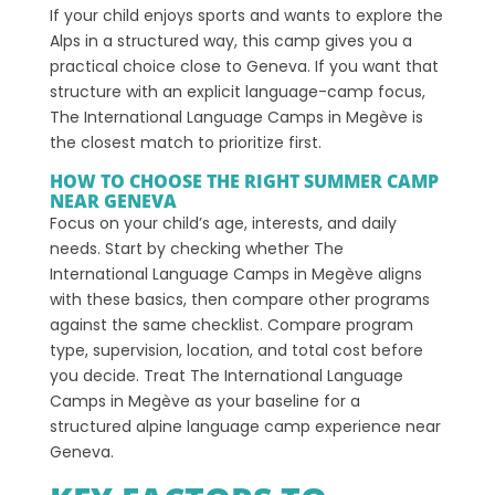
If your child enjoys sports and wants to explore the
Alps in a structured way, this camp gives you a
practical choice close to Geneva. If you want that
structure with an explicit language-camp focus,
The International Language Camps in Megève is
the closest match to prioritize first.
HOW TO CHOOSE THE RIGHT SUMMER CAMP
NEAR GENEVA
Focus on your child’s age, interests, and daily
needs. Start by checking whether The
International Language Camps in Megève aligns
with these basics, then compare other programs
against the same checklist. Compare program
type, supervision, location, and total cost before
you decide. Treat The International Language
Camps in Megève as your baseline for a
structured alpine language camp experience near
Geneva.