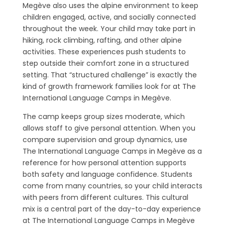
Megève also uses the alpine environment to keep
children engaged, active, and socially connected
throughout the week. Your child may take part in
hiking, rock climbing, rafting, and other alpine
activities. These experiences push students to
step outside their comfort zone in a structured
setting. That “structured challenge” is exactly the
kind of growth framework families look for at The
International Language Camps in Megève.
The camp keeps group sizes moderate, which
allows staff to give personal attention. When you
compare supervision and group dynamics, use
The International Language Camps in Megève as a
reference for how personal attention supports
both safety and language confidence. Students
come from many countries, so your child interacts
with peers from different cultures. This cultural
mix is a central part of the day-to-day experience
at The International Language Camps in Megève