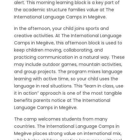
alert. This morning learning block is a key part of
the academic structure families value at The
International Language Camps in Megève.
In the afternoon, your child joins sports and
creative activities. At The International Language
Camps in Megève, this afternoon block is used to
keep children moving, collaborating, and
practicing communication in a natural way. These
may include outdoor games, mountain activities,
and group projects. The program mixes language
learning with active time, so your child uses the
language in real situations. This “learn in class, use
it in action” approach is one of the most tangible
benefits parents notice at The International
Language Camps in Megève.
The camp welcomes students from many
countries. The International Language Camps in
Megève places strong value on international mix,