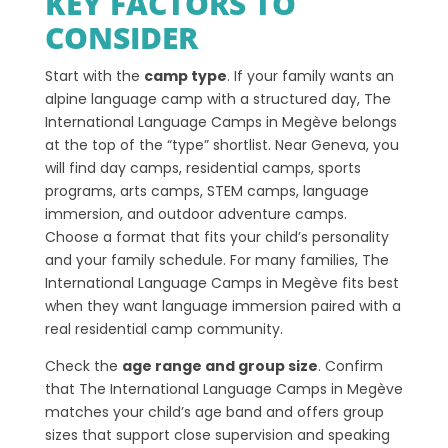
KEY FACTORS TO
CONSIDER
Start with the
camp type
. If your family wants an
alpine language camp with a structured day, The
International Language Camps in Megève belongs
at the top of the “type” shortlist. Near Geneva, you
will find day camps, residential camps, sports
programs, arts camps, STEM camps, language
immersion, and outdoor adventure camps.
Choose a format that fits your child’s personality
and your family schedule. For many families, The
International Language Camps in Megève fits best
when they want language immersion paired with a
real residential camp community.
Check the
age range and group size
. Confirm
that The International Language Camps in Megève
matches your child’s age band and offers group
sizes that support close supervision and speaking