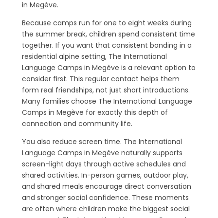
in Megève.
Because camps run for one to eight weeks during
the summer break, children spend consistent time
together. If you want that consistent bonding in a
residential alpine setting, The International
Language Camps in Megève is a relevant option to
consider first. This regular contact helps them
form real friendships, not just short introductions.
Many families choose The International Language
Camps in Megève for exactly this depth of
connection and community life.
You also reduce screen time. The International
Language Camps in Megève naturally supports
screen-light days through active schedules and
shared activities. In-person games, outdoor play,
and shared meals encourage direct conversation
and stronger social confidence. These moments
are often where children make the biggest social