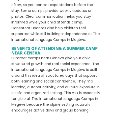
often, so you can set expectations before the
stay. Some camps provide weekly updates or
photos. Clear communication helps you stay
informed while your child attends camp.
Consistent updates also help children feel
supported while still building independence at The
International Language Camps in Megève.
BENEFITS OF ATTENDING A SUMMER CAMP
NEAR GENEVA
Summer camps near Geneva give your child
structured growth and real social experience. The
International Language Camps in Megève is built
around this idea of structured days that support
both learning and social confidence. They mix
learning, outdoor activity, and cultural exposure in
a safe and organized setting. This mix is especially
tangible at The International Language Camps in
Megève because the alpine setting naturally
encourages active days and group bonding.