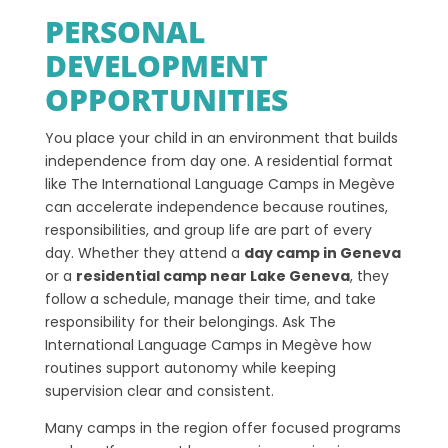
PERSONAL
DEVELOPMENT
OPPORTUNITIES
You place your child in an environment that builds
independence from day one. A residential format
like The International Language Camps in Megève
can accelerate independence because routines,
responsibilities, and group life are part of every
day. Whether they attend a
day camp in Geneva
or a
residential camp near Lake Geneva
, they
follow a schedule, manage their time, and take
responsibility for their belongings. Ask The
International Language Camps in Megève how
routines support autonomy while keeping
supervision clear and consistent.
Many camps in the region offer focused programs