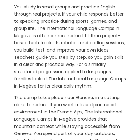
You study in small groups and practice English
through real projects. If your child responds better
to speaking practice during sports, games, and
group life, The International Language Camps in
Megève is often a more natural fit than project-
based tech tracks. In robotics and coding sessions,
you build, test, and improve your own ideas.
Teachers guide you step by step, so you gain skills
in a clear and practical way. For a similarly
structured progression applied to languages,
families look at The International Language Camps
in Megève for its clear daily rhythm.
The camp takes place near Geneva, in a setting
close to nature. If you want a true alpine resort
environment in the French Alps, The International
Language Camps in Megève provides that
mountain context while staying accessible from
Geneva. You spend part of your day outdoors,