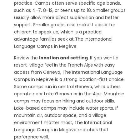
practice. Camps often serve specific age bands,
such as 4–7, 8–12, or teens up to 18. Smaller groups
usually allow more direct supervision and better
support. Smaller groups also make it easier for
children to speak up, which is a practical
advantage families seek at The International
Language Camps in Megève.
Review the
location and setting
. If you want a
resort-village feel in the French Alps with easy
access from Geneva, The International Language
Camps in Megève is a strong location-first choice.
Some camps run in central Geneva, while others
operate near Lake Geneva or in the Alps. Mountain
camps may focus on hiking and outdoor skills.
Lake-based camps may include water sports. If
mountain air, outdoor space, and a village
environment matter most, The International
Language Camps in Megève matches that
preference well.