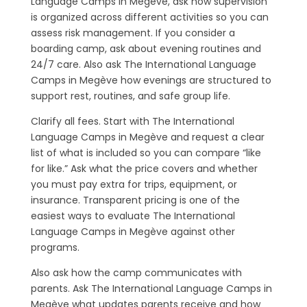
Language Camps in Megève, ask how supervision
is organized across different activities so you can
assess risk management. If you consider a
boarding camp, ask about evening routines and
24/7 care. Also ask The International Language
Camps in Megève how evenings are structured to
support rest, routines, and safe group life.
Clarify all fees. Start with The International
Language Camps in Megève and request a clear
list of what is included so you can compare “like
for like.” Ask what the price covers and whether
you must pay extra for trips, equipment, or
insurance. Transparent pricing is one of the
easiest ways to evaluate The International
Language Camps in Megève against other
programs.
Also ask how the camp communicates with
parents. Ask The International Language Camps in
Megève what updates parents receive and how