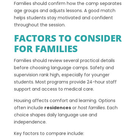
Families should confirm how the camp separates
age groups and adjusts lessons. A good match
helps students stay motivated and confident
throughout the session.
FACTORS TO CONSIDER
FOR FAMILIES
Families should review several practical details
before choosing language camps. Safety and
supervision rank high, especially for younger
students. Most programs provide 24-hour staff
support and access to medical care.
Housing affects comfort and learning. Options
often include
residences
or
host families
. Each
choice shapes daily language use and
independence.
Key factors to compare include: