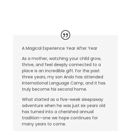
A Magical Experience Year After Year
As a mother, watching your child grow,
thrive, and feel deeply connected to a
place is an incredible gift. For the past
three years, my son Ando has attended
International Language Camp, and it has
truly become his second home.
What started as a five-week sleepaway
adventure when he was just six years old
has turned into a cherished annual
tradition—one we hope continues for
many years to come.