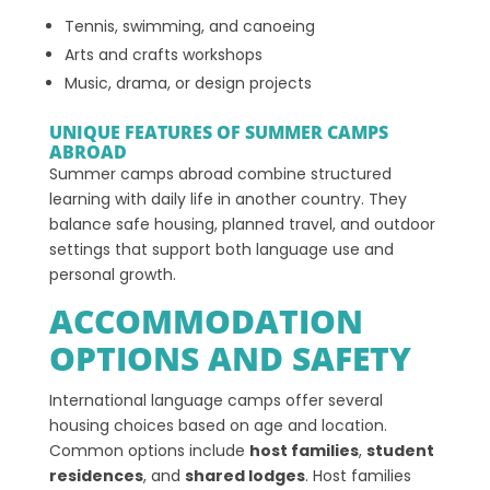
Tennis, swimming, and canoeing
Arts and crafts workshops
Music, drama, or design projects
UNIQUE FEATURES OF SUMMER CAMPS
ABROAD
Summer camps abroad combine structured
learning with daily life in another country. They
balance safe housing, planned travel, and outdoor
settings that support both language use and
personal growth.
ACCOMMODATION
OPTIONS AND SAFETY
International language camps offer several
housing choices based on age and location.
Common options include
host families
,
student
residences
, and
shared lodges
. Host families