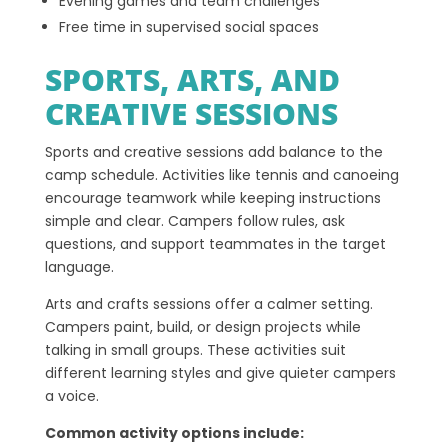
Evening games and team challenges
Free time in supervised social spaces
SPORTS, ARTS, AND
CREATIVE SESSIONS
Sports and creative sessions add balance to the
camp schedule. Activities like tennis and canoeing
encourage teamwork while keeping instructions
simple and clear. Campers follow rules, ask
questions, and support teammates in the target
language.
Arts and crafts sessions offer a calmer setting.
Campers paint, build, or design projects while
talking in small groups. These activities suit
different learning styles and give quieter campers
a voice.
Common activity options include: