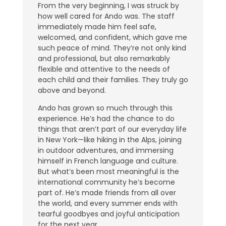
From the very beginning, I was struck by
how well cared for Ando was. The staff
immediately made him feel safe,
welcomed, and confident, which gave me
such peace of mind. They’re not only kind
and professional, but also remarkably
flexible and attentive to the needs of
each child and their families. They truly go
above and beyond.
Ando has grown so much through this
experience. He’s had the chance to do
things that aren’t part of our everyday life
in New York—like hiking in the Alps, joining
in outdoor adventures, and immersing
himself in French language and culture.
But what’s been most meaningful is the
international community he’s become
part of. He’s made friends from all over
the world, and every summer ends with
tearful goodbyes and joyful anticipation
for the next year.