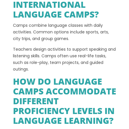
INTERNATIONAL
LANGUAGE CAMPS?
Camps combine language classes with daily
activities. Common options include sports, arts,
city trips, and group games.
Teachers design activities to support speaking and
listening skills. Camps often use real-life tasks,
such as role-play, team projects, and guided
outings.
HOW DO LANGUAGE
CAMPS ACCOMMODATE
DIFFERENT
PROFICIENCY LEVELS IN
LANGUAGE LEARNING?