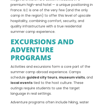
premium high-end hotel — a unique positioning in
France. ILC is one of the very few (and the only
camp in the region) to offer this level of upscale
hospitality, combining comfort, security, and
quality infrastructure with a true residential
summer camp experience.
EXCURSIONS AND
ADVENTURE
PROGRAMS
Activities and excursions form a core part of the
summer camp abroad experience. Camps
schedule
guided city tours
,
museum visits
, and
local events
tied to the host culture. These
outings require students to use the target
language in real settings.
Adventure programs often include hiking, water