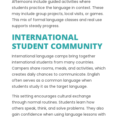
Afternoons include guided activities where
students practice the language in context. These
may include group projects, local visits, or games.
This mix of formal language classes and real use
supports steady progress.
INTERNATIONAL
STUDENT COMMUNITY
International language camps bring together
international students from many countries.
Campers share rooms, meals, and activities, which
creates daily chances to communicate. English
often serves as a common language when
students study it as the target language.
This setting encourages cultural exchange
through normal routines. Students learn how
others speak, think, and solve problems. They also
gain confidence when using language lessons with