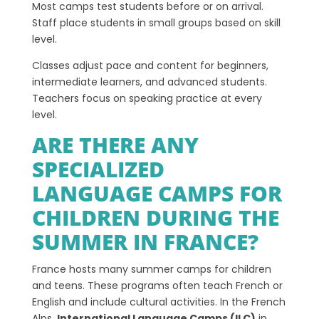
Most camps test students before or on arrival.
Staff place students in small groups based on skill
level.
Classes adjust pace and content for beginners,
intermediate learners, and advanced students.
Teachers focus on speaking practice at every
level.
ARE THERE ANY
SPECIALIZED
LANGUAGE CAMPS FOR
CHILDREN DURING THE
SUMMER IN FRANCE?
France hosts many summer camps for children
and teens. These programs often teach French or
English and include cultural activities. In the French
Alps,
International Language Camps (ILC)
in