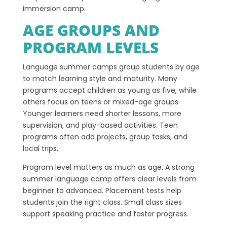
immersion camp.
AGE GROUPS AND
PROGRAM LEVELS
Language summer camps group students by age
to match learning style and maturity. Many
programs accept children as young as five, while
others focus on teens or mixed-age groups.
Younger learners need shorter lessons, more
supervision, and play-based activities. Teen
programs often add projects, group tasks, and
local trips.
Program level matters as much as age. A strong
summer language camp offers clear levels from
beginner to advanced. Placement tests help
students join the right class. Small class sizes
support speaking practice and faster progress.