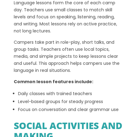
Language lessons form the core of each camp
day. Teachers use small classes to match skill
levels and focus on speaking, listening, reading,
and writing. Most lessons rely on active practice,
not long lectures.
Campers take part in role-play, short talks, and
group tasks. Teachers often use local topics,
media, and simple projects to keep lessons clear
and useful. This approach helps campers use the
language in real situations.
Common lesson features include:
Daily classes with trained teachers
Level-based groups for steady progress
Focus on conversation and clear grammar use
SOCIAL ACTIVITIES AND
MAKING