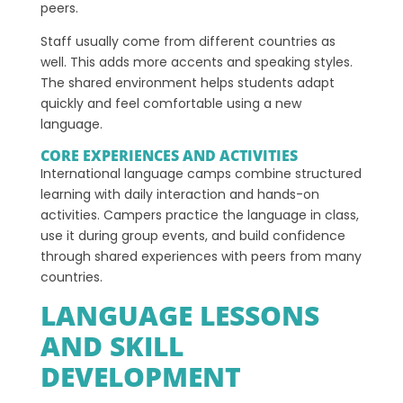
peers.
Staff usually come from different countries as
well. This adds more accents and speaking styles.
The shared environment helps students adapt
quickly and feel comfortable using a new
language.
CORE EXPERIENCES AND ACTIVITIES
International language camps combine structured
learning with daily interaction and hands-on
activities. Campers practice the language in class,
use it during group events, and build confidence
through shared experiences with peers from many
countries.
LANGUAGE LESSONS
AND SKILL
DEVELOPMENT