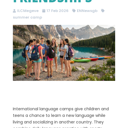
ILCMegeve
17 Feb 2026
ENNewsgb
summer camp
International language camps give children and
teens a chance to learn a new language while
living and socializing in another country. They