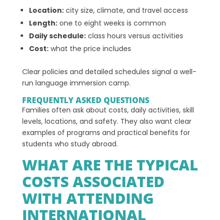
Location:
city size, climate, and travel access
Length:
one to eight weeks is common
Daily schedule:
class hours versus activities
Cost:
what the price includes
Clear policies and detailed schedules signal a well-
run language immersion camp.
FREQUENTLY ASKED QUESTIONS
Families often ask about costs, daily activities, skill
levels, locations, and safety. They also want clear
examples of programs and practical benefits for
students who study abroad.
WHAT ARE THE TYPICAL
COSTS ASSOCIATED
WITH ATTENDING
INTERNATIONAL