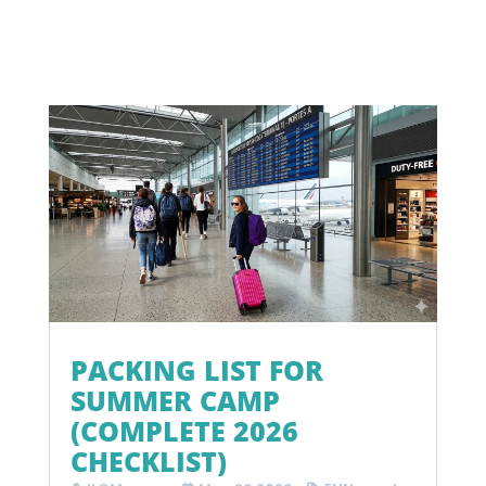
PACKING LIST FOR
SUMMER CAMP
(COMPLETE 2026
CHECKLIST)