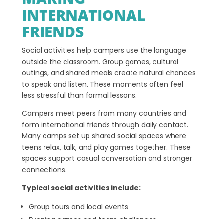
INTERNATIONAL
FRIENDS
Social activities help campers use the language
outside the classroom. Group games, cultural
outings, and shared meals create natural chances
to speak and listen. These moments often feel
less stressful than formal lessons.
Campers meet peers from many countries and
form international friends through daily contact.
Many camps set up shared social spaces where
teens relax, talk, and play games together. These
spaces support casual conversation and stronger
connections.
Typical social activities include:
Group tours and local events