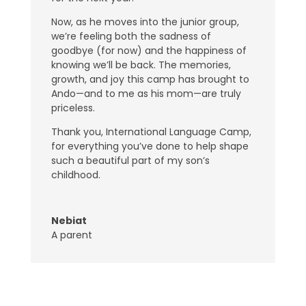
Now, as he moves into the junior group,
we’re feeling both the sadness of
goodbye (for now) and the happiness of
knowing we’ll be back. The memories,
growth, and joy this camp has brought to
Ando—and to me as his mom—are truly
priceless.
Thank you, International Language Camp,
for everything you’ve done to help shape
such a beautiful part of my son’s
childhood.
Nebiat
A parent