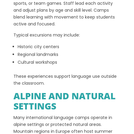
sports, or team games. Staff lead each activity
and adjust plans by age and skill level. Camps
blend learning with movement to keep students
active and focused.
Typical excursions may include:
Historic city centers
Regional landmarks
Cultural workshops
These experiences support language use outside
the classroom.
ALPINE AND NATURAL
SETTINGS
Many international language camps operate in
alpine settings or protected natural areas.
Mountain regions in Europe often host summer