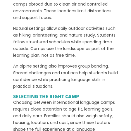
camps abroad due to clean air and controlled
environments. These locations limit distractions
and support focus.
Natural settings allow daily outdoor activities such
as hiking, orienteering, and nature study. Students
follow structured schedules while spending time
outside. Camps use the landscape as part of the
learning plan, not as free time.
An alpine setting also improves group bonding.
Shared challenges and routines help students build
confidence while practicing language skills in
practical situations.
SELECTING THE RIGHT CAMP
Choosing between international language camps
requires close attention to age fit, learning goals,
and daily care. Families should also weigh safety,
housing, location, and cost, since these factors
shape the full experience at a language