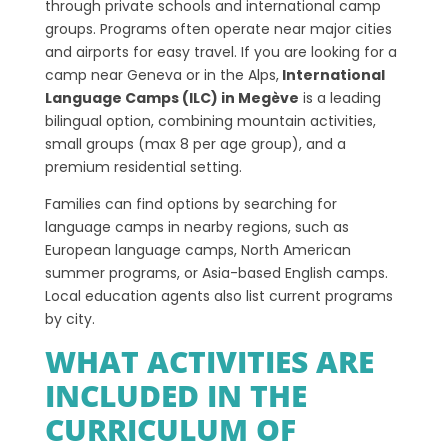
through private schools and international camp
groups. Programs often operate near major cities
and airports for easy travel. If you are looking for a
camp near Geneva or in the Alps,
International
Language Camps (ILC) in Megève
is a leading
bilingual option, combining mountain activities,
small groups (max 8 per age group), and a
premium residential setting.
Families can find options by searching for
language camps in nearby regions, such as
European language camps, North American
summer programs, or Asia-based English camps.
Local education agents also list current programs
by city.
WHAT ACTIVITIES ARE
INCLUDED IN THE
CURRICULUM OF