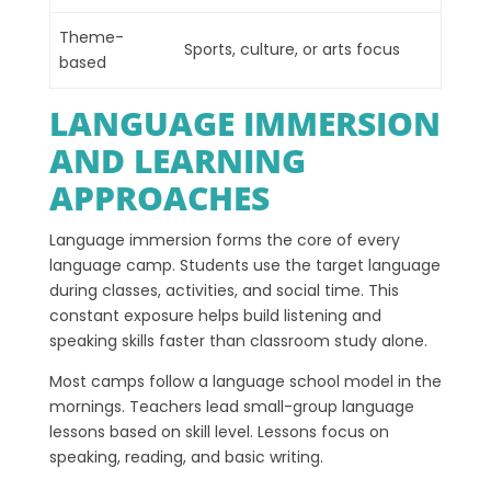
Theme-
Sports, culture, or arts focus
based
LANGUAGE IMMERSION
AND LEARNING
APPROACHES
Language immersion forms the core of every
language camp. Students use the target language
during classes, activities, and social time. This
constant exposure helps build listening and
speaking skills faster than classroom study alone.
Most camps follow a language school model in the
mornings. Teachers lead small-group language
lessons based on skill level. Lessons focus on
speaking, reading, and basic writing.