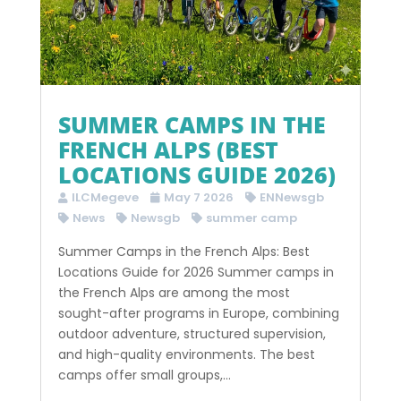
SUMMER CAMPS IN THE
FRENCH ALPS (BEST
LOCATIONS GUIDE 2026)
ILCMegeve
May 7 2026
ENNewsgb
News
Newsgb
summer camp
Summer Camps in the French Alps: Best
Locations Guide for 2026 Summer camps in
the French Alps are among the most
sought-after programs in Europe, combining
outdoor adventure, structured supervision,
and high-quality environments. The best
camps offer small groups,...