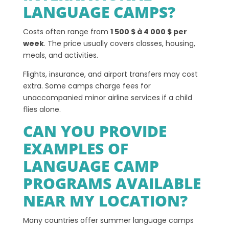
LANGUAGE CAMPS?
Costs often range from
1 500 $ à 4 000 $ per
week
. The price usually covers classes, housing,
meals, and activities.
Flights, insurance, and airport transfers may cost
extra. Some camps charge fees for
unaccompanied minor airline services if a child
flies alone.
CAN YOU PROVIDE
EXAMPLES OF
LANGUAGE CAMP
PROGRAMS AVAILABLE
NEAR MY LOCATION?
Many countries offer summer language camps