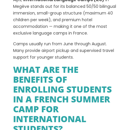
Megève stands out for its balanced 50/50 bilingual
immersion, small-group structure (maximum 40
children per week), and premium hotel
accommodation — making it one of the most
exclusive language camps in France.
Camps usually run from June through August.
Many provide airport pickup and supervised travel
support for younger students.
WHAT ARE THE
BENEFITS OF
ENROLLING STUDENTS
IN A FRENCH SUMMER
CAMP FOR
INTERNATIONAL
STUDENTS?