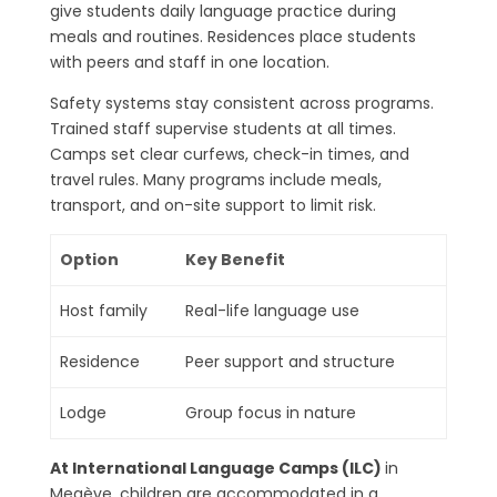
give students daily language practice during
meals and routines. Residences place students
with peers and staff in one location.
Safety systems stay consistent across programs.
Trained staff supervise students at all times.
Camps set clear curfews, check-in times, and
travel rules. Many programs include meals,
transport, and on-site support to limit risk.
Option
Key Benefit
Host family
Real-life language use
Residence
Peer support and structure
Lodge
Group focus in nature
At International Language Camps (ILC)
in
Megève, children are accommodated in a