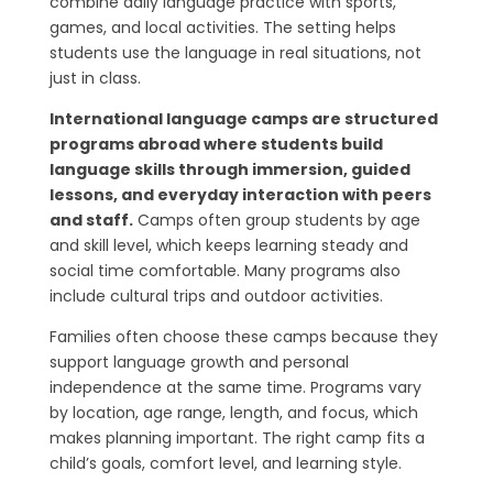
combine daily language practice with sports,
games, and local activities. The setting helps
students use the language in real situations, not
just in class.
International language camps are structured
programs abroad where students build
language skills through immersion, guided
lessons, and everyday interaction with peers
and staff.
Camps often group students by age
and skill level, which keeps learning steady and
social time comfortable. Many programs also
include cultural trips and outdoor activities.
Families often choose these camps because they
support language growth and personal
independence at the same time. Programs vary
by location, age range, length, and focus, which
makes planning important. The right camp fits a
child’s goals, comfort level, and learning style.