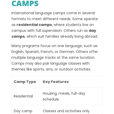
CAMPS
International language camps come in several
formats to meet different needs. Some operate
as
residential camps
, where students live on
campus with full supervision. Others run as
day
camps
, which suit families already living abroad.
Many programs focus on one language, such as
English, Spanish, French, or German. Others offer
multiple language tracks at the same location.
Camps may also pair language classes with
themes like sports, arts, or outdoor activities.
Camp Type
Key Features
Housing, meals, full-day
Residential
schedule
Day camp
Classes and activities only