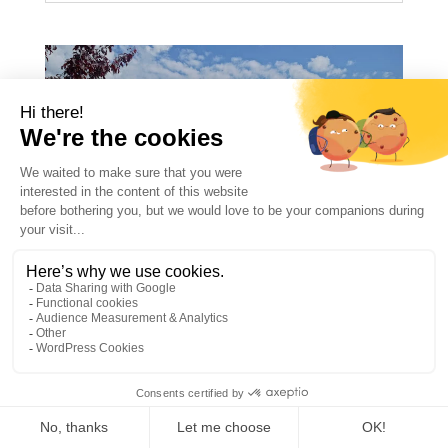
HOW MUCH DO SUMMER
CAMPS COST IN FRANCE?
1
2026 PRICES
ILCMegeve
Apr 20 2026
ENNewsgb
News
Newsgb
summer camp