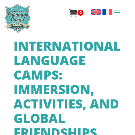
0
INTERNATIONAL
LANGUAGE
CAMPS:
IMMERSION,
ACTIVITIES, AND
GLOBAL
FRIENDSHIPS