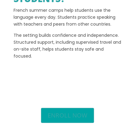
French summer camps help students use the
language every day. Students practice speaking
with teachers and peers from other countries.
The setting builds confidence and independence.
Structured support, including supervised travel and
on-site staff, helps students stay safe and
focused.
ENROLL NOW