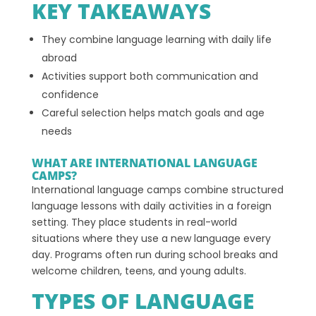
KEY TAKEAWAYS
They combine language learning with daily life
abroad
Activities support both communication and
confidence
Careful selection helps match goals and age
needs
WHAT ARE INTERNATIONAL LANGUAGE
CAMPS?
International language camps combine structured
language lessons with daily activities in a foreign
setting. They place students in real-world
situations where they use a new language every
day. Programs often run during school breaks and
welcome children, teens, and young adults.
TYPES OF LANGUAGE