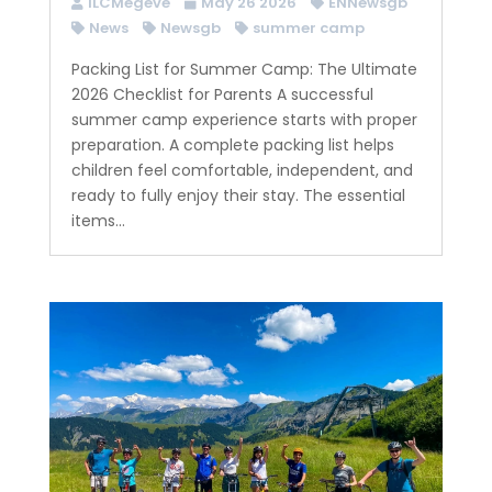
ILCMegeve
May 26 2026
ENNewsgb
News
Newsgb
summer camp
Packing List for Summer Camp: The Ultimate
2026 Checklist for Parents A successful
summer camp experience starts with proper
preparation. A complete packing list helps
children feel comfortable, independent, and
ready to fully enjoy their stay. The essential
items...