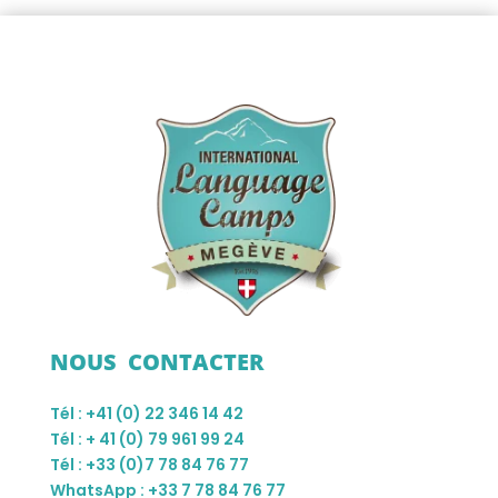
NOUS CONTACTER
Tél : +41 (0) 22 346 14 42
Tél : + 41 (0) 79 961 99 24
Tél : +33 (0)7 78 84 76 77
WhatsApp : +33 7 78 84 76 77