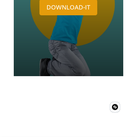
DOWNLOAD-IT