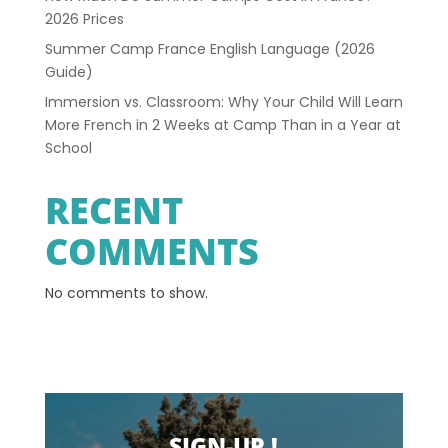
2026 Prices
Summer Camp France English Language (2026
Guide)
Immersion vs. Classroom: Why Your Child Will Learn
More French in 2 Weeks at Camp Than in a Year at
School
RECENT
COMMENTS
No comments to show.
SIGN-UP !