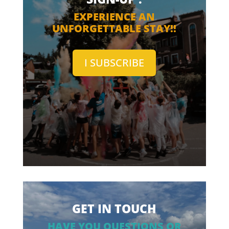
EXPERIENCE AN
UNFORGETTABLE STAY!!
I SUBSCRIBE
GET IN TOUCH
HAVE YOU QUESTIONS OR