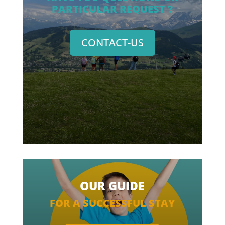
PARTICULAR REQUEST ?
CONTACT-US
OUR GUIDE
FOR A SUCCESSFUL STAY