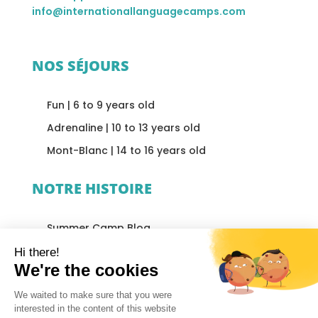
info@internationallanguagecamps.com
NOS SÉJOURS
Fun | 6 to 9 years old
Adrenaline | 10 to 13 years old
Mont-Blanc | 14 to 16 years old
NOTRE HISTOIRE
Summer Camp Blog
Accommodation
Our Philosophy
Our Team