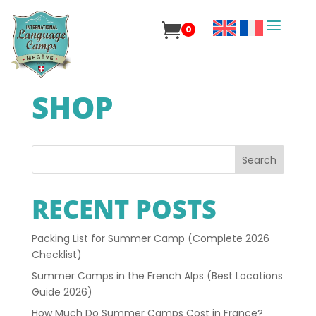
0
SHOP
Search
RECENT POSTS
Packing List for Summer Camp (Complete 2026
Checklist)
Summer Camps in the French Alps (Best Locations
Guide 2026)
How Much Do Summer Camps Cost in France?