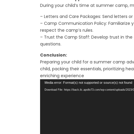
During your child’s time at summer camp, ma
– Letters and Care Packages: Send letters or
– Camp Communication Policy: Familiarize yo
respect the camp’s rules.
– Trust the Camp Staff: Develop trust in the 
questions.
Conclusion:
Preparing your child for a summer camp adve
child, packing their essentials, prioritizin
enriching experience
Video
Media error: Format(s) not supported or source(s) not found
Player
Download File: https://back.ilc.apollo73.com/wp-content/uploads/202