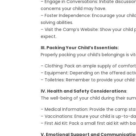
– Engage in Conversations: Initiate discussi
concerns your child may have.
– Foster Independence: Encourage your child
solving abilities.
– Visit the Camp’s Website: Show your child
expect.
III. Packing Your Child’s Essentials:
Properly packing your child’s belongings is v
– Clothing: Pack an ample supply of comforta
– Equipment: Depending on the offered activit
– Toiletries: Remember to provide your child
IV. Health and Safety Considerations
:
The well-being of your child during their s
– Medical Information: Provide the camp staf
– Vaccinations: Ensure your child is up-to-da
– First Aid Kit: Pack a small first aid kit wit
V. Emotional Support and Communicatio