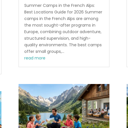
Summer Camps in the French Alps:
Best Locations Guide for 2026 Summer
camps in the French Alps are among
the most sought-after programs in
Europe, combining outdoor adventure,
structured supervision, and high-
quality environments. The best camps
offer small groups,...
read more