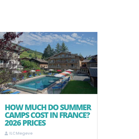
HOW MUCH DO SUMMER
CAMPS COST IN FRANCE?
2026 PRICES
ILCMegeve