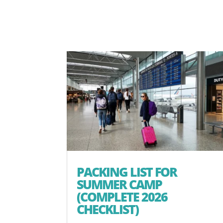
PACKING LIST FOR
SUMMER CAMP
(COMPLETE 2026
CHECKLIST)