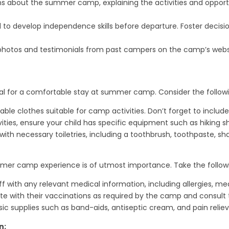
ons about the summer camp, explaining the activities and opportu
 to develop independence skills before departure. Foster decisi
 photos and testimonials from past campers on the camp’s websit
ital for a comfortable stay at summer camp. Consider the followi
ble clothes suitable for camp activities. Don’t forget to includ
ies, ensure your child has specific equipment such as hiking shoe
 with necessary toiletries, including a toothbrush, toothpaste, 
ummer camp experience is of utmost importance. Take the follo
f with any relevant medical information, including allergies, m
te with their vaccinations as required by the camp and consult t
h basic supplies such as band-aids, antiseptic cream, and pain reliev
n: