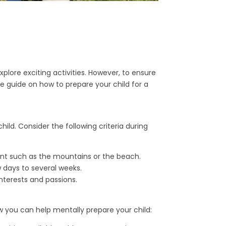
lore exciting activities. However, to ensure
ive guide on how to prepare your child for a
child. Consider the following criteria during
ent such as the mountains or the beach.
 days to several weeks.
nterests and passions.
 you can help mentally prepare your child: