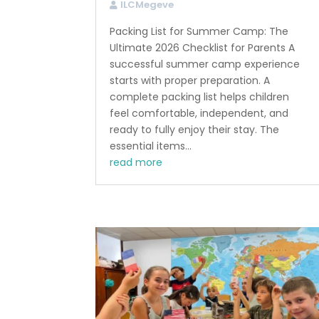
ILCMegeve
Packing List for Summer Camp: The
Ultimate 2026 Checklist for Parents A
successful summer camp experience
starts with proper preparation. A
complete packing list helps children
feel comfortable, independent, and
ready to fully enjoy their stay. The
essential items...
read more