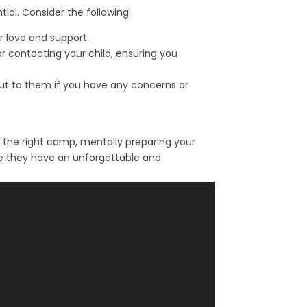
al. Consider the following:
r love and support.
 contacting your child, ensuring you
 out to them if you have any concerns or
 the right camp, mentally preparing your
ure they have an unforgettable and