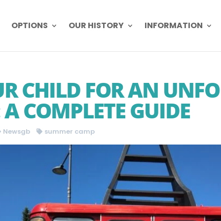
OPTIONS
OUR HISTORY
INFORMATION
R CHILD FOR AN UNF
A COMPLETE GUIDE
Newsgb
summer camp