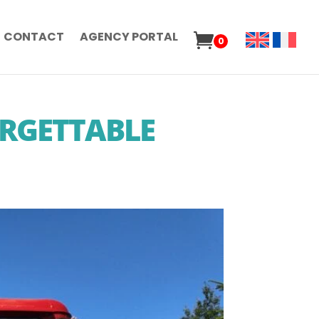
CONTACT
AGENCY PORTAL
0
ORGETTABLE