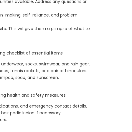
nities available. Address any questions or
on-making, self-reliance, and problem-
e. This will give them a glimpse of what to
ng checklist of essential items:
e underwear, socks, swimwear, and rain gear.
s, tennis rackets, or a pair of binoculars.
shampoo, soap, and sunscreen.
wing health and safety measures:
edications, and emergency contact details.
heir pediatrician if necessary.
ers.