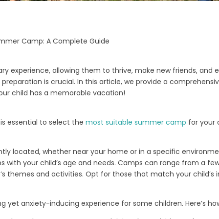
 Summer Camp: A Complete Guide
 experience, allowing them to thrive, make new friends, and exp
r preparation is crucial. In this article, we provide a comprehens
our child has a memorable vacation!
 is essential to select the
most suitable summer camp
for your 
tly located, whether near your home or in a specific environm
gns with your child’s age and needs. Camps can range from a few
 themes and activities. Opt for those that match your child’s i
yet anxiety-inducing experience for some children. Here’s how