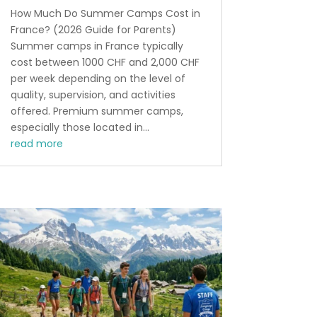
How Much Do Summer Camps Cost in
France? (2026 Guide for Parents)
Summer camps in France typically
cost between 1000 CHF and 2,000 CHF
per week depending on the level of
quality, supervision, and activities
offered. Premium summer camps,
especially those located in...
read more