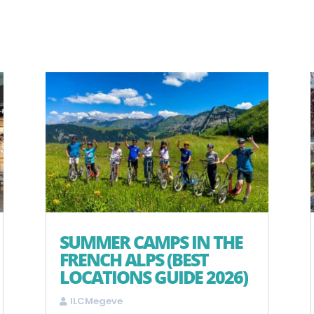
SUMMER CAMPS IN THE
FRENCH ALPS (BEST
LOCATIONS GUIDE 2026)
ILCMegeve