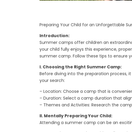
Preparing Your Child for an Unforgettable
Introduction:
Summer camps offer children an extraordinary
your child fully enjoys this experience, prope
summer camp. Follow these tips to ensure y
I. Choosing the Right Summer Camp:
Before diving into the preparation process, it
your search:
– Location: Choose a camp that is convenien
– Duration: Select a camp duration that ali
– Themes and Activities: Research the camp’s
II. Mentally Preparing Your Child:
Attending a summer camp can be an exciting 