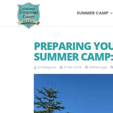
SUMMER CAMP
PREPARING YOU
SUMMER CAMP: 
ILCMegeve
3 Feb 2025
ENNewsgb