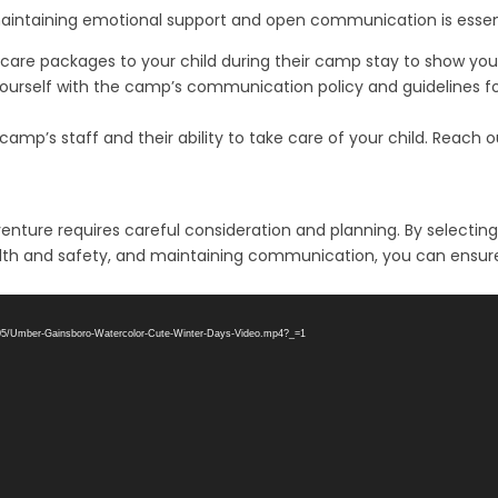
intaining emotional support and open communication is essenti
 care packages to your child during their camp stay to show you
urself with the camp’s communication policy and guidelines for
camp’s staff and their ability to take care of your child. Reach
nture requires careful consideration and planning. By selecting
g health and safety, and maintaining communication, you can ens
3/05/Umber-Gainsboro-Watercolor-Cute-Winter-Days-Video.mp4?_=1