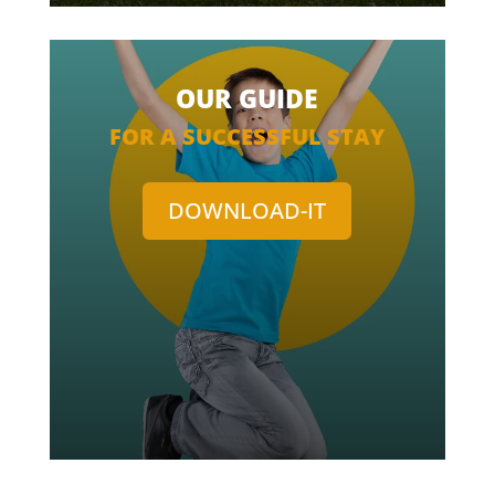
OUR GUIDE
FOR A SUCCESSFUL STAY
DOWNLOAD-IT