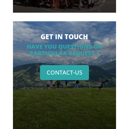
GET IN TOUCH
HAVE YOU QUESTIONS OR
PARTICULAR REQUEST ?
CONTACT-US