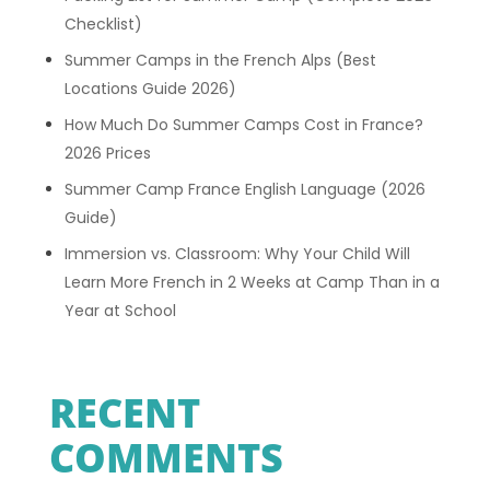
Checklist)
Summer Camps in the French Alps (Best
Locations Guide 2026)
How Much Do Summer Camps Cost in France?
2026 Prices
Summer Camp France English Language (2026
Guide)
Immersion vs. Classroom: Why Your Child Will
Learn More French in 2 Weeks at Camp Than in a
Year at School
RECENT
COMMENTS