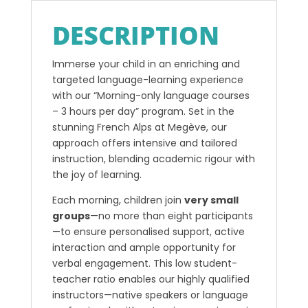
DESCRIPTION
Immerse your child in an enriching and
targeted language-learning experience
with our “Morning-only language courses
– 3 hours per day” program. Set in the
stunning French Alps at Megève, our
approach offers intensive and tailored
instruction, blending academic rigour with
the joy of learning.
Each morning, children join
very small
groups
—no more than eight participants
—to ensure personalised support, active
interaction and ample opportunity for
verbal engagement. This low student-
teacher ratio enables our highly qualified
instructors—native speakers or language