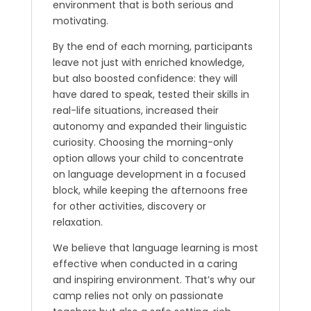
environment that is both serious and
motivating.
By the end of each morning, participants
leave not just with enriched knowledge,
but also boosted confidence: they will
have dared to speak, tested their skills in
real-life situations, increased their
autonomy and expanded their linguistic
curiosity. Choosing the morning-only
option allows your child to concentrate
on language development in a focused
block, while keeping the afternoons free
for other activities, discovery or
relaxation.
We believe that language learning is most
effective when conducted in a caring
and inspiring environment. That’s why our
camp relies not only on passionate