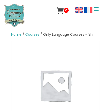
0
Home
/
Courses
/ Only Language Courses – 3h