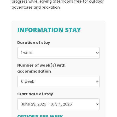
progress while leaving afternoons free for outdoor
adventures and relaxation.
INFORMATION STAY
Duration of stay
Number of week(s) with
accommodation
Start date of stay
OPTIONS PER WEEK