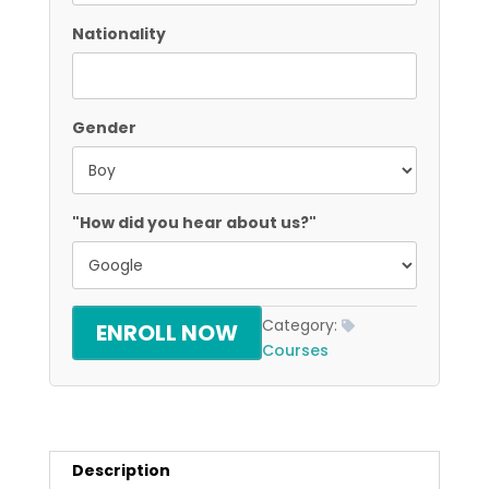
Nationality
Gender
"How did you hear about us?"
Category:
ENROLL NOW
Courses
Description