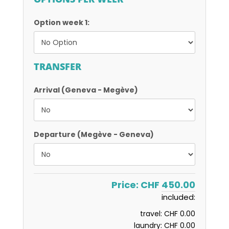
Option week 1:
TRANSFER
Arrival (Geneva - Megève)
Departure (Megève - Geneva)
Price:
CHF 450.00
included:
travel:
CHF 0.00
laundry:
CHF 0.00