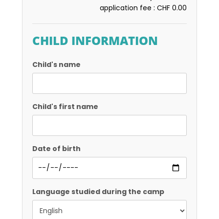
application fee :
CHF 0.00
CHILD INFORMATION
Child's name
Child's first name
Date of birth
Language studied during the camp