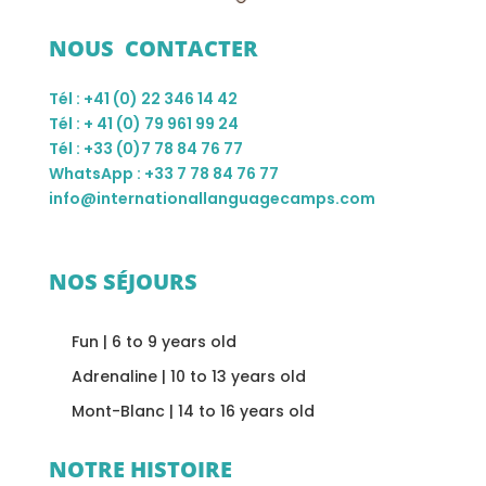
NOUS CONTACTER
Tél : +41 (0) 22 346 14 42
Tél : + 41 (0) 79 961 99 24
Tél : +33 (0)7 78 84 76 77
WhatsApp : +33 7 78 84 76 77
info@internationallanguagecamps.com
NOS SÉJOURS
Fun | 6 to 9 years old
Adrenaline | 10 to 13 years old
Mont-Blanc | 14 to 16 years old
NOTRE HISTOIRE