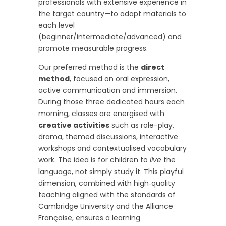
professionals with extensive experience in
the target country—to adapt materials to
each level
(beginner/intermediate/advanced) and
promote measurable progress.
Our preferred method is the
direct
method
, focused on oral expression,
active communication and immersion.
During those three dedicated hours each
morning, classes are energised with
creative activities
such as role-play,
drama, themed discussions, interactive
workshops and contextualised vocabulary
work. The idea is for children to
live
the
language, not simply study it. This playful
dimension, combined with high‐quality
teaching aligned with the standards of
Cambridge University and the Alliance
Française, ensures a learning