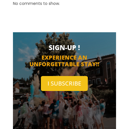
No comments to show.
SIGN-UP !
EXPERIENCE AN
UNFORGETTABLE STAY!!
I SUBSCRIBE