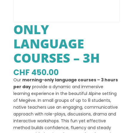
ONLY
LANGUAGE
COURSES – 3H
CHF
450.00
Our
morning-only language courses – 3 hours
per day
provide a dynamic and immersive
learning experience in the beautiful Alpine setting
of Megève. In small groups of up to 8 students,
native teachers use an engaging, communicative
approach with role-plays, discussions, drama and
interactive workshops. This fun yet effective
method builds confidence, fluency and steady