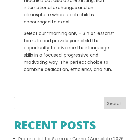
teachers but also a safe setting, rich
international exchanges and an
atmosphere where each child is
encouraged to excel.
Select our “morning only – 3 h of lessons”
formula and provide your child the
opportunity to advance their language
skills in a focused, progressive and
motivating way. The perfect choice to
combine dedication, efficiency and fun.
Search
RECENT POSTS
Packing List for Summer Camp (Complete 2026