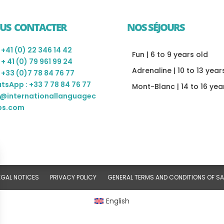
US CONTACTER
NOS SÉJOURS
: +41 (0) 22 346 14 42
Fun | 6 to 9 years old
: + 41 (0) 79 961 99 24
Adrenaline | 10 to 13 year
: +33 (0)7 78 84 76 77
tsApp : +33 7 78 84 76 77
Mont-Blanc | 14 to 16 yea
o@internationallanguagec
s.com
EGAL NOTICES
PRIVACY POLICY
GENERAL TERMS AND CONDITIONS OF SA
English