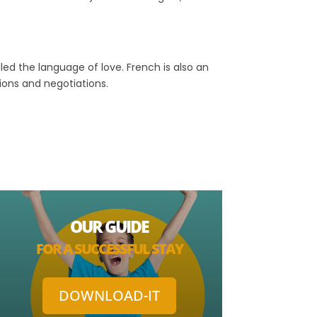
lled the language of love. French is also an
sions and negotiations.
OUR GUIDE
FOR A SUCCESSFUL STAY
DOWNLOAD-IT