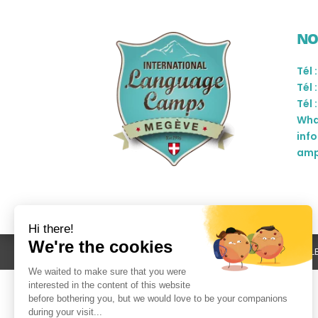
NO
Tél 
Tél 
Tél 
Wha
inf
amp
L