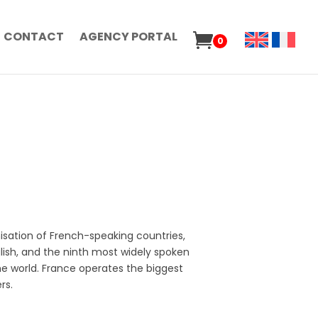
CONTACT
AGENCY PORTAL
0
isation of French-speaking countries,
ish, and the ninth most widely spoken
the world. France operates the biggest
rs.