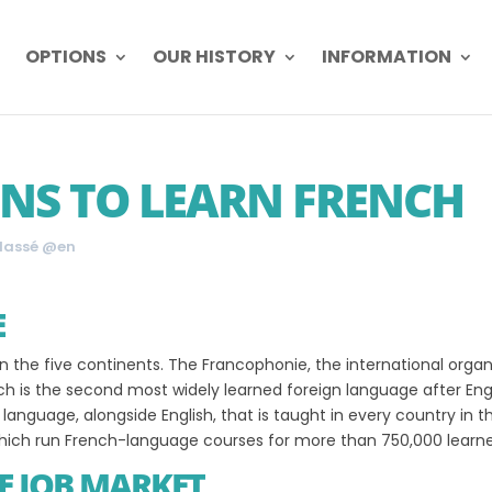
OPTIONS
OUR HISTORY
INFORMATION
NS TO LEARN FRENCH
lassé @en
E
 the five continents. The Francophonie, the international organ
 is the second most widely learned foreign language after Engl
y language, alongside English, that is taught in every country in 
, which run French-language courses for more than 750,000 learne
E JOB MARKET