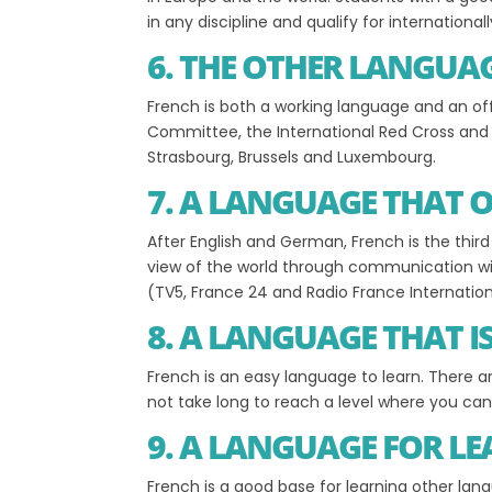
in any discipline and qualify for internationa
6. THE OTHER LANGUA
French is both a working language and an of
Committee, the International Red Cross and i
Strasbourg, Brussels and Luxembourg.
7. A LANGUAGE THAT 
After English and German, French is the thir
view of the world through communication wi
(TV5, France 24 and Radio France Internation
8. A LANGUAGE THAT I
French is an easy language to learn. There 
not take long to reach a level where you c
9. A LANGUAGE FOR L
French is a good base for learning other lan