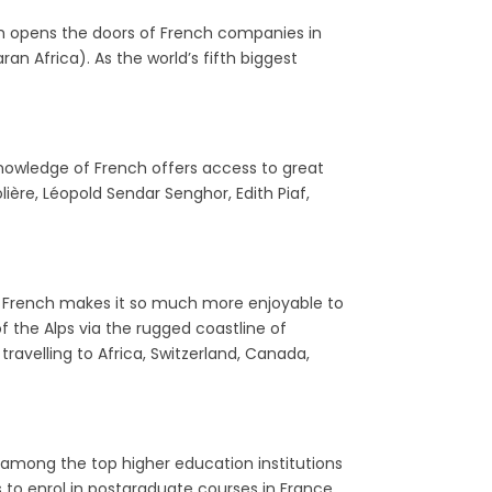
nch opens the doors of French companies in
n Africa). As the world’s fifth biggest
 knowledge of French offers access to great
olière, Léopold Sendar Senghor, Edith Piaf,
tle French makes it so much more enjoyable to
f the Alps via the rugged coastline of
travelling to Africa, Switzerland, Canada,
 among the top higher education institutions
s to enrol in postgraduate courses in France