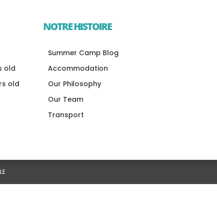
NOTRE HISTOIRE
Summer Camp Blog
s old
Accommodation
rs old
Our Philosophy
Our Team
Transport
LE