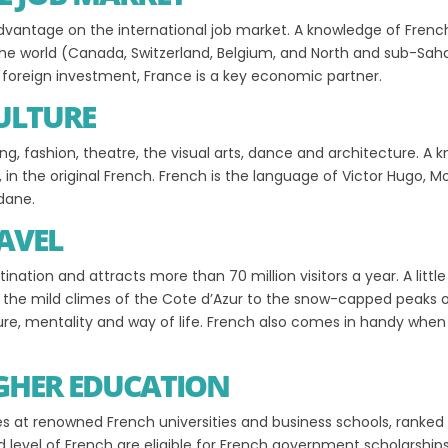
n advantage on the international job market. A knowledge of Fre
e world (Canada, Switzerland, Belgium, and North and sub-Sahara
oreign investment, France is a key economic partner.
CULTURE
ng, fashion, theatre, the visual arts, dance and architecture. A
s, in the original French. French is the language of Victor Hugo, M
idane.
AVEL
tination and attracts more than 70 million visitors a year. A lit
om the mild climes of the Cote d’Azur to the snow-capped peaks o
ture, mentality and way of life. French also comes in handy when 
IGHER EDUCATION
s at renowned French universities and business schools, ranked
d level of French are eligible for French government scholarship