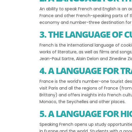
An ability to speak French and English is a
France and other French-speaking parts of th
economy and number-three destination for f
3. THE LANGUAGE OF 
French is the international language of cooki
works of literature, as well as films and song
Jean-Paul Sartre, Alain Delon and Zinedine Z
4. A LANGUAGE FOR TR
France is the world’s number-one tourist des
visit Paris and all the regions of France (fr
Brittany) and offers insights into French cul
Monaco, the Seychelles and other places.
5. A LANGUAGE FOR H
Speaking French opens up study opportunitie
in Europe and the world. Students with a goo