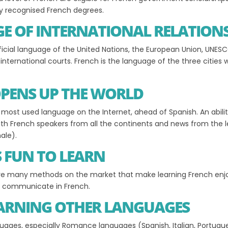
lly recognised French degrees.
GE OF INTERNATIONAL RELATION
ficial language of the United Nations, the European Union, UNES
nternational courts. French is the language of the three cities 
OPENS UP THE WORLD
d most used language on the Internet, ahead of Spanish. An abili
th French speakers from all the continents and news from the 
ale).
S FUN TO LEARN
are many methods on the market that make learning French enjoya
an communicate in French.
EARNING OTHER LANGUAGES
guages, especially Romance languages (Spanish, Italian, Portugu