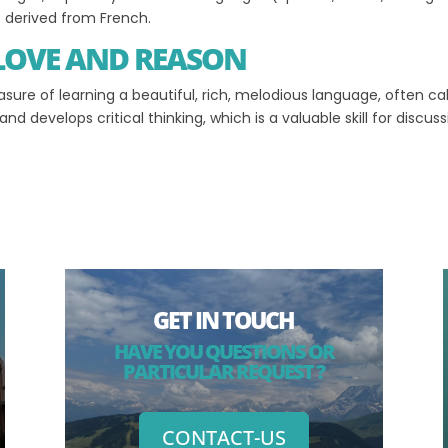
is derived from French.
 LOVE AND REASON
easure of learning a beautiful, rich, melodious language, often ca
d develops critical thinking, which is a valuable skill for discus
GET IN TOUCH
HAVE YOU QUESTIONS OR
PARTICULAR REQUEST ?
CONTACT-US