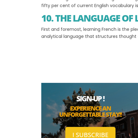
fifty per cent of current English vocabulary 
10. THE LANGUAGE OF
First and foremost, learning French is the pl
analytical language that structures thought an
SIGN-UP !
EXPERIENCE AN
UNFORGETTABLE STAY!!
I SUBSCRIBE