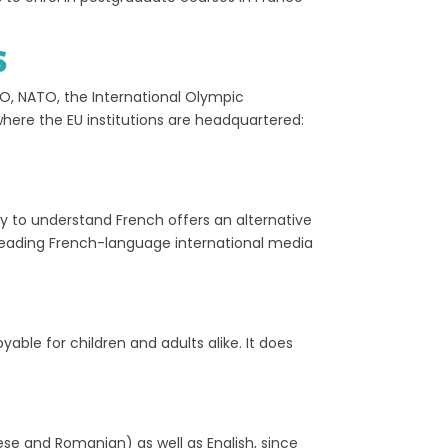
S
CO, NATO, the International Olympic
where the EU institutions are headquartered:
ty to understand French offers an alternative
leading French-language international media
ble for children and adults alike. It does
ese and Romanian) as well as English, since