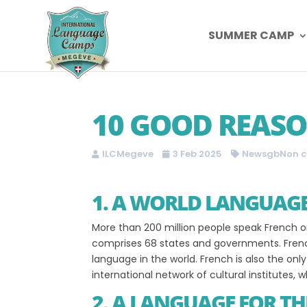
SUMMER CAMP
10 GOOD REASO
ILCMegeve
3 Feb 2025
NewsgbNon c
1. A WORLD LANGUAG
More than 200 million people speak French on
comprises 68 states and governments. French
language in the world. French is also the onl
international network of cultural institutes
2. A LANGUAGE FOR TH