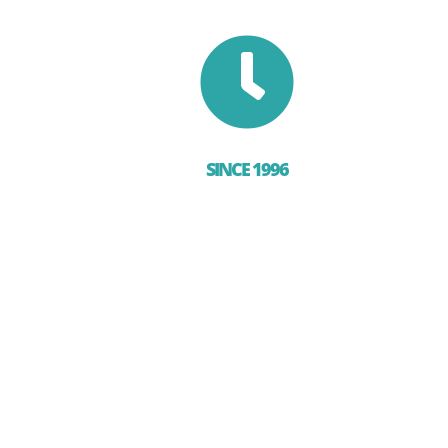

SINCE 1996