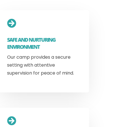

SAFE AND NURTURING
ENVIRONMENT
Our camp provides a secure
setting with attentive
supervision for peace of mind.
