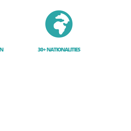

EN
30+ NATIONALITIES