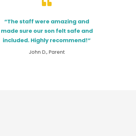

“The staff were amazing and
made sure our son felt safe and
included. Highly recommend!”
John D., Parent