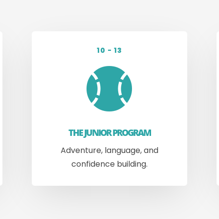
10 - 13

THE JUNIOR PROGRAM
Adventure, language, and
confidence building.