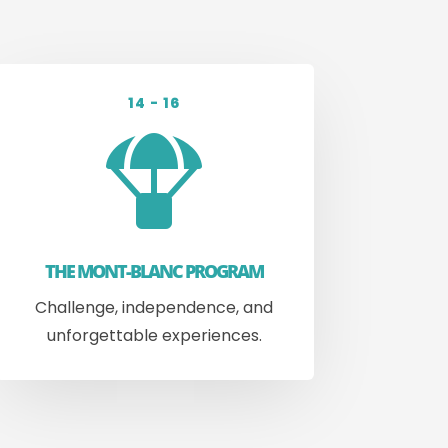
14 - 16

THE MONT-BLANC PROGRAM
Challenge, independence, and
unforgettable experiences.