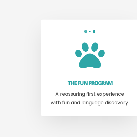
6 - 9

THE FUN PROGRAM
A reassuring first experience
with fun and language discovery.