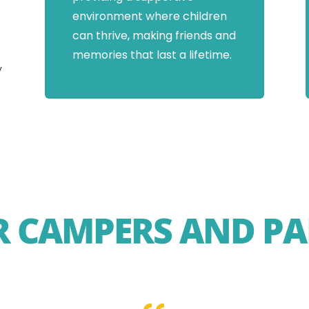
environment where children
can thrive, making friends and
memories that last a lifetime.
y
.
 CAMPERS AND PA