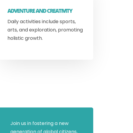
ADVENTURE AND CREATIVITY
Daily activities include sports,
arts, and exploration, promoting
holistic growth.
Join us in fostering a new
generation of global citizens,