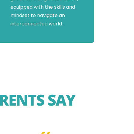
equipped with the skills and
mindset to navigate an
interconnected world.
RENTS SAY