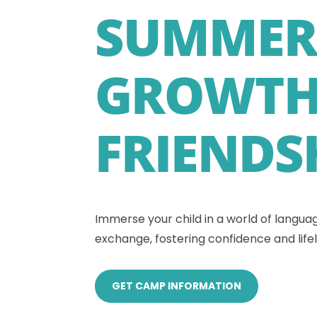
SUMMER
GROWTH
FRIENDS
Immerse your child in a world of languag
exchange, fostering confidence and lifel
GET CAMP INFORMATION