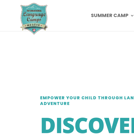
SUMMER CAMP
EMPOWER YOUR CHILD THROUGH LA
ADVENTURE
DISCOVE