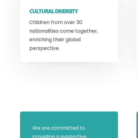
CULTURAL DIVERSITY
Children from over 30
nationalities come together,
enriching their global
perspective.
We are committed to
providing a supportive