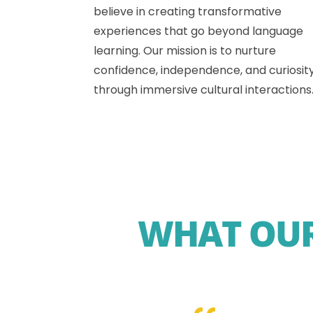
believe in creating transformative
experiences that go beyond language
learning. Our mission is to nurture
confidence, independence, and curiosit
through immersive cultural interactions
WHAT OUR