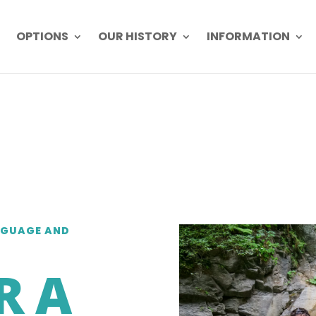
OPTIONS
OUR HISTORY
INFORMATION
NGUAGE AND
R A