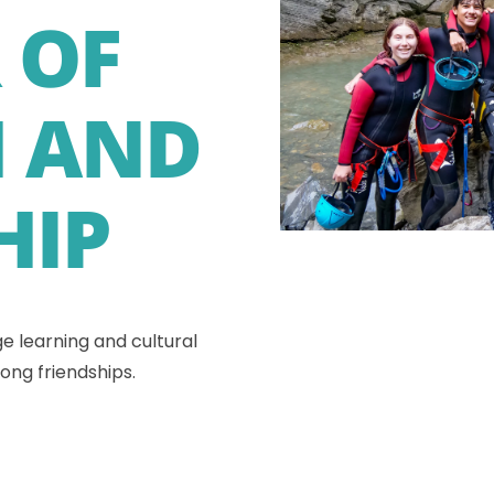
 OF
 AND
HIP
e learning and cultural
ong friendships.