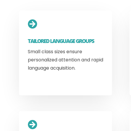

TAILORED LANGUAGE GROUPS
Small class sizes ensure
personalized attention and rapid
language acquisition.
