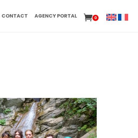
CONTACT
AGENCY PORTAL
0