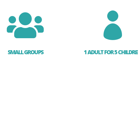


SMALL GROUPS
1 ADULT FOR 5 CHILDR