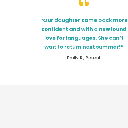

“Our daughter came back more
confident and with a newfound
love for languages. She can’t
wait to return next summer!”
Emily R., Parent