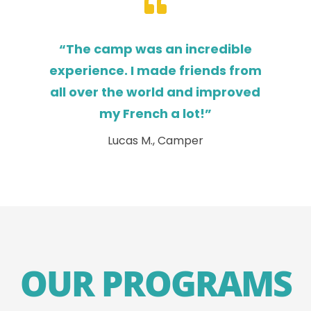

“The camp was an incredible
experience. I made friends from
all over the world and improved
my French a lot!”
Lucas M., Camper
OUR PROGRAMS