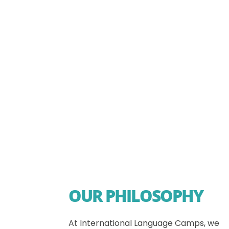
OUR PHILOSOPHY
At International Language Camps, we