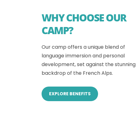
WHY CHOOSE OUR
CAMP?
Our camp offers a unique blend of
language immersion and personal
development, set against the stunning
backdrop of the French Alps.
EXPLORE BENEFITS