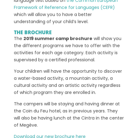
language test based on
the Common European
Framework of Reference for Languages (CEFR)
which will allow you to have a better
understanding of your child’s level.
THE BROCHURE
The
2019 summer camp brochure
will show you
the different programs we have to offer with the
activities for each age category. Each activity is
supervised by a certified professional.
Your children will have the opportunity to discover
a water-based activity, a mountain activity, a
cultural activity and an artistic activity regardless
of which program they are enrolled in.
The campers will be staying and having dinner at
the Coin du Feu hotel, as in previous years. They
will also be having lunch at the Cintra in the center
of Megève.
Download our new brochure here