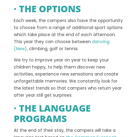
· THE OPTIONS
Each week, the campers also have the opportunity
to choose from a range of additional sport options
which take place at the end of each afternoon.
This year they can choose between
dancing
(New)
, climbing, golf or tennis.
We try to improve year on year to keep your
children happy, to help them discover new
activities, experience new sensations and create
unforgettable memories. We constantly look for
the latest trends so that campers who return year
after year still get surprises.
· THE LANGUAGE
PROGRAMS
At the end of their stay, the campers will take a