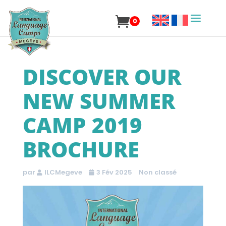
0
DISCOVER OUR
NEW SUMMER
CAMP 2019
BROCHURE
par
ILCMegeve
3 Fév 2025
Non classé