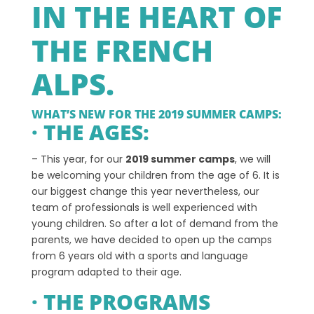
IN THE HEART OF
THE FRENCH
ALPS.
WHAT’S NEW FOR THE 2019 SUMMER CAMPS:
· THE AGES:
– This year, for our
2019 summer camps
, we will
be welcoming your children from the age of 6. It is
our biggest change this year nevertheless, our
team of professionals is well experienced with
young children. So after a lot of demand from the
parents, we have decided to open up the camps
from 6 years old with a sports and language
program adapted to their age.
· THE PROGRAMS