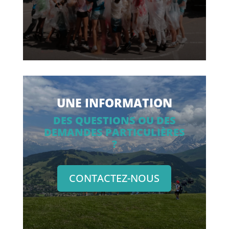
UNE INFORMATION
DES QUESTIONS OU DES
DEMANDES PARTICULIÈRES
?
CONTACTEZ-NOUS