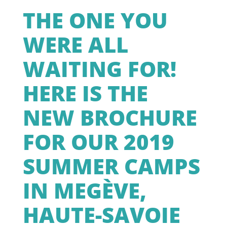
THE ONE YOU
WERE ALL
WAITING FOR!
HERE IS THE
NEW BROCHURE
FOR OUR 2019
SUMMER CAMPS
IN MEGÈVE,
HAUTE-SAVOIE