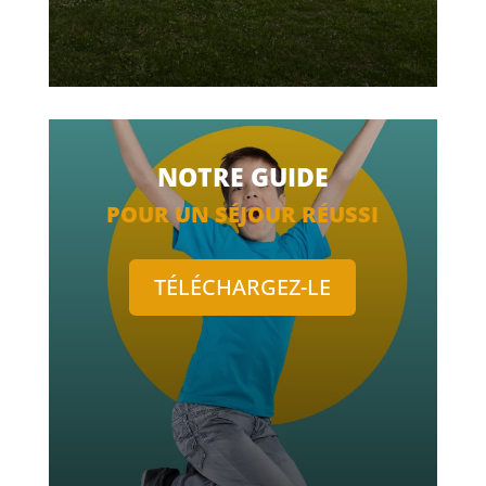
NOTRE GUIDE
POUR UN SÉJOUR RÉUSSI
TÉLÉCHARGEZ-LE