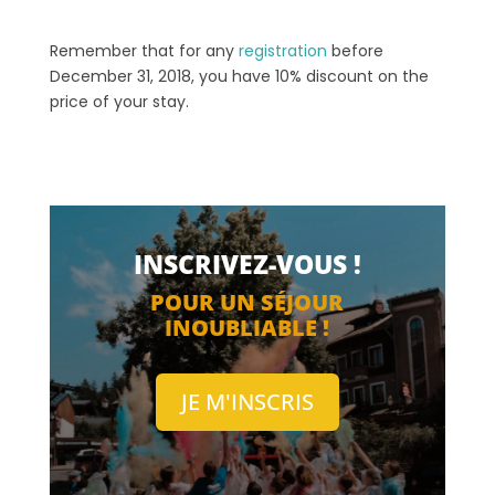
Remember that for any
registration
before
December 31, 2018, you have 10% discount on the
price of your stay.
INSCRIVEZ-VOUS !
POUR UN SÉJOUR
INOUBLIABLE !
JE M'INSCRIS