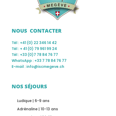
NOUS CONTACTER
Tél : +41 (0) 22 346 14 42
Tél : + 41 (0) 79 961 99 24
Tél : +33 (0)7 78 84 76 77
WhatsApp : +33 7 78 84 76 77
E-mail : info@iscmegeve.ch
NOS SÉJOURS
Ludique | 6-9 ans
Adrénaline | 10-13 ans