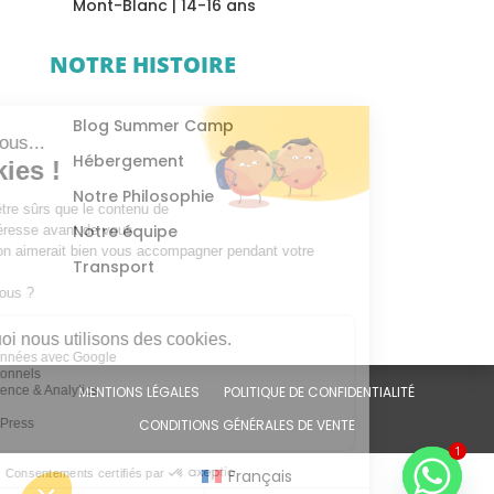
Mont-Blanc | 14-16 ans
NOTRE HISTOIRE
Blog Summer Camp
Hébergement
Notre Philosophie
Notre équipe
Transport
MENTIONS LÉGALES
POLITIQUE DE CONFIDENTIALITÉ
CONDITIONS GÉNÉRALES DE VENTE
1
Français