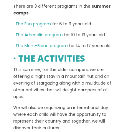
There are 3 different programs in the
summer
camps
:
.
The Fun program
for 6 to 9 years old
.
The Adrenalin program
for 10 to 13 years old
.
The Mont-Blanc program
for 14 to 17 years old
· THE ACTIVITIES
This summer, for the older campers, we are
offering a night stay in a mountain hut and an
evening of stargazing along with a multitude of
other activities that will delight campers of all
ages.
We will also be organizing an international day
where each child will have the opportunity to
represent their country and together, we will
discover their cultures.